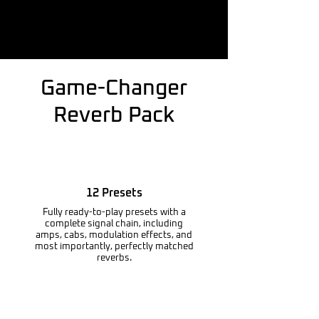
Game-Changer
Reverb Pack
12 Presets
Fully ready-to-play presets with a
complete signal chain, including
amps, cabs, modulation effects, and
most importantly, perfectly matched
reverbs.