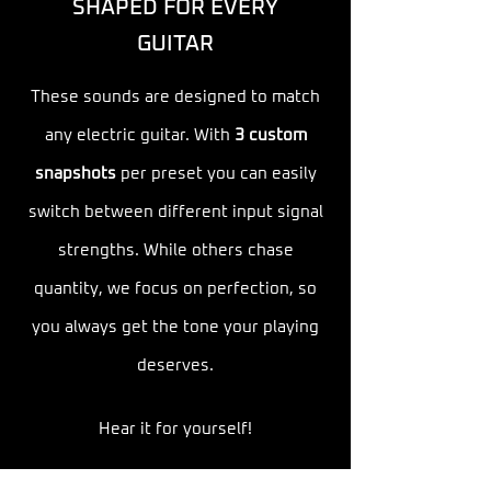
SHAPED FOR EVERY
GUITAR
These sounds are designed to match
any electric guitar. With
3 custom
snapshots
per preset you can easily
switch between
different input signal
strengths. While others chase
quantity, we focus on perfection, so
you always get the tone your playing
deserves.
Hear it for yourself!