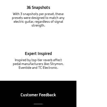
36 Snapshots
With 3 snapshots per preset, these
presets were designed to match any
electric guitar, regardless of signal
strength.
Expert Inspired
Inspired by top-tier reverb effect
pedal manufacturers like: Strymon,
Eventide and TC Electronic.
Customer Feedback