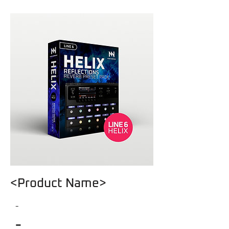
<Product Name>
-
-