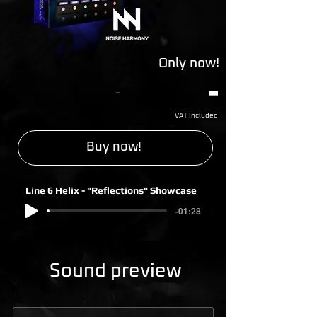
Only now!
-
-
VAT Included
Buy now!
Line 6 Helix - "Reflections" Showcase
-01:28
Sound preview