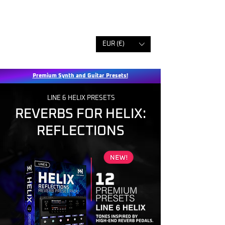
EUR (€)
Premium Synth and Guitar Presets!
LINE 6 HELIX PRESETS
REVERBS FOR HELIX:
REFLECTIONS