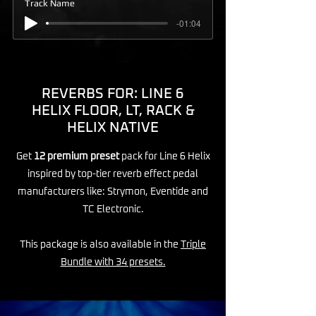
Track Name
-01:04
REVERBS FOR: LINE 6
HELIX FLOOR, LT, RACK &
HELIX NATIVE
Get
12 premium preset
pack for Line 6 Helix
inspired by top-tier reverb effect pedal
manufacturers like: Strymon, Eventide and
TC Electronic.
This package is also available in the
Triple
Bundle with 34 presets.