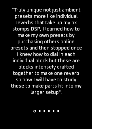
"Truly unique not just ambient
presets more like individual
reverbs that take up my hx
stomps DSP, I learned how to
make my own presets by
purchasing others online
presets and then stopped once
I knew how to dial in each
individual block but these are
blocks intensely crafted
together to make one reverb
so now I will have to study
these to make parts fit into my
larger setup".