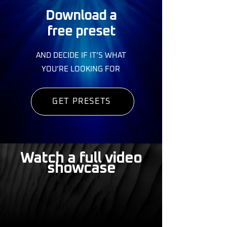
Download a
free preset
AND DECIDE IF IT’S WHAT
YOU’RE LOOKING FOR
GET PRESETS
Watch a full video
showcase