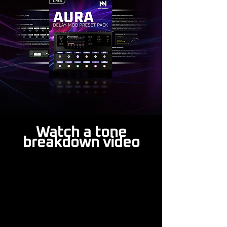
Watch a tone
breakdown video