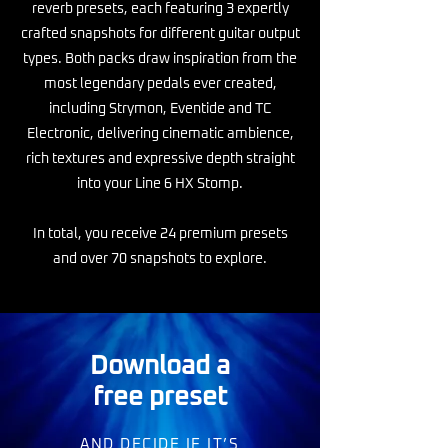
reverb presets, each featuring 3 expertly
crafted snapshots for different guitar output
types. Both packs draw inspiration from the
most legendary pedals ever created,
including Strymon, Eventide and TC
Electronic, delivering cinematic ambience,
rich textures and expressive depth straight
into your Line 6 HX Stomp.
In total, you receive 24 premium presets
and over 70 snapshots to explore.
Download a
free preset
AND DECIDE IF IT’S