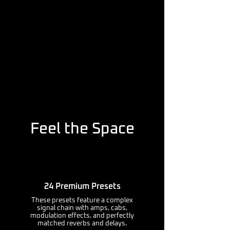
Feel the Space
24 Premium Presets
These presets feature a complex
signal chain with amps, cabs,
modulation effects, and perfectly
matched reverbs and delays.