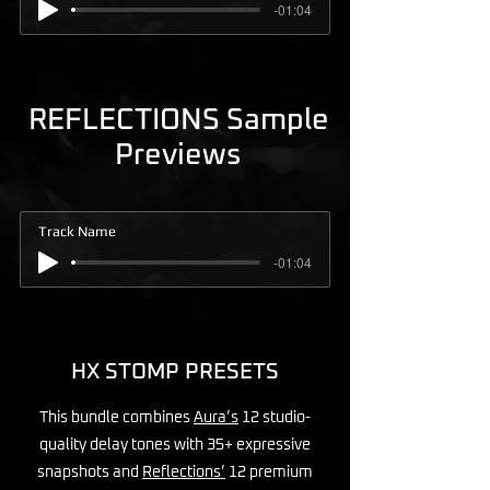
-01:04
REFLECTIONS Sample
Previews
Track Name
-01:04
HX STOMP PRESETS
This bundle combines
Aura’s
12 studio-
quality delay tones with 35+ expressive
snapshots and
Reflections’
12 premium