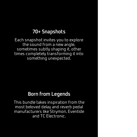
70+ Snapshots
Each snapshot invites you to explore
the sound from a new angle,
sometimes subtly shaping it, other
times completely transforming it into
something unexpected.
Born from Legends
This bundle takes inspiration from the
most beloved delay and reverb pedal
manufacturers like Strymon, Eventide
and TC Electronic.