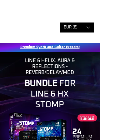
EUR (€)
Premium Synth and Guitar Presets!
LINE 6 HELIX: AURA &
REFLECTIONS -
REVERB/DELAY/MOD
BUNDLE
FOR
LINE 6 HX
STOMP