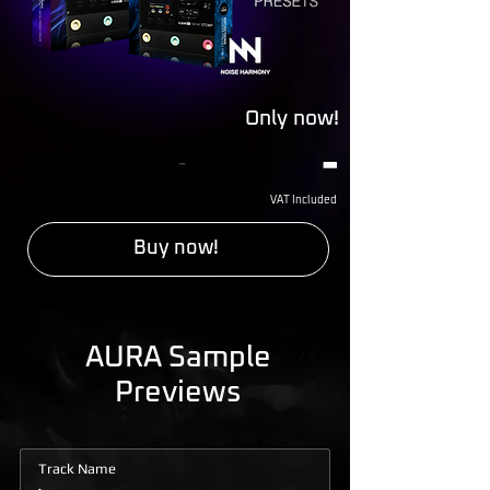
Only now!
-
-
VAT Included
Buy now!
AURA Sample
Previews
Track Name