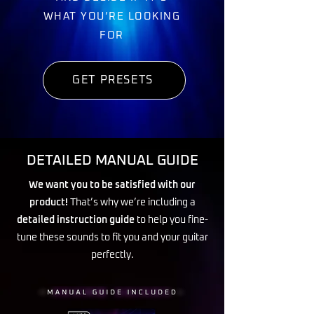
WHAT YOU’RE LOOKING
FOR
GET PRESETS
DETAILED MANUAL GUIDE
We want you to be satisfied with our
product!
That’s why we’re including a
detailed instruction guide
to help you fine-
tune these sounds to fit you and your guitar
perfectly.