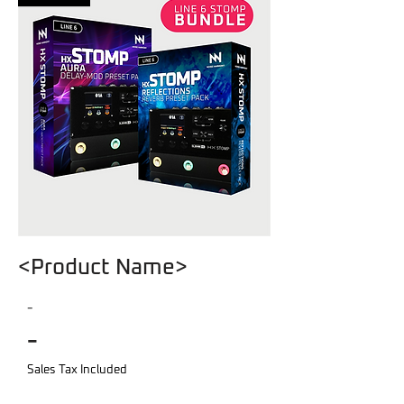
<Product Name>
-
-
Sales Tax Included