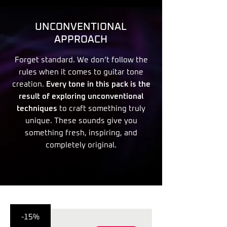
UNCONVENTIONAL
APPROACH
Forget standard. We don’t follow the
rules when it comes to guitar tone
creation.
Every tone in this pack is the
result of exploring unconventional
techniques
to craft something truly
unique. These sounds give you
something fresh, inspiring, and
completely original.
-15%