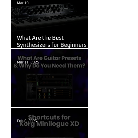
Mar 19
Korg
What Are the Best
Synthesizers for Beginners in
2026?
Mar 11, 2025
Guitar Stuff
What Are Guitar Presets?
Feb 6, 2025