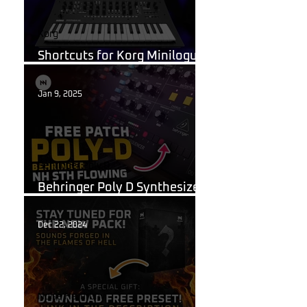
Korg
Shortcuts for Korg Minilogue
XD You Need to Know
Jan 9, 2025
Behringer Poly D
Behringer Poly D Synthesizer
Patch Sheet
Dec 22, 2024
Noise Harmony