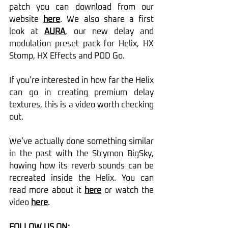
patch you can download from our 
website 
here
. We also share a first 
look at 
AURA
, our new delay and 
modulation preset pack for Helix, HX 
Stomp, HX Effects and POD Go.
If you’re interested in how far the Helix 
can go in creating premium delay 
textures, this is a video worth checking 
out.
We’ve actually done something similar 
in the past with the Strymon BigSky, 
howing how its reverb sounds can be 
recreated inside the Helix. You can 
read more about it 
here
 or watch the 
video 
here
.
FOLLOW US ON: