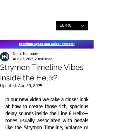
EUR (€)
Premium Synth and Guitar Presets!
Noise Harmony
Aug 27, 2025
2 min read
Strymon Timeline Vibes
Inside the Helix?
Updated:
Aug 29, 2025
In our new video we take a closer look 
at how to create those rich, spacious 
delay sounds inside the Line 6 Helix—
tones usually associated with pedals 
like the Strymon Timeline, Volante or 