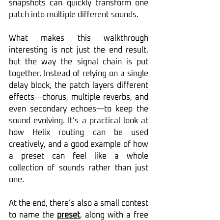
snapshots can quickly transform one 
patch into multiple different sounds.
What makes this walkthrough 
interesting is not just the end result, 
but the way the signal chain is put 
together. Instead of relying on a single 
delay block, the patch layers different 
effects—chorus, multiple reverbs, and 
even secondary echoes—to keep the 
sound evolving. It’s a practical look at 
how Helix routing can be used 
creatively, and a good example of how 
a preset can feel like a whole 
collection of sounds rather than just 
one.
At the end, there’s also a small contest 
to name the 
preset
, along with a free 