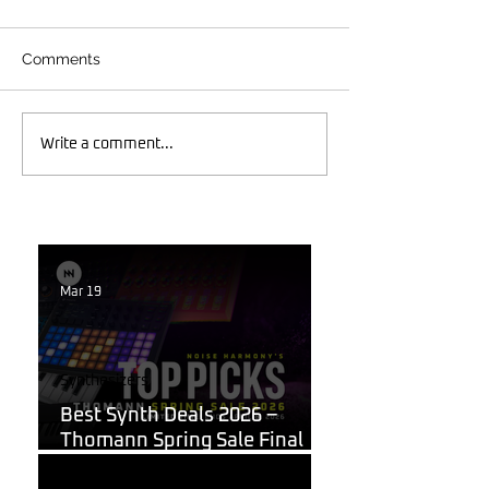
Comments
Write a comment...
Mar 19
Synthesizers
Best Synth Deals 2026 –
Thomann Spring Sale Final
Week