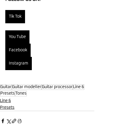
Tik Tok
You Tube
Facebook
Instagram
Guitar
Guitar modeller
Guitar processor
Line 6
Presets
Tones
Line 6
Presets