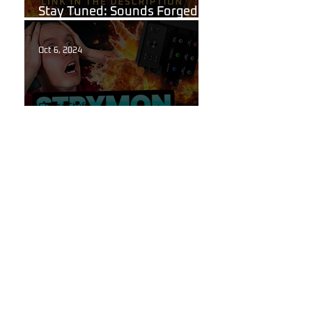
Stay Tuned: Sounds Forged in
the Flames of Hell!
Oct 6, 2024
Guitar Stuff
The Secret to High-End
Reverbs Hidden Inside Your
Line 6 Helix!
Oct 6, 2024
Line 6
Introducing "Reflections"
Reverb Pack for Line 6 Helix:
Get the Tone Your Playing
Deserves.