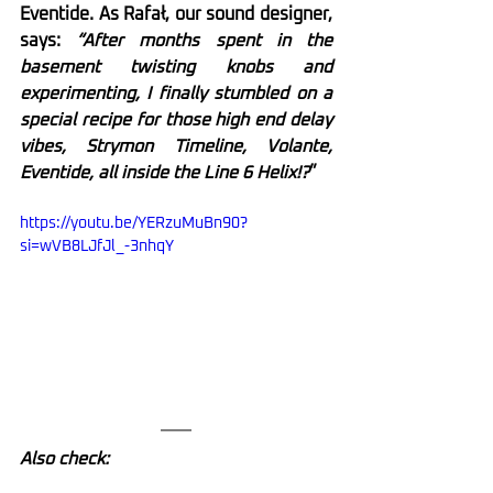
Eventide. As Rafał, our sound designer, 
says:
 “After months spent in the 
basement twisting knobs and 
experimenting, I finally stumbled on a 
special recipe for those high end delay 
vibes, Strymon Timeline, Volante, 
Eventide, all inside the Line 6 Helix!?
”
https://youtu.be/YERzuMuBn90?
si=wVB8LJfJl_-3nhqY
Also check: