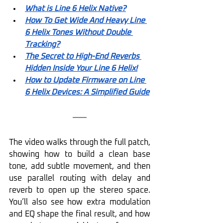
What is Line 6 Helix Native?
How To Get Wide And Heavy Line 
6 Helix Tones Without Double 
Tracking?
The Secret to High-End Reverbs 
Hidden Inside Your Line 6 Helix!
How to Update Firmware on Line 
6 Helix Devices: A Simplified Guide
The video walks through the full patch, 
showing how to build a clean base 
tone, add subtle movement, and then 
use parallel routing with delay and 
reverb to open up the stereo space. 
You’ll also see how extra modulation 
and EQ shape the final result, and how 