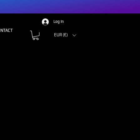
Log In
ONTACT
EUR (€)