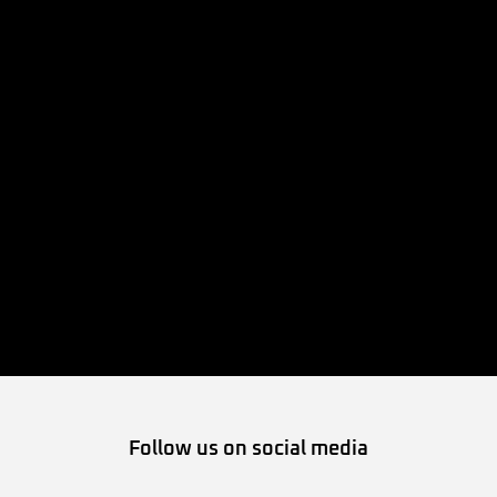
Follow us on social media