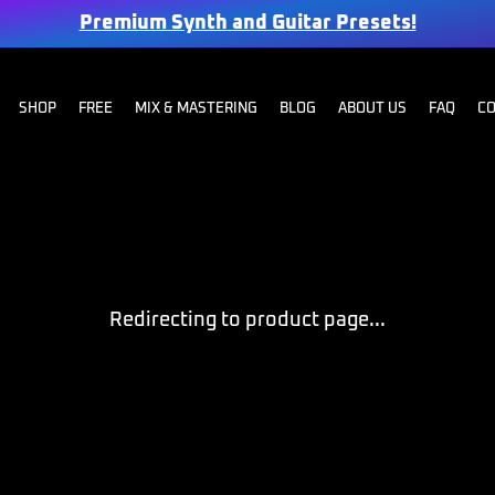
Premium Synth and Guitar Presets!
SHOP
FREE
MIX & MASTERING
BLOG
ABOUT US
FAQ
C
Redirecting to product page...