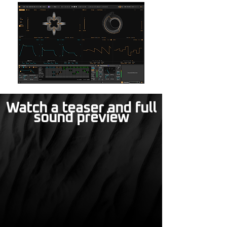
Watch a teaser and full
sound preview