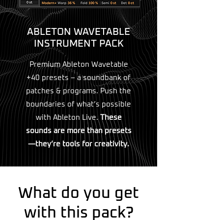
ABLETON WAVETABLE
INSTRUMENT PACK
Premium Ableton Wavetable
+40 presets – a soundbank of
patches & programs. Push the
boundaries of what’s possible
with Ableton Live.
These
sounds are more than presets
—they’re tools for creativity.
What do you get
with this pack?