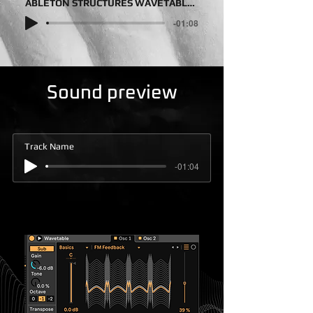
ABLETON STRUCTURES WAVETABLE DEMOSONG
-01:08
Sound preview
Track Name
-01:04