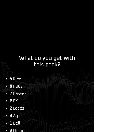
What do you get with
this pack?
›
5
Keys
›
8
Pads
›
7
Basses
›
2
FX
›
2
Leads
›
3
Arps
›
1
Bell
›
2
Organs