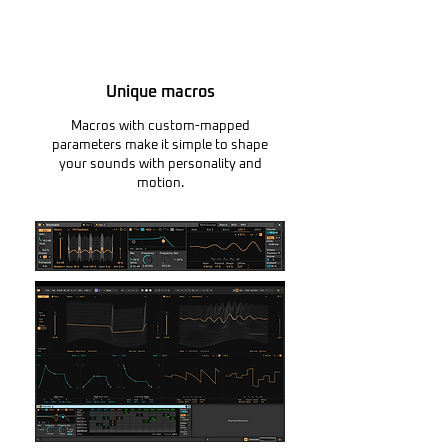
Unique macros
Macros with custom-mapped
parameters make it simple to shape
your sounds with personality and
motion.