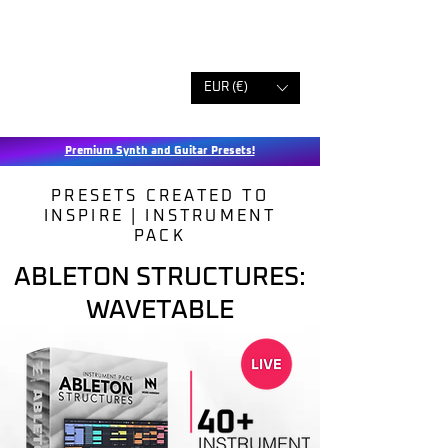
EUR (€)
Premium Synth and Guitar Presets!
PRESETS CREATED TO
INSPIRE | INSTRUMENT
PACK
ABLETON STRUCTURES:
WAVETABLE