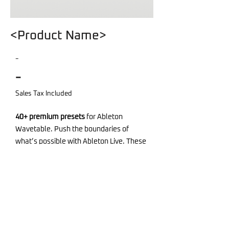
<Product Name>
-
-
Sales Tax Included
40+ premium presets
for Ableton
Wavetable. Push the boundaries of
what’s possible with Ableton Live. These
sounds are more than presets—they’re
tools for creativity.
Demosong project, MIDI and audio files
included.
Required Software: Ableton Live Suite -