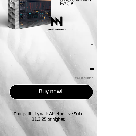
-
-
-
VAT Included
Buy now!
Compatibility with
Ableton Live Suite
11.3.25 or higher.