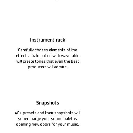
Instrument rack
Carefully chosen elements of the
effects chain paired with wavetable
will create tones that even the best
producers will admire.
Snapshots
40+ presets and their snapshots will
supercharge your sound palette,
opening new doors for your music.