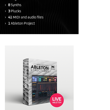
›
8
Synths
›
3
Plucks
›
41
MIDI and audio files
›
1
Ableton Project