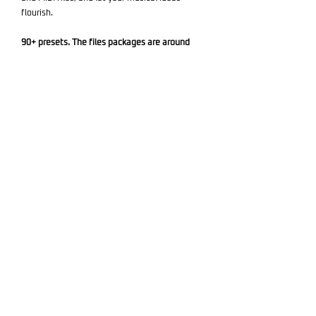
flourish.
90+ presets. The files packages are around
120MB in size.
Required Software: Diva (version 1.4.5 or
higher) - not Included.
Add to Cart
Related products
🎹 Synth Presets