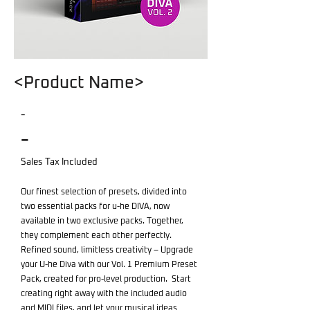
<Product Name>
-
-
Sales Tax Included
Our finest selection of presets, divided into
two essential packs for u-he DIVA, now
available in two exclusive packs. Together,
they complement each other perfectly.
Refined sound, limitless creativity – Upgrade
your U-he Diva with our Vol. 1 Premium Preset
Pack, created for pro-level production. Start
creating right away with the included audio
and MIDI files, and let your musical ideas