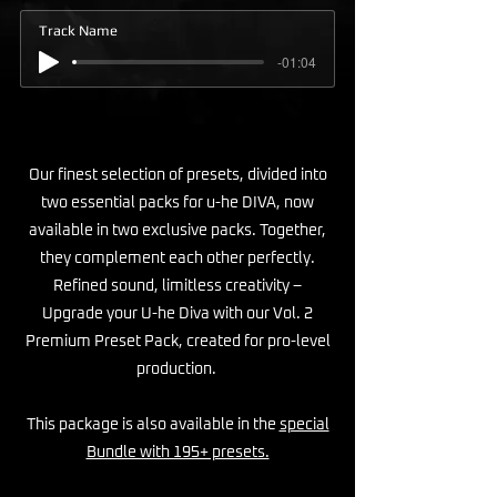
Track Name
-01:04
Our finest selection of presets, divided into
two essential packs for u-he DIVA, now
available in two exclusive packs. Together,
they complement each other perfectly.
Refined sound, limitless creativity –
Upgrade your U-he Diva with our Vol. 2
Premium Preset Pack, created for pro-level
production.
This package is also available in the
special
Bundle with 195+ presets.