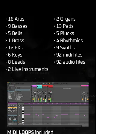
› 16 Arps
› 2 Organs
› 9 Basses
› 13 Pads
› 5 Bells
› 5 Plucks
› 1 Brass
› 4 Rhythmics
› 12 FXs
› 9 Synths
› 6 Keys
› 92 midi files
› 8 Leads
› 92 audio files
› 2 Live Instruments
MIDI LOOPS
included