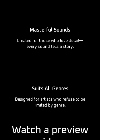
Masterful Sounds
Created for those who love detail—
every sound tells a story.
Suits All Genres
Designed for artists who refuse to be
limited by genre.
Watch a preview