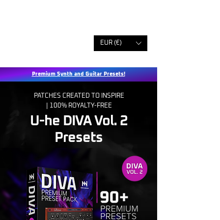
EUR (€)
Premium Synth and Guitar Presets!
PATCHES CREATED TO INSPIRE
|
100% ROYALTY-FREE
U-he DIVA Vol. 2
Presets