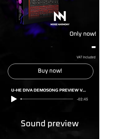
Only now!
-
-
VAT Included
Buy now!
U-HE DIVA DEMOSONG PREVIEW VOL. 2
-02:45
Sound preview