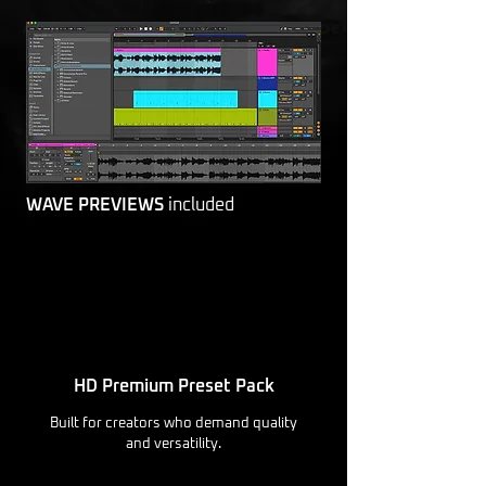
WAVE PREVIEWS
included
HD Premium Preset Pack
Built for creators who demand quality
and versatility.