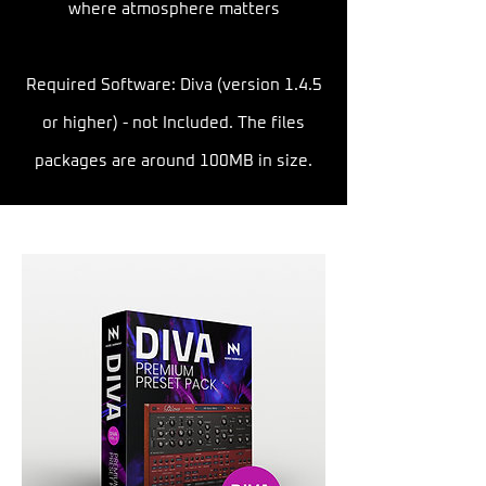
where atmosphere matters
Required Software: Diva (version 1.4.5
or higher) - not Included. The files
packages are around 100MB in size.