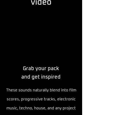
video
Grab your pack
and get inspired
These sounds naturally blend into film
scores, progressive tracks, electronic
music, techno, house, and any project