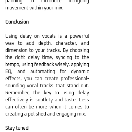
panning to introduce intriguing 
movement within your mix.
Conclusion
Using delay on vocals is a powerful 
way to add depth, character, and 
dimension to your tracks. By choosing 
the right delay time, syncing to the 
tempo, using feedback wisely, applying 
EQ, and automating for dynamic 
effects, you can create professional-
sounding vocal tracks that stand out. 
Remember, the key to using delay 
effectively is subtlety and taste. Less 
can often be more when it comes to 
creating a polished and engaging mix.
Stay tuned!