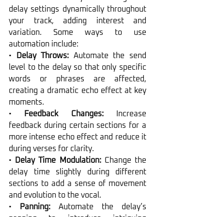
delay settings dynamically throughout 
your track, adding interest and 
variation. Some ways to use 
automation include:
• 
Delay Throws:
 Automate the send 
level to the delay so that only specific 
words or phrases are affected, 
creating a dramatic echo effect at key 
moments.
• 
Feedback Changes:
 Increase 
feedback during certain sections for a 
more intense echo effect and reduce it 
during verses for clarity.
• 
Delay Time Modulation:
 Change the 
delay time slightly during different 
sections to add a sense of movement 
and evolution to the vocal.
• 
Panning:
 Automate the delay’s 