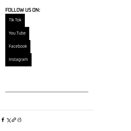
FOLLOW US ON:
Tik Tok
You Tube
Facebook
Instagram