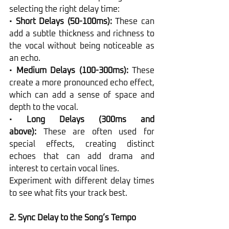
selecting the right delay time:
• 
Short Delays (50-100ms):
 These can 
add a subtle thickness and richness to 
the vocal without being noticeable as 
an echo.
• 
Medium Delays (100-300ms):
 These 
create a more pronounced echo effect, 
which can add a sense of space and 
depth to the vocal.
• 
Long Delays (300ms and 
above):
 These are often used for 
special effects, creating distinct 
echoes that can add drama and 
interest to certain vocal lines.
Experiment with different delay times 
to see what fits your track best.
2. Sync Delay to the Song’s Tempo