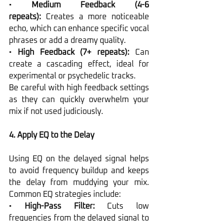
• 
Medium Feedback (4-6 
repeats):
 Creates a more noticeable 
echo, which can enhance specific vocal 
phrases or add a dreamy quality.
• 
High Feedback (7+ repeats):
 Can 
create a cascading effect, ideal for 
experimental or psychedelic tracks.
Be careful with high feedback settings 
as they can quickly overwhelm your 
mix if not used judiciously.
4. Apply EQ to the Delay
Using EQ on the delayed signal helps 
to avoid frequency buildup and keeps 
the delay from muddying your mix. 
Common EQ strategies include:
• 
High-Pass Filter:
 Cuts low 
frequencies from the delayed signal to 