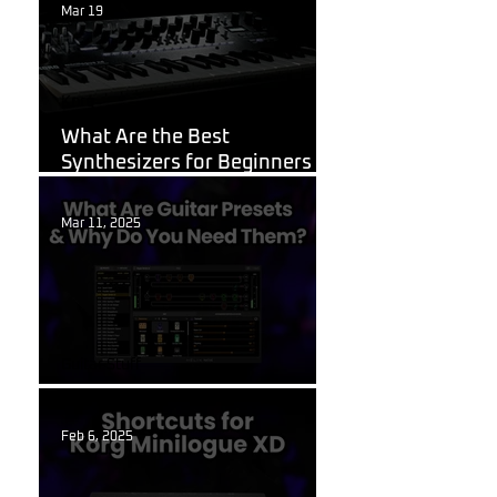
Mar 19
Korg
What Are the Best
Synthesizers for Beginners in
2026?
Mar 11, 2025
Guitar Stuff
What Are Guitar Presets?
Feb 6, 2025