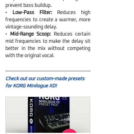
prevent bass buildup.
• 
Low-Pass Filter:
 Reduces high 
frequencies to create a warmer, more 
vintage-sounding delay.
• 
Mid-Range Scoop:
 Reduces certain 
mid frequencies to make the delay sit 
better in the mix without competing 
with the original vocal.
Check out our custom-made presets 
for KORG Minilogue XD!