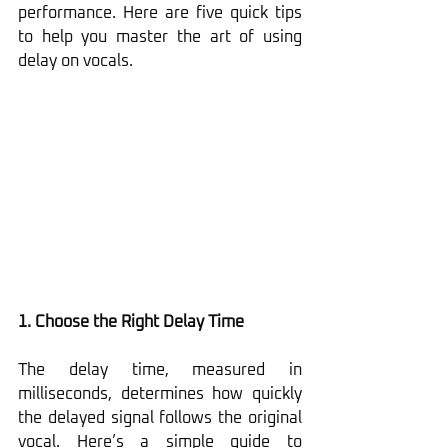
performance. Here are five quick tips 
to help you master the art of using 
delay on vocals.
1. Choose the Right Delay Time
The delay time, measured in 
milliseconds, determines how quickly 
the delayed signal follows the original 
vocal. Here’s a simple guide to 