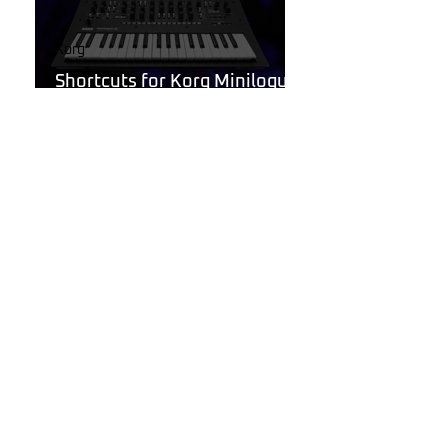
Korg
Shortcuts for Korg Minilogue
XD You Need to Know
Jan 9, 2025
Behringer Poly D
Behringer Poly D Synthesizer
Patch Sheet
Dec 22, 2024
Noise Harmony