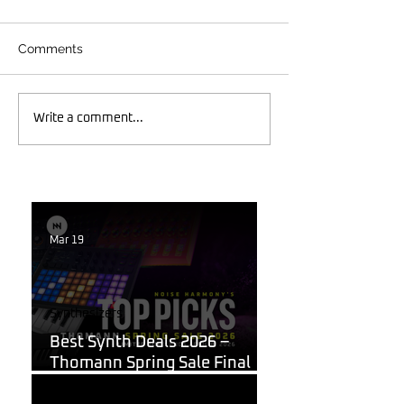
Comments
Write a comment...
Mar 19
Synthesizers
Best Synth Deals 2026 –
Thomann Spring Sale Final
Week