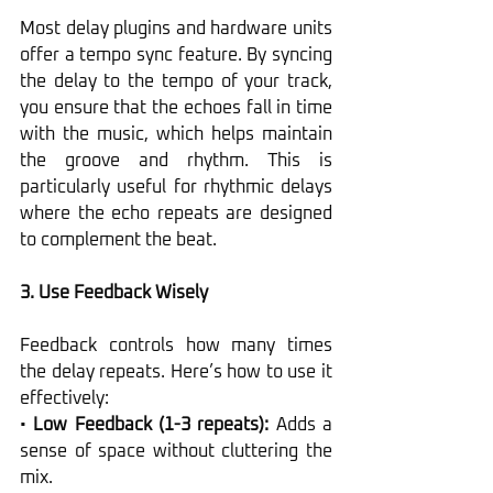
Most delay plugins and hardware units 
offer a tempo sync feature. By syncing 
the delay to the tempo of your track, 
you ensure that the echoes fall in time 
with the music, which helps maintain 
the groove and rhythm. This is 
particularly useful for rhythmic delays 
where the echo repeats are designed 
to complement the beat.
3. Use Feedback Wisely
Feedback controls how many times 
the delay repeats. Here’s how to use it 
effectively:
• 
Low Feedback (1-3 repeats):
 Adds a 
sense of space without cluttering the 
mix.