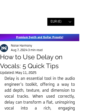
EUR (€)
Premium Synth and Guitar Presets!
Noise Harmony
Aug 7, 2024
3 min read
How to Use Delay on
Vocals: 5 Quick Tips
Updated:
May 11, 2025
Delay is an essential tool in the audio 
engineer’s toolkit, offering a way to 
add depth, texture, and dimension to 
vocal tracks. When used correctly, 
delay can transform a flat, uninspiring 
vocal into a rich, engaging 