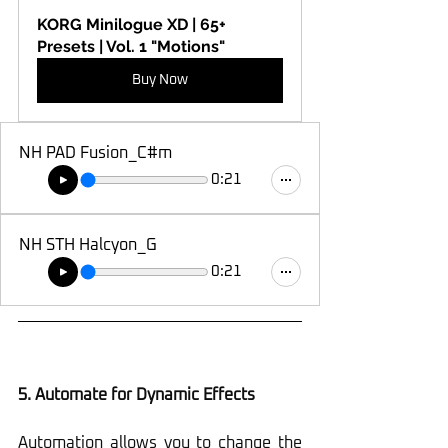
KORG Minilogue XD | 65+ 
Presets | Vol. 1 "Motions"
Buy Now
NH PAD Fusion_C#m
0:21
NH STH Halcyon_G
0:21
5. Automate for Dynamic Effects
Automation allows you to change the 