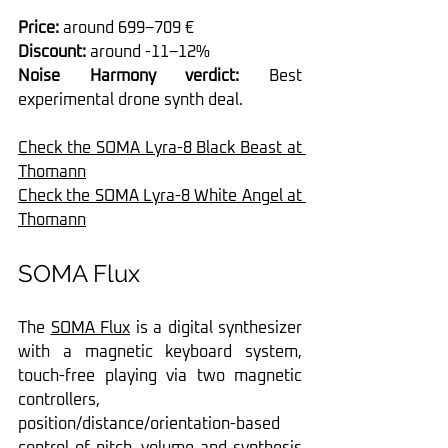
Price:
 around 699–709 €
Discount: 
around -11–12%
Noise Harmony verdict: 
Best 
experimental drone synth deal.
Check the SOMA Lyra-8 Black Beast at 
Thomann
Check the SOMA Lyra-8 White Angel at 
Thomann
SOMA Flux
The 
SOMA Flux
 is a digital synthesizer 
with a magnetic keyboard system, 
touch-free playing via two magnetic 
controllers, 
position/distance/orientation-based 
control of pitch, volume and synthesis 