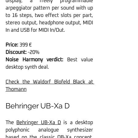
display, a freely programmable 
arpeggiator pattern per sound with up 
to 16 steps, two effect slots per part, 
stereo output, headphone output, MIDI 
In and USB for MIDI In/Out.
Price:
 399 €
Discount:
 -20%
Noise Harmony verdict:
 Best value 
desktop synth deal.
Check the Waldorf Blofeld Black at 
Thomann
Behringer UB-Xa D
The 
Behringer UB-Xa D
 is a desktop 
polyphonic analogue synthesizer 
based on the classic OB-Xa concept, 