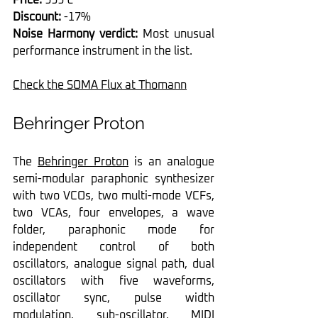
Discount:
 -17%
Noise Harmony verdict:
 Most unusual 
performance instrument in the list.
Check the SOMA Flux at Thomann
Behringer Proton
The 
Behringer Proton
 is an analogue 
semi-modular paraphonic synthesizer 
with two VCOs, two multi-mode VCFs, 
two VCAs, four envelopes, a wave 
folder, paraphonic mode for 
independent control of both 
oscillators, analogue signal path, dual 
oscillators with five waveforms, 
oscillator sync, pulse width 
modulation, sub-oscillator, MIDI 