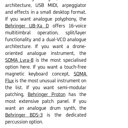
architecture, USB MIDI, arpeggiator 
and effects in a small desktop format. 
If you want analogue polyphony, the 
Behringer UB-Xa D
 offers 16-voice 
multitimbral operation, split/layer 
functionality and a dual-VCO analogue 
architecture. If you want a drone-
oriented analogue instrument, the 
SOMA Lyra-8
 is the most specialised 
option here. If you want a touch-free 
magnetic keyboard concept, 
SOMA 
Flux
 is the most unusual instrument on 
the list. If you want semi-modular 
patching, 
Behringer Proton
 has the 
most extensive patch panel. If you 
want an analogue drum synth, the 
Behringer BDS-3
 is the dedicated 
percussion option.