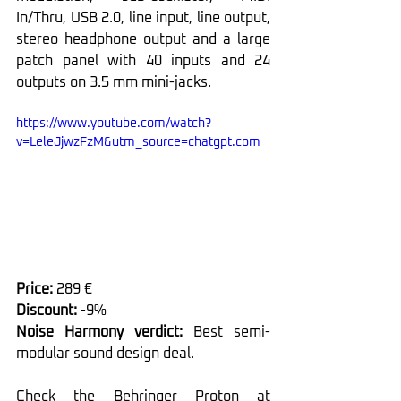
In/Thru, USB 2.0, line input, line output, 
stereo headphone output and a large 
patch panel with 40 inputs and 24 
outputs on 3.5 mm mini-jacks.
https://www.youtube.com/watch?
v=LeleJjwzFzM&utm_source=chatgpt.com
Price: 
289 €
Discount: 
-9%
Noise Harmony verdict: 
Best semi-
modular sound design deal.
Check the Behringer Proton at 