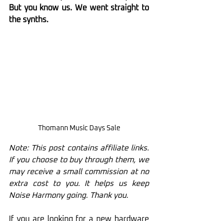
But you know us. We went straight to 
the synths.
Thomann Music Days Sale
Note: This post contains affiliate links. 
If you choose to buy through them, we 
may receive a small commission at no 
extra cost to you. It helps us keep 
Noise Harmony going. Thank you.
If you are looking for a new hardware 