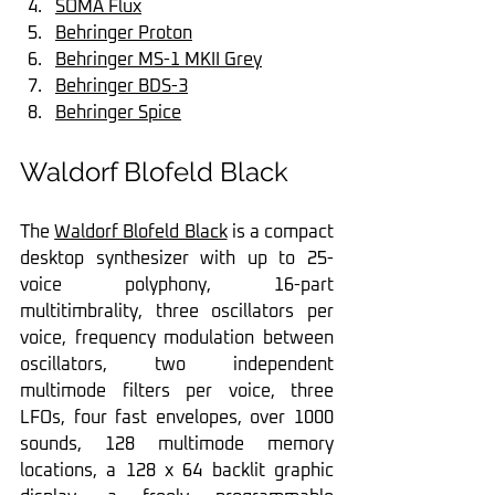
SOMA Flux
Behringer Proton
Behringer MS-1 MKII Grey
Behringer BDS-3
Behringer Spice
Waldorf Blofeld Black
The 
Waldorf Blofeld Black
 is a compact 
desktop synthesizer with up to 25-
voice polyphony, 16-part 
multitimbrality, three oscillators per 
voice, frequency modulation between 
oscillators, two independent 
multimode filters per voice, three 
LFOs, four fast envelopes, over 1000 
sounds, 128 multimode memory 
locations, a 128 x 64 backlit graphic 