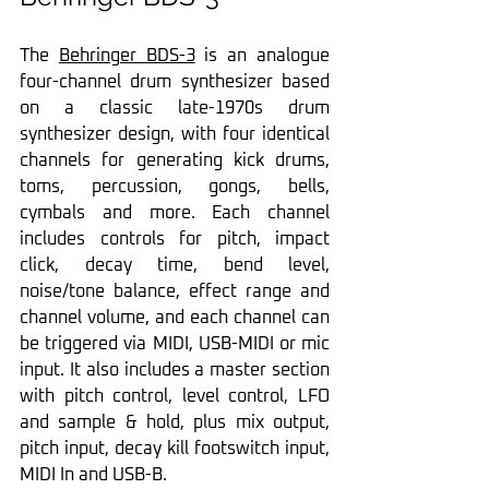
The 
Behringer BDS-3
 is an analogue 
four-channel drum synthesizer based 
on a classic late-1970s drum 
synthesizer design, with four identical 
channels for generating kick drums, 
toms, percussion, gongs, bells, 
cymbals and more. Each channel 
includes controls for pitch, impact 
click, decay time, bend level, 
noise/tone balance, effect range and 
channel volume, and each channel can 
be triggered via MIDI, USB-MIDI or mic 
input. It also includes a master section 
with pitch control, level control, LFO 
and sample & hold, plus mix output, 
pitch input, decay kill footswitch input, 
MIDI In and USB-B.