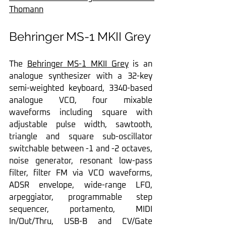
Thomann
Behringer MS-1 MKII Grey
The 
Behringer MS-1 MKII Grey
 is an 
analogue synthesizer with a 32-key 
semi-weighted keyboard, 3340-based 
analogue VCO, four mixable 
waveforms including square with 
adjustable pulse width, sawtooth, 
triangle and square sub-oscillator 
switchable between -1 and -2 octaves, 
noise generator, resonant low-pass 
filter, filter FM via VCO waveforms, 
ADSR envelope, wide-range LFO, 
arpeggiator, programmable step 
sequencer, portamento, MIDI 
In/Out/Thru, USB-B and CV/Gate 