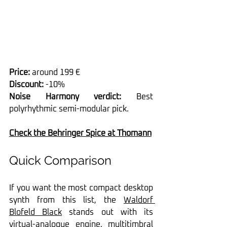
Price:
 around 199 €
Discount:
 -10%
Noise Harmony verdict:
 Best 
polyrhythmic semi-modular pick.
Check the Behringer Spice at Thomann
Quick Comparison
If you want the most compact desktop 
synth from this list, the 
Waldorf 
Blofeld Black
 stands out with its 
virtual-analogue engine, multitimbral 