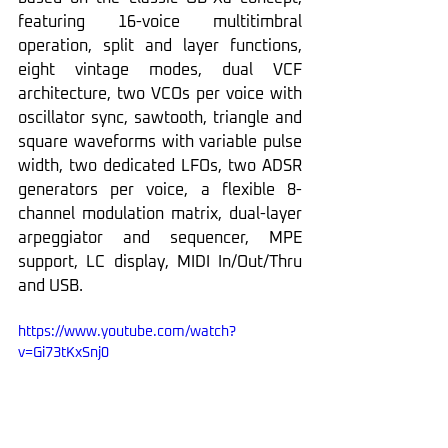
featuring 16-voice multitimbral 
operation, split and layer functions, 
eight vintage modes, dual VCF 
architecture, two VCOs per voice with 
oscillator sync, sawtooth, triangle and 
square waveforms with variable pulse 
width, two dedicated LFOs, two ADSR 
generators per voice, a flexible 8-
channel modulation matrix, dual-layer 
arpeggiator and sequencer, MPE 
support, LC display, MIDI In/Out/Thru 
and USB.
https://www.youtube.com/watch?
v=Gi73tKxSnj0