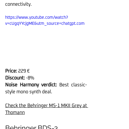
connectivity.
https://www.youtube.com/watch?
v=cUgqYYcjgME&utm_source=chatgpt.com
Price:
 229 €
Discount:
 -8%
Noise Harmony verdict: 
Best classic-
style mono synth deal.
Check the Behringer MS-1 MKII Grey at 
Thomann
Behringer BDS-3