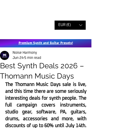
EUR (€)
Premium Synth and Guitar Presets!
Noise Harmony
Jun 24
5 min read
Best Synth Deals 2026 –
Thomann Music Days
The Thomann Music Days sale is live, 
and this time there are some seriously 
interesting deals for synth people. The 
full campaign covers instruments, 
studio gear, software, PA, guitars, 
drums, accessories and more, with 
discounts of up to 60% until July 14th. 