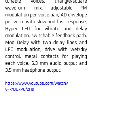
tunable voices, triangle/square 
waveform mix, adjustable FM 
modulation per voice pair, AD envelope 
per voice with slow and fast response, 
Hyper LFO for vibrato and delay 
modulation, switchable feedback path, 
Mod Delay with two delay lines and 
LFO modulation, drive with wet/dry 
control, metal contacts for playing 
each voice, 6.3 mm audio output and 
3.5 mm headphone output.
https://www.youtube.com/watch?
v=krQGkPufZHs