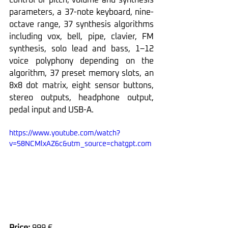
parameters, a 37-note keyboard, nine-
octave range, 37 synthesis algorithms 
including vox, bell, pipe, clavier, FM 
synthesis, solo lead and bass, 1–12 
voice polyphony depending on the 
algorithm, 37 preset memory slots, an 
8x8 dot matrix, eight sensor buttons, 
stereo outputs, headphone output, 
pedal input and USB-A.
https://www.youtube.com/watch?
v=58NCMlxAZ6c&utm_source=chatgpt.com
Price: 
999 €