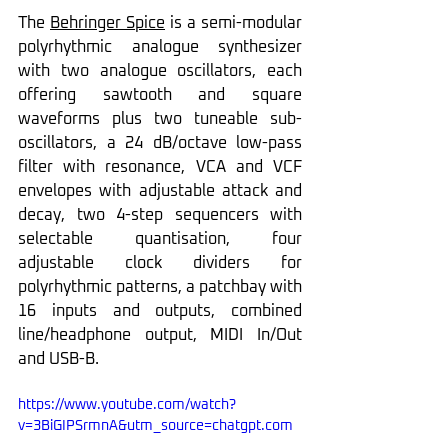
The 
Behringer Spice
 is a semi-modular 
polyrhythmic analogue synthesizer 
with two analogue oscillators, each 
offering sawtooth and square 
waveforms plus two tuneable sub-
oscillators, a 24 dB/octave low-pass 
filter with resonance, VCA and VCF 
envelopes with adjustable attack and 
decay, two 4-step sequencers with 
selectable quantisation, four 
adjustable clock dividers for 
polyrhythmic patterns, a patchbay with 
16 inputs and outputs, combined 
line/headphone output, MIDI In/Out 
and USB-B.
https://www.youtube.com/watch?
v=3BiGIPSrmnA&utm_source=chatgpt.com