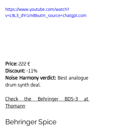
https://www.youtube.com/watch?
v=L9L3_dYr1m8&utm_source=chatgpt.com
Price:
 222 €
Discount:
 -11%
Noise Harmony verdict:
 Best analogue 
drum synth deal.
Check the Behringer BDS-3 at 
Thomann
Behringer Spice