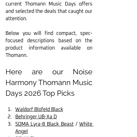
current Thomann Music Days offers 
and selected the deals that caught our 
attention.
Below you will find compact, spec-
focused descriptions based on the 
product information available on 
Thomann.
Here are our Noise 
Harmony Thomann Music 
Days 2026 Top Picks
Waldorf Blofeld Black
Behringer UB-Xa D
SOMA Lyra-8 Black Beast
 / 
White 
Angel