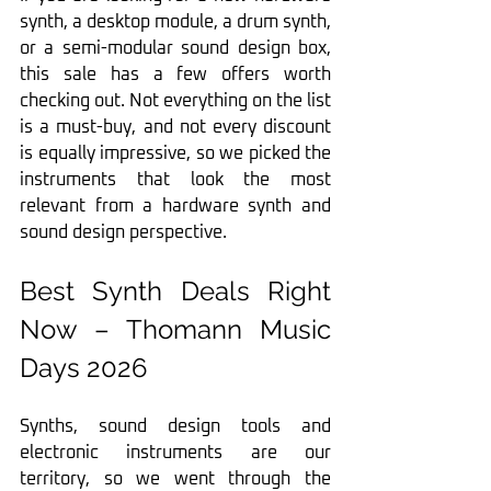
synth, a desktop module, a drum synth, 
or a semi-modular sound design box, 
this sale has a few offers worth 
checking out. Not everything on the list 
is a must-buy, and not every discount 
is equally impressive, so we picked the 
instruments that look the most 
relevant from a hardware synth and 
sound design perspective.
Best Synth Deals Right 
Now – Thomann Music 
Days 2026
Synths, sound design tools and 
electronic instruments are our 
territory, so we went through the 