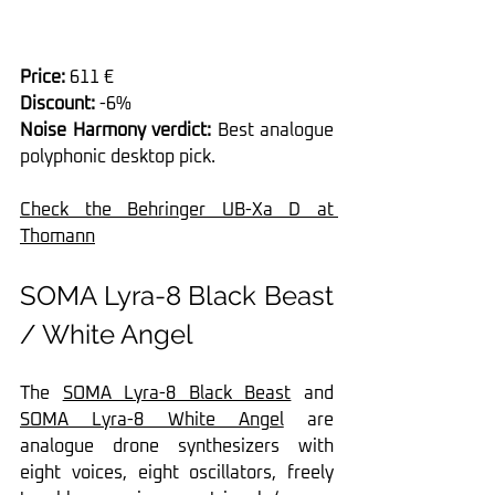
Price: 
611 €
Discount:
 -6%
Noise Harmony verdict:
 Best analogue 
polyphonic desktop pick.
Check the Behringer UB-Xa D at 
Thomann
SOMA Lyra-8 Black Beast 
/ White Angel
The 
SOMA Lyra-8 Black Beast
 and 
SOMA Lyra-8 White Angel
 are 
analogue drone synthesizers with 
eight voices, eight oscillators, freely 