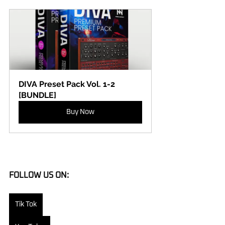
DIVA Preset Pack Vol. 1-2 
[BUNDLE]
Buy Now
FOLLOW US ON:
Tik Tok