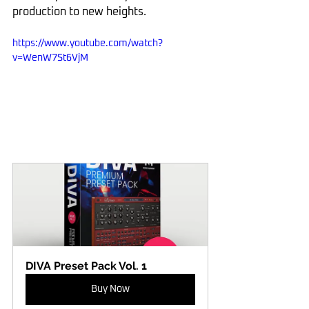
production to new heights.
https://www.youtube.com/watch?
v=WenW7St6VjM
DIVA Preset Pack Vol. 1
Buy Now