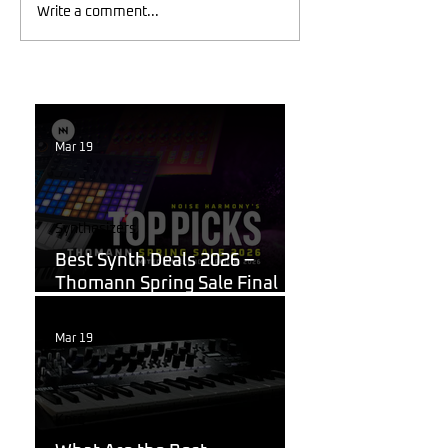
Write a comment...
Mar 19
Synthesizers
Best Synth Deals 2026 –
Thomann Spring Sale Final
Week
Mar 19
Korg