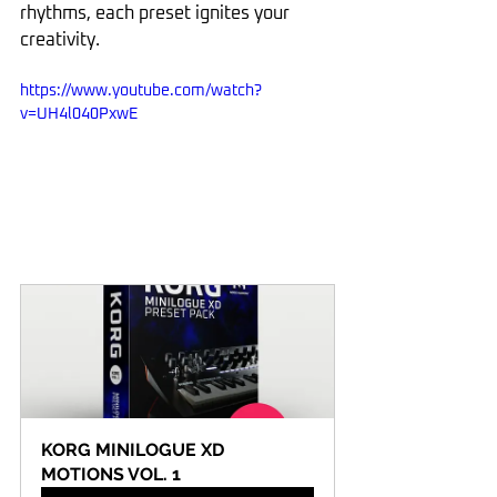
rhythms, each preset ignites your 
creativity.
https://www.youtube.com/watch?
v=UH4l040PxwE
KORG MINILOGUE XD 
MOTIONS VOL. 1