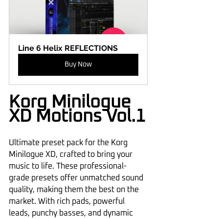
Line 6 Helix REFLECTIONS
Buy Now
Korg Minilogue 
XD Motions Vol.1
Ultimate preset pack for the Korg 
Minilogue XD, crafted to bring your 
music to life. These professional-
grade presets offer unmatched sound 
quality, making them the best on the 
market. With rich pads, powerful 
leads, punchy basses, and dynamic 