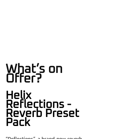
What’s on 
Offer?
Helix 
Reflections - 
Reverb Preset 
Pack