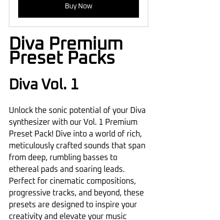
Buy Now
Diva Premium 
Preset Packs
Diva Vol. 1
Unlock the sonic potential of your Diva 
synthesizer with our Vol. 1 Premium 
Preset Pack! Dive into a world of rich, 
meticulously crafted sounds that span 
from deep, rumbling basses to 
ethereal pads and soaring leads. 
Perfect for cinematic compositions, 
progressive tracks, and beyond, these 
presets are designed to inspire your 
creativity and elevate your music 