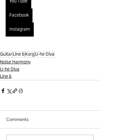
You Tube
Facebook
Instagram
Guitar
Line 6
Korg
U-he Diva
Noise Harmony
U-he Diva
Line 6
Comments