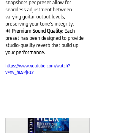
snapshots per preset allow for 
seamless adjustment between 
varying guitar output levels, 
preserving your tone’s integrity.
🔊
 Premium Sound Quality: 
Each 
preset has been designed to provide 
studio-quality reverb that build up 
your performance.
https://www.youtube.com/watch?
v=nv_hL9PjFzY