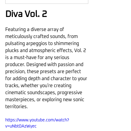
Diva Vol. 2
Featuring a diverse array of 
meticulously crafted sounds, from 
pulsating arpeggios to shimmering 
plucks and atmospheric effects, Vol. 2 
is a must-have for any serious 
producer. Designed with passion and 
precision, these presets are perfect 
for adding depth and character to your 
tracks, whether you're creating 
cinematic soundscapes, progressive 
masterpieces, or exploring new sonic 
territories.
https://www.youtube.com/watch?
v=uNbtOAzWyec