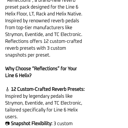
“Reflections”, a brand-new reverb 
preset pack designed for the Line 6 
Helix Floor, LT, Rack and Helix Native. 
Inspired by renowned reverb pedals 
from top-tier manufacturers like 
Strymon, Eventide, and TC Electronic. 
Reflections offers 12 custom-crafted 
reverb presets with 3 custom 
snapshots per preset.
Why Choose “Reflections” for Your 
Line 6 Helix?
🎸 
12 Custom-Crafted Reverb Presets: 
Inspired by legendary pedals like 
Strymon, Eventide, and TC Electronic, 
tailored specifically for Line 6 Helix 
users.
📷 
Snapshot Flexibility: 
3 custom 