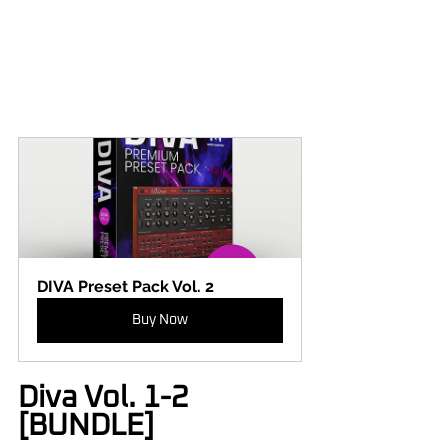
DIVA Preset Pack Vol. 2
Buy Now
Diva Vol. 1-2 
[BUNDLE]