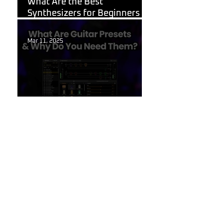
What Are the Best
Synthesizers for Beginners in
2026?
Mar 11, 2025
Guitar Stuff
What Are Guitar Presets?
Feb 6, 2025
Korg
Shortcuts for Korg Minilogue
XD You Need to Know