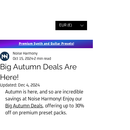
EUR (€)
Premium Synth and Guitar Presets!
Noise Harmony
Oct 15, 2024
2 min read
Big Autumn Deals Are
Here!
Updated:
Dec 4, 2024
Autumn is here, and so are incredible 
savings at Noise Harmony! Enjoy our 
Big Autumn Deals
, offering up to 30% 
off on premium preset packs.