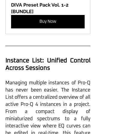
DIVA Preset Pack Vol. 1-2 
[BUNDLE]
Buy Now
Instance List: Unified Control 
Across Sessions
Managing multiple instances of Pro-Q 
has never been easier. The Instance 
List offers a centralized overview of all 
active Pro-Q 4 instances in a project. 
From a compact display of 
miniaturized spectrums to a fully 
interactive view where EQ curves can 
be edited in real-time, this feature 