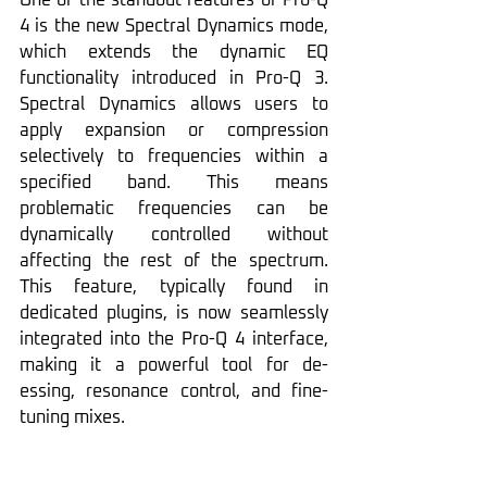
One of the standout features of Pro-Q 
4 is the new Spectral Dynamics mode, 
which extends the dynamic EQ 
functionality introduced in Pro-Q 3. 
Spectral Dynamics allows users to 
apply expansion or compression 
selectively to frequencies within a 
specified band. This means 
problematic frequencies can be 
dynamically controlled without 
affecting the rest of the spectrum. 
This feature, typically found in 
dedicated plugins, is now seamlessly 
integrated into the Pro-Q 4 interface, 
making it a powerful tool for de-
essing, resonance control, and fine-
tuning mixes.