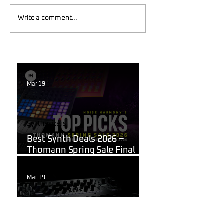
Write a comment...
Mar 19
Synthesizers
Best Synth Deals 2026 –
Thomann Spring Sale Final
Week
Mar 19
Korg