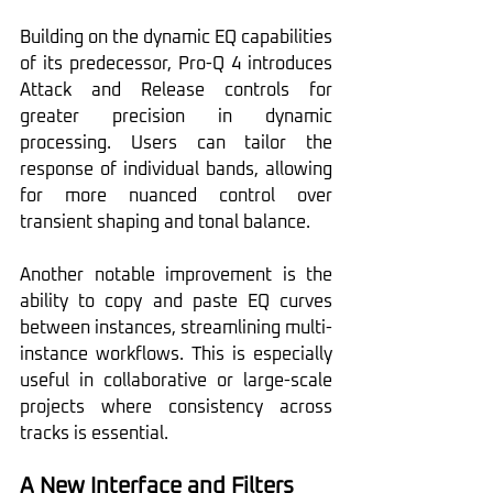
Building on the dynamic EQ capabilities 
of its predecessor, Pro-Q 4 introduces 
Attack and Release controls for 
greater precision in dynamic 
processing. Users can tailor the 
response of individual bands, allowing 
for more nuanced control over 
transient shaping and tonal balance.
Another notable improvement is the 
ability to copy and paste EQ curves 
between instances, streamlining multi-
instance workflows. This is especially 
useful in collaborative or large-scale 
projects where consistency across 
tracks is essential.
A New Interface and Filters