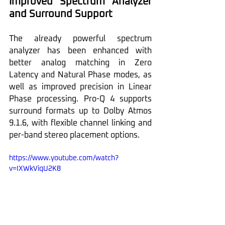
Improved Spectrum Analyzer 
and Surround Support
The already powerful spectrum 
analyzer has been enhanced with 
better analog matching in Zero 
Latency and Natural Phase modes, as 
well as improved precision in Linear 
Phase processing. Pro-Q 4 supports 
surround formats up to Dolby Atmos 
9.1.6, with flexible channel linking and 
per-band stereo placement options.
https://www.youtube.com/watch?
v=IXWkViqU2K8