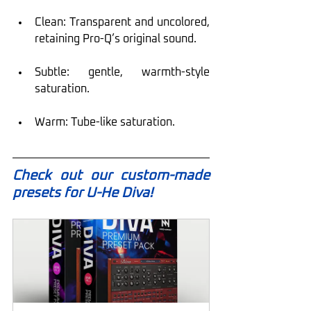
Clean: Transparent and uncolored, 
retaining Pro-Q’s original sound.
Subtle: gentle, warmth-style 
saturation.
Warm: Tube-like saturation.
Check out our custom-made 
presets for U-He Diva!