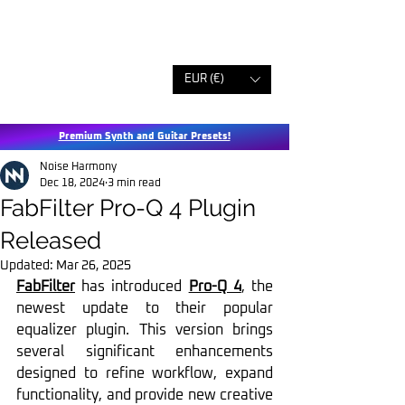
EUR (€)
Premium Synth and Guitar Presets!
Noise Harmony
Dec 18, 2024
3 min read
FabFilter Pro-Q 4 Plugin
Released
Updated:
Mar 26, 2025
FabFilter
 has introduced 
Pro-Q 4
, the 
newest update to their popular 
equalizer plugin. This version brings 
several significant enhancements 
designed to refine workflow, expand 
functionality, and provide new creative 