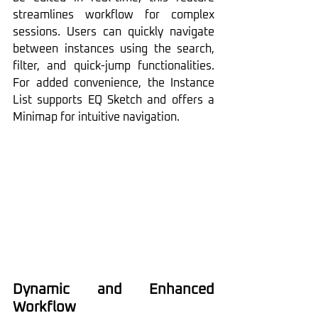
streamlines workflow for complex 
sessions. Users can quickly navigate 
between instances using the search, 
filter, and quick-jump functionalities. 
For added convenience, the Instance 
List supports EQ Sketch and offers a 
Minimap for intuitive navigation.
Dynamic and Enhanced 
Workflow