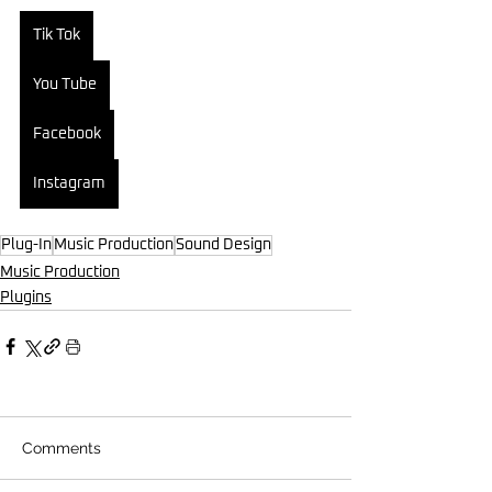
Tik Tok
You Tube
Facebook
Instagram
Plug-In
Music Production
Sound Design
Music Production
Plugins
Comments