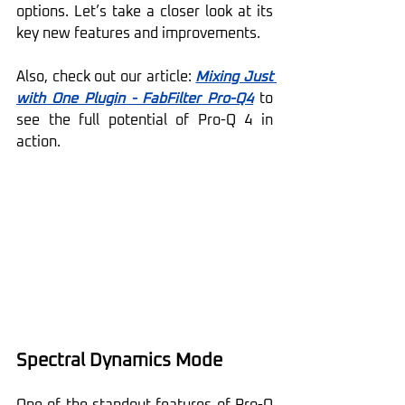
options. Let’s take a closer look at its 
key new features and improvements.
Also, check out our article: 
Mixing Just 
with One Plugin - FabFilter Pro-Q4
 to 
see the full potential of Pro-Q 4 in 
action.
Spectral Dynamics Mode