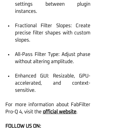
settings between plugin 
instances.
Fractional Filter Slopes: Create 
precise filter shapes with custom 
slopes.
All-Pass Filter Type: Adjust phase 
without altering amplitude.
Enhanced GUI: Resizable, GPU-
accelerated, and context-
sensitive.
For more information about FabFilter 
Pro-Q 4, visit the 
official website
.
FOLLOW US ON: