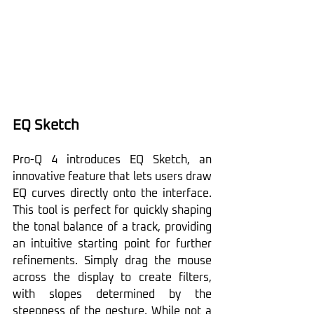
EQ Sketch
Pro-Q 4 introduces EQ Sketch, an 
innovative feature that lets users draw 
EQ curves directly onto the interface. 
This tool is perfect for quickly shaping 
the tonal balance of a track, providing 
an intuitive starting point for further 
refinements. Simply drag the mouse 
across the display to create filters, 
with slopes determined by the 
steepness of the gesture. While not a 