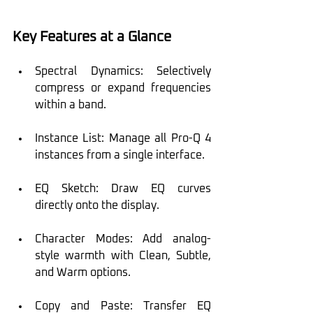
Key Features at a Glance
Spectral Dynamics: Selectively 
compress or expand frequencies 
within a band.
Instance List: Manage all Pro-Q 4 
instances from a single interface.
EQ Sketch: Draw EQ curves 
directly onto the display.
Character Modes: Add analog-
style warmth with Clean, Subtle, 
and Warm options.
Copy and Paste: Transfer EQ 