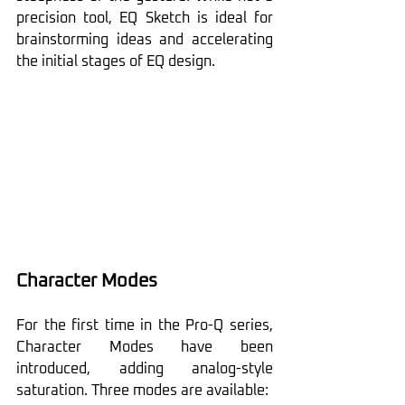
precision tool, EQ Sketch is ideal for 
brainstorming ideas and accelerating 
the initial stages of EQ design.
Character Modes
For the first time in the Pro-Q series, 
Character Modes have been 
introduced, adding analog-style 
saturation. Three modes are available: