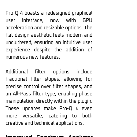
Pro-Q 4 boasts a redesigned graphical 
user interface, now with GPU 
acceleration and resizable options. The 
flat design aesthetic feels modern and 
uncluttered, ensuring an intuitive user 
experience despite the addition of 
numerous new features.
Additional filter options include 
fractional filter slopes, allowing for 
precise control over filter shapes, and 
an All-Pass filter type, enabling phase 
manipulation directly within the plugin. 
These updates make Pro-Q 4 even 
more versatile, catering to both 
creative and technical applications.