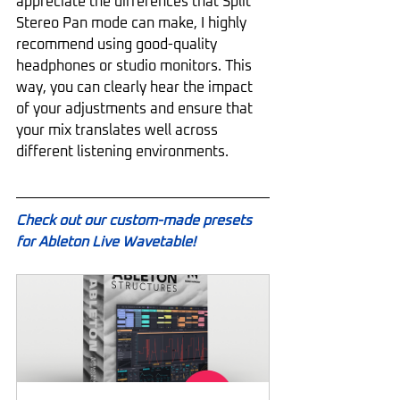
appreciate the differences that Split 
Stereo Pan mode can make, I highly 
recommend using good-quality 
headphones or studio monitors. This 
way, you can clearly hear the impact 
of your adjustments and ensure that 
your mix translates well across 
different listening environments.
Check out our custom-made presets 
for Ableton Live Wavetable!