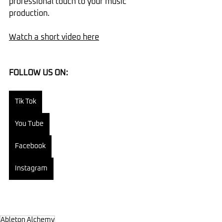
professional touch to your music 
production.
Watch a short video here
FOLLOW US ON:
Tik Tok
You Tube
Facebook
Instagram
Ableton Alchemy