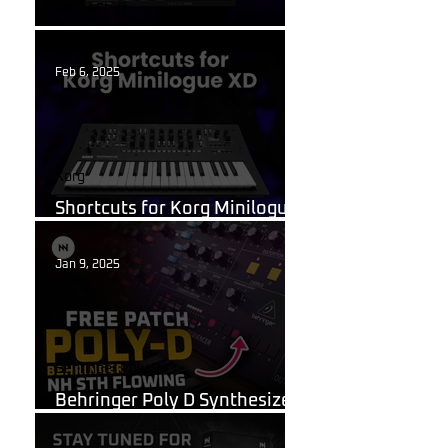
Guitar Stuff
What Are Guitar Presets?
Feb 6, 2025
Korg
Shortcuts for Korg Minilogue
XD You Need to Know
Jan 9, 2025
Behringer Poly D
Behringer Poly D Synthesizer
Patch Sheet