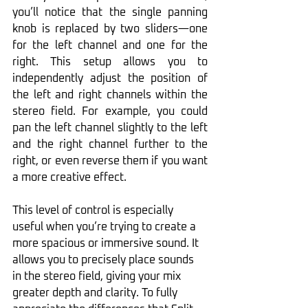
you’ll notice that the single panning 
knob is replaced by two sliders—one 
for the left channel and one for the 
right. This setup allows you to 
independently adjust the position of 
the left and right channels within the 
stereo field. For example, you could 
pan the left channel slightly to the left 
and the right channel further to the 
right, or even reverse them if you want 
a more creative effect.
This level of control is especially 
useful when you’re trying to create a 
more spacious or immersive sound. It 
allows you to precisely place sounds 
in the stereo field, giving your mix 
greater depth and clarity. To fully 