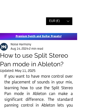
EUR (€)
Premium Synth and Guitar Presets!
Noise Harmony
Aug 14, 2024
2 min read
How to use Split Stereo
Pan mode in Ableton?
Updated:
May 11, 2025
If you want to have more control over 
the placement of sounds in your mix, 
learning how to use the Split Stereo 
Pan mode in Ableton can make a 
significant difference. The standard 
panning control in Ableton lets you 