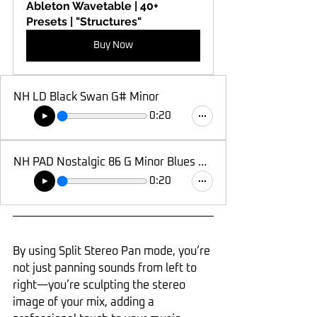
Ableton Wavetable | 40+ 
Presets | "Structures"
Buy Now
NH LD Black Swan G# Minor
0:20
NH PAD Nostalgic 86 G Minor Blues Hexatonic
0:20
By using Split Stereo Pan mode, you’re 
not just panning sounds from left to 
right—you’re sculpting the stereo 
image of your mix, adding a 