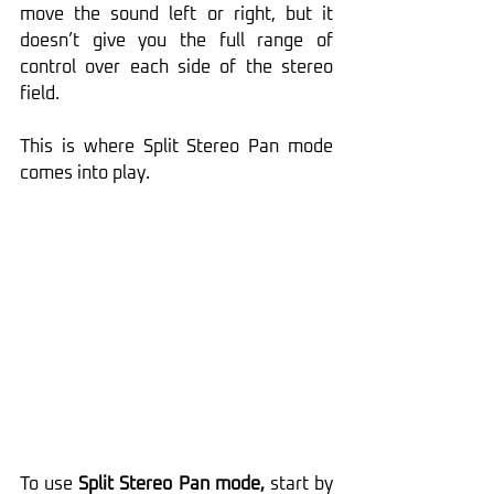
move the sound left or right, but it 
doesn’t give you the full range of 
control over each side of the stereo 
field. 
This is where Split Stereo Pan mode 
comes into play.
To use 
Split Stereo Pan mode,
 start by 