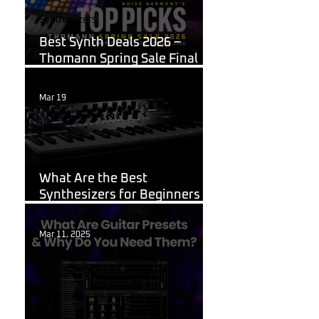
Synthesizers
Best Synth Deals 2026 –
Thomann Spring Sale Final
Week
Mar 19
Korg
What Are the Best
Synthesizers for Beginners in
2026?
Mar 11, 2025