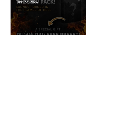
Dec 22, 2024
Noise Harmony
Stay Tuned: Sounds Forged in
the Flames of Hell!
Oct 6, 2024
Guitar Stuff
The Secret to High-End
Reverbs Hidden Inside Your
Line 6 Helix!
Oct 6, 2024