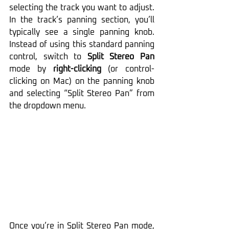
selecting the track you want to adjust. 
In the track’s panning section, you’ll 
typically see a single panning knob. 
Instead of using this standard panning 
control, switch to 
Split Stereo Pan
mode by 
right-clicking
 (or control-
clicking on Mac) on the panning knob 
and selecting “Split Stereo Pan” from 
the dropdown menu.
Once you’re in Split Stereo Pan mode, 