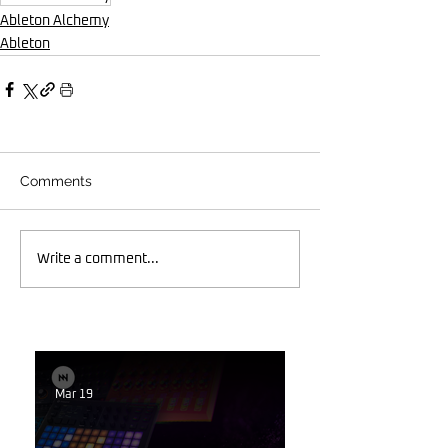
Ableton Alchemy
Ableton
Comments
Write a comment...
Mar 19