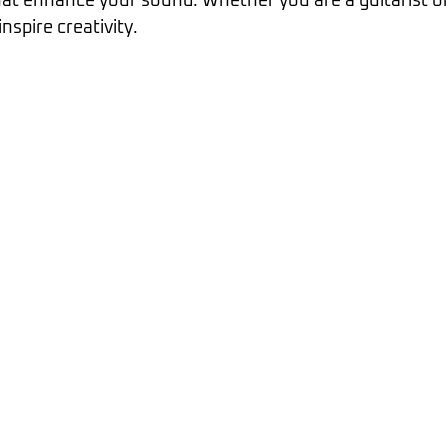
at enhance your sound. Whether you are a guitarist or 
inspire creativity.