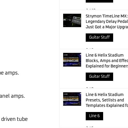
Jul 10
Strymon TimeLine MX:
Legendary Delay Pedal
Just Got a Major Upgr
Guitar Stuff
Jul 8
Line 6 Helix Stadium
Blocks, Amps and Effe
Explained for Beginner
ube amps.
Guitar Stuff
Jul 8
Line 6 Helix Stadium
panel amps.
Presets, Setlists and
Templates Explained f
Beginners
Line 6