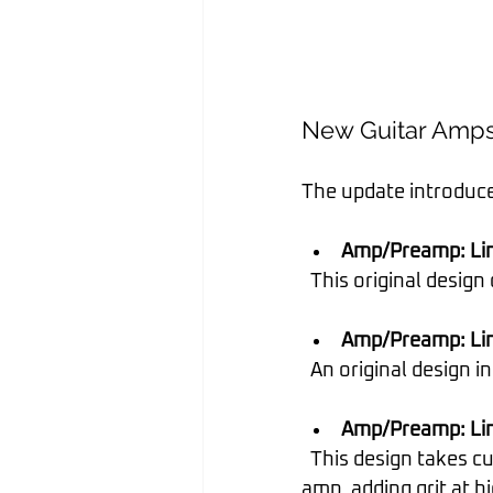
New Guitar Amp
The update introduce
Amp/Preamp: Line
  This original desi
Amp/Preamp: Lin
  An original design
Amp/Preamp: Lin
  This design takes cue from modern and vintage versions of a popular EL84 driven tube 
amp, adding grit at h