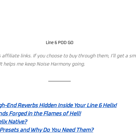
Line 6 POD GO
affiliate links. If you choose to buy through them, I’ll get a s
. It helps me keep Noise Harmony going.
gh-End Reverbs Hidden Inside Your Line 6 Helix!
ds Forged in the Flames of Hell!
lix Native?
 Presets and Why Do You Need Them?