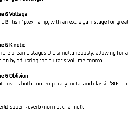
e 6 Voltage
e 6 Kinetic
tion by adjusting the guitar's volume control.
e 6 Oblivion
hat covers both contemporary metal and classic '80s th
der® Super Reverb (normal channel).