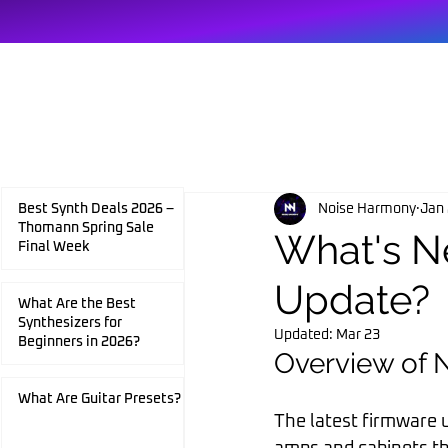
HOME
Noise Harmony
Jan 
Best Synth Deals 2026 –
Thomann Spring Sale
What's N
Final Week
Update?
What Are the Best
Synthesizers for
Updated:
Mar 23
Beginners in 2026?
Overview of 
What Are Guitar Presets?
The latest firmware u