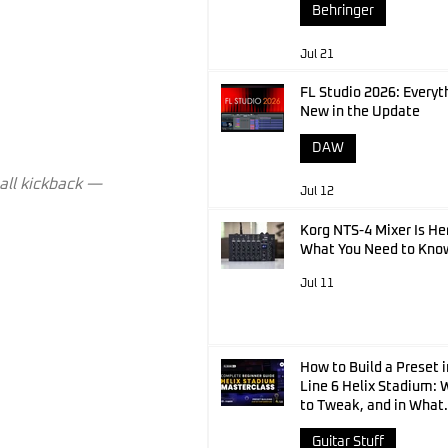
Behringer
Jul 21
FL Studio 2026: Everyt
New in the Update
DAW
mall kickback — 
Jul 12
Korg NTS-4 Mixer Is He
What You Need to Kno
Jul 11
How to Build a Preset i
Line 6 Helix Stadium:
to Tweak, and in What
Order
Guitar Stuff