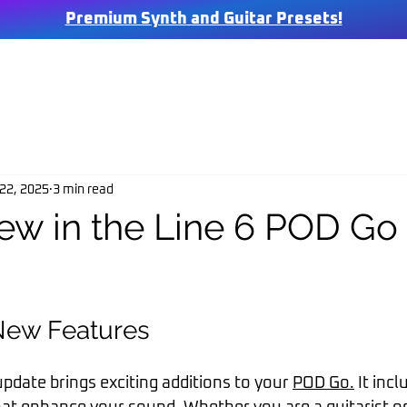
Premium Synth and Guitar Presets!
SHOP
FREE
MIX & MASTERING
BLOG
ABOUT US
FAQ
C
22, 2025
3 min read
ew in the Line 6 POD Go 
New Features
pdate brings exciting additions to your 
POD Go.
 It inc