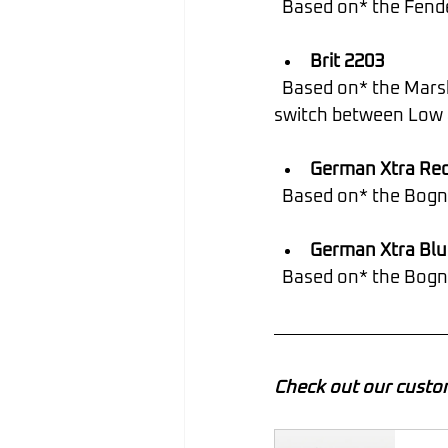
  Based on* the Fen
Brit 2203
  Based on* the Marshall JCM800 2203. TIP: Utilize snapshots or a Stomp switch to 
switch between Low 
German Xtra Re
  Based on* the Bogn
German Xtra Blu
  Based on* the Bog
Check out our custo