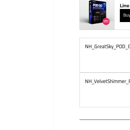
Line
Bu
NH_GreatSky_POD_
NH_VelvetShimmer