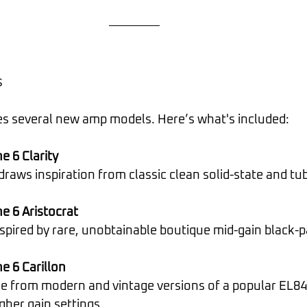
s
s several new amp models. Here’s what's included:
 6 Clarity
gn draws inspiration from classic clean solid-state and t
e 6 Aristocrat
 inspired by rare, unobtainable boutique mid-gain black-
e 6 Carillon
igher gain settings.