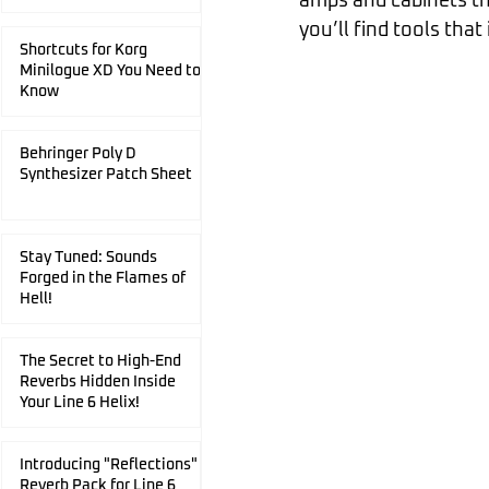
amps and cabinets th
you’ll find tools that 
Shortcuts for Korg
Minilogue XD You Need to
Know
Behringer Poly D
Synthesizer Patch Sheet
Stay Tuned: Sounds
Forged in the Flames of
Hell!
The Secret to High-End
Reverbs Hidden Inside
Your Line 6 Helix!
Introducing "Reflections"
Reverb Pack for Line 6