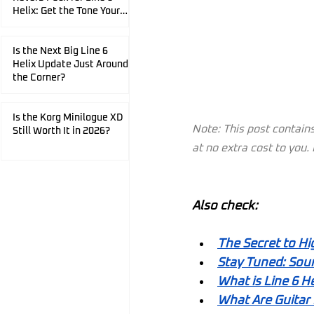
Helix: Get the Tone Your
Playing Deserves.
Is the Next Big Line 6
Helix Update Just Around
the Corner?
Is the Korg Minilogue XD
Note: This post contains 
Still Worth It in 2026?
at no extra cost to you
Also check:
The Secret to Hi
Stay Tuned: Soun
What is Line 6 He
What Are Guitar