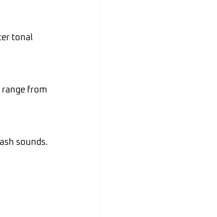
Jul 6
rash sounds.