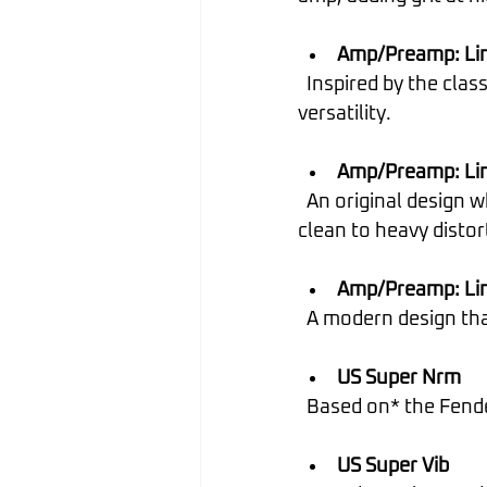
Amp/Preamp: Lin
  Inspired by the classic British "plexi" amp, with an extra gain stage for greater tonal 
versatility.
Amp/Preamp: Lin
  An original design where preamp stages clip simultaneously, allowing for a range from 
clean to heavy distor
Amp/Preamp: Lin
  A modern design t
US Super Nrm
  Based on* the Fen
US Super Vib