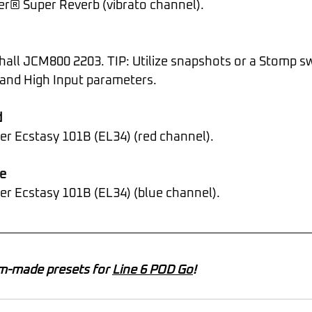
der® Super Reverb (vibrato channel).
and High Input parameters.
d
er Ecstasy 101B (EL34) (red channel).
e
ner Ecstasy 101B (EL34) (blue channel).
m-made presets for 
Line 6 POD Go
!