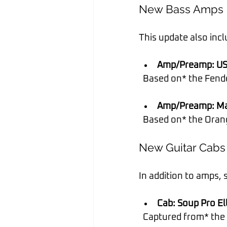
New Bass Amps
This update also inc
Amp/Preamp: US
  Based on* the Fend
Amp/Preamp: Ma
  Based on* the Ora
New Guitar Cabs
In addition to amps,
Cab: Soup Pro Ell
  Captured from* th