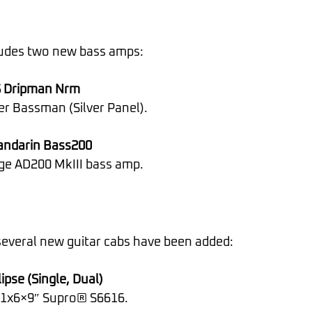
ludes two new bass amps:
 Dripman Nrm
er Bassman (Silver Panel).
ndarin Bass200
nge AD200 MkIII bass amp.
 several new guitar cabs have been added:
ipse (Single, Dual)
e 1x6×9″ Supro® S6616.