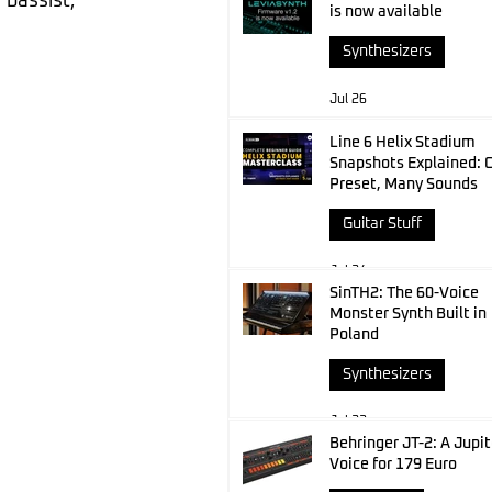
bassist, 
is now available
Synthesizers
Jul 26
Line 6 Helix Stadium
Snapshots Explained: 
Preset, Many Sounds
Guitar Stuff
Jul 24
SinTH2: The 60-Voice
Monster Synth Built in
Poland
Synthesizers
Jul 23
Behringer JT-2: A Jupit
Voice for 179 Euro