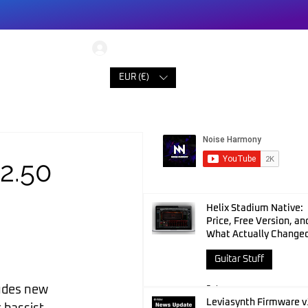
Log In
ONTACT
EUR (€)
2.50
Helix Stadium Native:
Price, Free Version, an
What Actually Change
Guitar Stuff
ludes new 
3 days ago
Leviasynth Firmware v