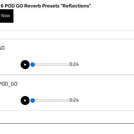
 6 POD GO Reverb Presets "Reflections"
y Now
GO
0:24
_POD_GO
0:24