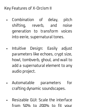
Key Features of X-Orcism II
Combination of delay, pitch 
shifting, reverb, and noise 
generation to transform voices 
into eerie, supernatural tones.
Intuitive Design: Easily adjust 
parameters like echoes, crypt size, 
howl, tombverb, ghoul, and wail to 
add a supernatural element to any 
audio project.
Automatable parameters for 
crafting dynamic soundscapes.
Resizable GUI: Scale the interface 
from 50% to 200% to fit your 