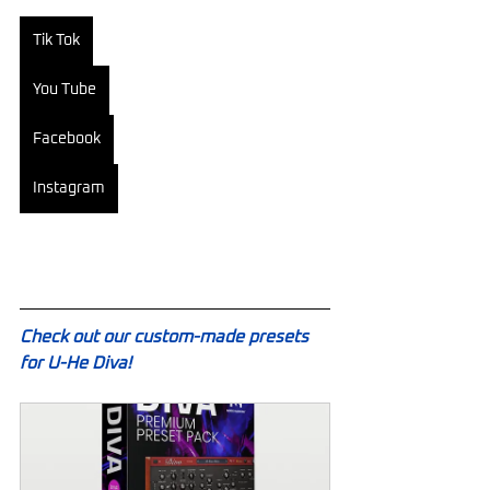
Tik Tok
You Tube
Facebook
Instagram
Check out our custom-made presets 
for U-He Diva!