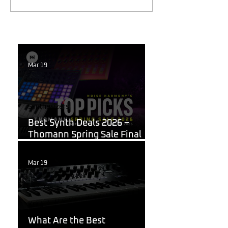
Mar 19
Synthesizers
Best Synth Deals 2026 –
Thomann Spring Sale Final
Week
Mar 19
Korg
What Are the Best