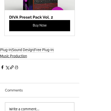
DIVA Preset Pack Vol. 2
Buy Now
Plug-In
Sound Design
Free Plug-In
Music Production
Comments
Write a comment...