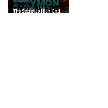
Guitar Stuff
The Secret to High-End
Reverbs Hidden Inside Your
Line 6 Helix!
Oct 6, 2024
Line 6
Introducing "Reflections"
Reverb Pack for Line 6 Helix:
Get the Tone Your Playing
Deserves.
Sep 29, 2024
Guitar Stuff
Is the Next Big Line 6 Helix