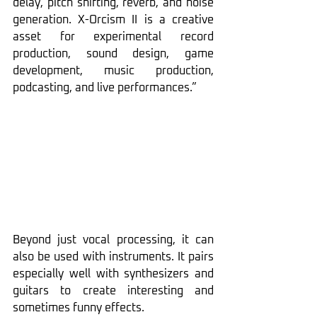
delay, pitch shifting, reverb, and noise 
generation. X-Orcism II is a creative 
asset for experimental record 
production, sound design, game 
development, music production, 
podcasting, and live performances.”
Beyond just vocal processing, it can 
also be used with instruments. It pairs 
especially well with synthesizers and 
guitars to create interesting and 
sometimes funny effects.