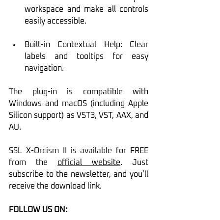
workspace and make all controls 
easily accessible.
Built-in Contextual Help: Clear 
labels and tooltips for easy 
navigation.
The plug-in is compatible with 
Windows and macOS (including Apple 
Silicon support) as VST3, VST, AAX, and 
AU.
SSL X-Orcism II is available for FREE 
from the 
official website
. Just 
subscribe to the newsletter, and you’ll 
receive the download link.
FOLLOW US ON: