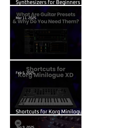
Synthesizers for Beginners in
2026?
Mar 11, 2025
Guitar Stuff
What Are Guitar Presets?
Feb 6, 2025
Korg
Shortcuts for Korg Minilogue
XD You Need to Know
Jan 9, 2025