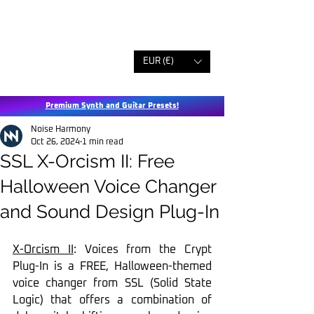
EUR (€)
Premium Synth and Guitar Presets!
Noise Harmony
Oct 26, 2024
1 min read
SSL X-Orcism II: Free
Halloween Voice Changer
and Sound Design Plug-In
X-Orcism II
: Voices from the Crypt 
Plug-In is a FREE, Halloween-themed 
voice changer from SSL (Solid State 
Logic) that offers a combination of 