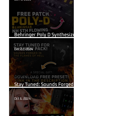
Behringer Poly D
Behringer Poly D Synthesizer
Patch Sheet
Dec 22, 2024
Noise Harmony
Stay Tuned: Sounds Forged in
the Flames of Hell!
Oct 6, 2024