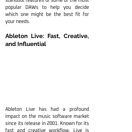
standout features of some of the most 
popular DAWs to help you decide 
which one might be the best fit for 
your needs.
Ableton Live: Fast, Creative, 
and Influential
Ableton Live has had a profound 
impact on the music software market 
since its release in 2001. Known for its 
fast and creative workflow, Live is 