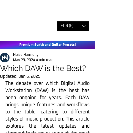
EUR (€)
Premium Synth and Guitar Presets!
Noise Harmony
May 29, 2024
4 min read
Which DAW is the Best?
Updated:
Jan 6, 2025
The debate over which Digital Audio 
Workstation (DAW) is the best has 
been ongoing for years. Each DAW 
brings unique features and workflows 
to the table, catering to different 
styles of music production. This article 
explores the latest updates and 