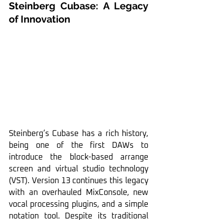
Steinberg Cubase: A Legacy 
of Innovation
Steinberg’s Cubase has a rich history, 
being one of the first DAWs to 
introduce the block-based arrange 
screen and virtual studio technology 
(VST). Version 13 continues this legacy 
with an overhauled MixConsole, new 
vocal processing plugins, and a simple 
notation tool. Despite its traditional 