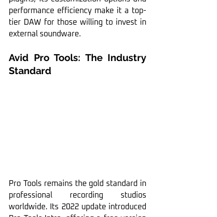
performance efficiency make it a top-
tier DAW for those willing to invest in 
external soundware.
Avid Pro Tools: The Industry 
Standard
Pro Tools remains the gold standard in 
professional recording studios 
worldwide. Its 2022 update introduced 