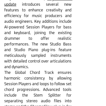
update
 introduces several new 
features to enhance creativity and 
efficiency for music producers and 
audio engineers. Key additions include 
AI-powered Session Players for bass 
and keyboard, joining the existing 
drummer to offer realistic 
performances. The new Studio Bass 
and Studio Piano plug-ins feature 
meticulously sampled instruments 
with detailed control over articulations 
and dynamics.
The Global Chord Track ensures 
harmonic consistency by allowing 
Session Players and loops to follow set 
chord progressions. Advanced tools 
include the Stem Splitter for 
separating stereo audio files into 