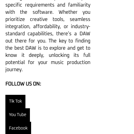
specific requirements and familiarity 
with the software. Whether you 
prioritize creative tools, seamless 
integration, affordability, or industry-
standard capabilities, there’s a DAW 
out there for you. The key to finding 
the best DAW is to explore and get to 
know it deeply, unlocking its full 
potential for your music production 
journey.
FOLLOW US ON:
Tik Tok
You Tube
Facebook