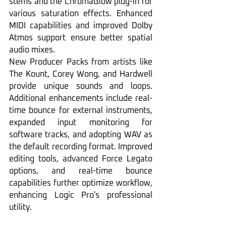
stems and the ChromaGlow plug-in for 
various saturation effects. Enhanced 
MIDI capabilities and improved Dolby 
Atmos support ensure better spatial 
audio mixes.
New Producer Packs from artists like 
The Kount, Corey Wong, and Hardwell 
provide unique sounds and loops. 
Additional enhancements include real-
time bounce for external instruments, 
expanded input monitoring for 
software tracks, and adopting WAV as 
the default recording format. Improved 
editing tools, advanced Force Legato 
options, and real-time bounce 
capabilities further optimize workflow, 
enhancing Logic Pro's professional 
utility.