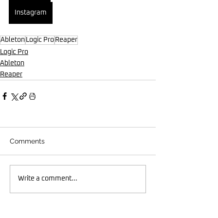
Instagram
Ableton
Logic Pro
Reaper
Logic Pro
Ableton
Reaper
Comments
Write a comment...