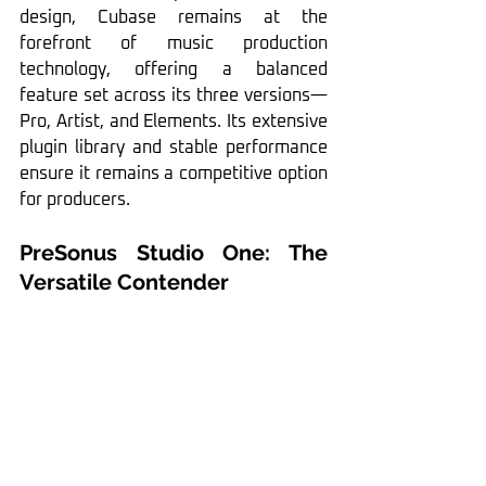
design, Cubase remains at the 
forefront of music production 
technology, offering a balanced 
feature set across its three versions—
Pro, Artist, and Elements. Its extensive 
plugin library and stable performance 
ensure it remains a competitive option 
for producers.
PreSonus Studio One: The 
Versatile Contender