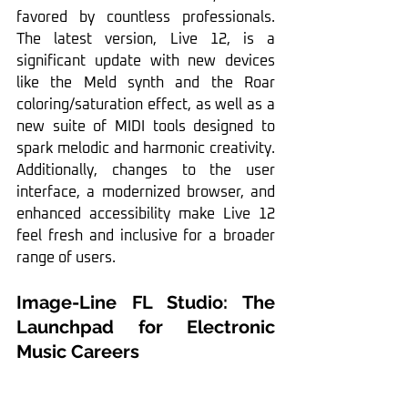
favored by countless professionals. 
The latest version, Live 12, is a 
significant update with new devices 
like the Meld synth and the Roar 
coloring/saturation effect, as well as a 
new suite of MIDI tools designed to 
spark melodic and harmonic creativity. 
Additionally, changes to the user 
interface, a modernized browser, and 
enhanced accessibility make Live 12 
feel fresh and inclusive for a broader 
range of users.
Image-Line FL Studio: The 
Launchpad for Electronic 
Music Careers