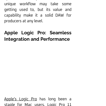
unique workflow may take some 
getting used to, but its value and 
capability make it a solid DAW for 
producers at any level.
Apple Logic Pro: Seamless 
Integration and Performance
Apple's Logic Pro
 has long been a 
staple for Mac users, 
Logic Pro 11 