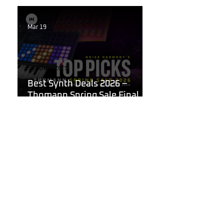
Mar 19
Synthesizers
Best Synth Deals 2026 –
Thomann Spring Sale Final
Week
Mar 19
Korg
What Are the Best
Synthesizers for Beginners in
2026?
Mar 11, 2025