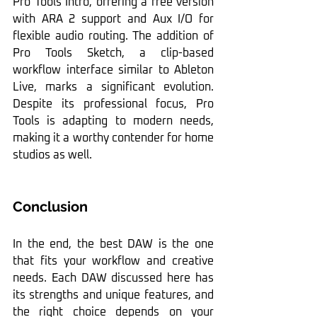
Pro Tools Intro, offering a free version 
with ARA 2 support and Aux I/O for 
flexible audio routing. The addition of 
Pro Tools Sketch, a clip-based 
workflow interface similar to Ableton 
Live, marks a significant evolution. 
Despite its professional focus, Pro 
Tools is adapting to modern needs, 
making it a worthy contender for home 
studios as well.
Conclusion
In the end, the best DAW is the one 
that fits your workflow and creative 
needs. Each DAW discussed here has 
its strengths and unique features, and 
the right choice depends on your 