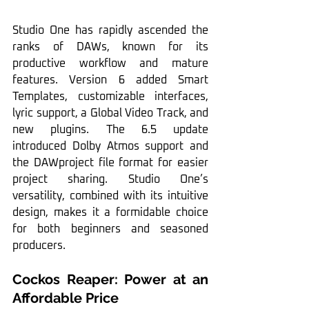
Studio One has rapidly ascended the 
ranks of DAWs, known for its 
productive workflow and mature 
features. Version 6 added Smart 
Templates, customizable interfaces, 
lyric support, a Global Video Track, and 
new plugins. The 6.5 update 
introduced Dolby Atmos support and 
the DAWproject file format for easier 
project sharing. Studio One’s 
versatility, combined with its intuitive 
design, makes it a formidable choice 
for both beginners and seasoned 
producers.
Cockos Reaper: Power at an 
Affordable Price