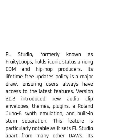
FL Studio, formerly known as 
FruityLoops, holds iconic status among 
EDM and hip-hop producers. Its 
lifetime free updates policy is a major 
draw, ensuring users always have 
access to the latest features. Version 
21.2 introduced new audio clip 
envelopes, themes, plugins, a Roland 
Juno-6 synth emulation, and built-in 
stem separation. This feature is 
particularly notable as it sets FL Studio 
apart from many other DAWs. Its 