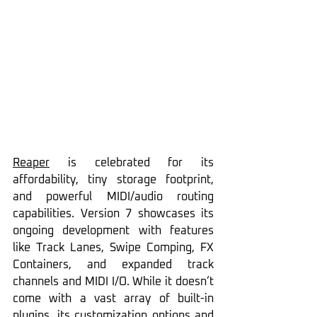
Reaper
 is celebrated for its 
affordability, tiny storage footprint, 
and powerful MIDI/audio routing 
capabilities. Version 7 showcases its 
ongoing development with features 
like Track Lanes, Swipe Comping, FX 
Containers, and expanded track 
channels and MIDI I/O. While it doesn’t 
come with a vast array of built-in 
plugins, its customization options and 