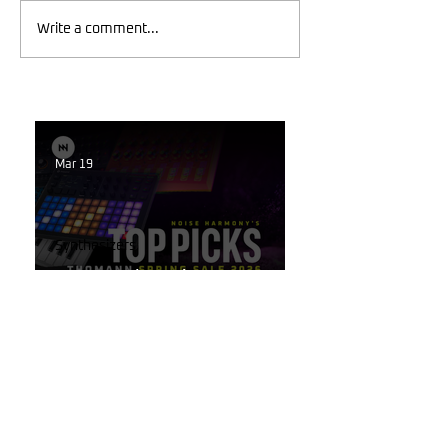
Write a comment...
Mar 19
Synthesizers
Best Synth Deals 2026 –
Thomann Spring Sale Final
Week
Mar 19
Korg