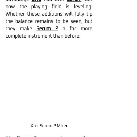
now the playing field is leveling. 
Whether these additions will fully tip 
the balance remains to be seen, but 
they make 
Serum 2
 a far more 
complete instrument than before.
Xfer Serum 2 Mixer