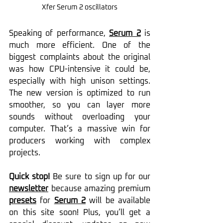
Xfer Serum 2 
oscillators
Speaking of performance, 
Serum 2
 is 
much more efficient. One of the 
biggest complaints about the original 
was how CPU-intensive it could be, 
especially with high unison settings. 
The new version is optimized to run 
smoother, so you can layer more 
sounds without overloading your 
computer. That’s a massive win for 
producers working with complex 
projects.
Quick stop!
 Be sure to sign up for our 
newsletter
 because amazing premium 
presets
 for 
Serum 2
 will be available 
on this site soon! Plus, you’ll get a 