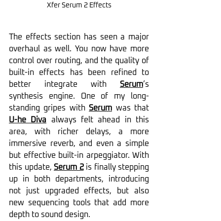
Xfer Serum 2 Effects
The effects section has seen a major 
overhaul as well. You now have more 
control over routing, and the quality of 
built-in effects has been refined to 
better integrate with 
Serum
’s 
synthesis engine. One of my long-
standing gripes with 
Serum
 was that 
U-he Diva
always felt ahead in this 
area, with richer delays, a more 
immersive reverb, and even a simple 
but effective built-in arpeggiator. With 
this update, 
Serum 2
 is finally stepping 
up in both departments, introducing 
not just upgraded effects, but also 
new sequencing tools that add more 
depth to sound design.