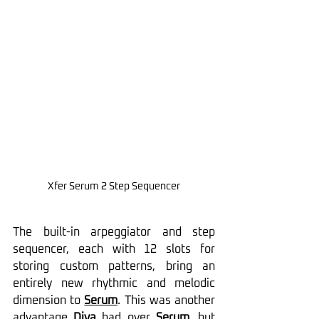
Xfer Serum 2 
Step Sequencer
The built-in arpeggiator and step 
sequencer, each with 12 slots for 
storing custom patterns, bring an 
entirely new rhythmic and melodic 
dimension to 
Serum
. This was another 
advantage 
Diva
had over 
Serum
, but 