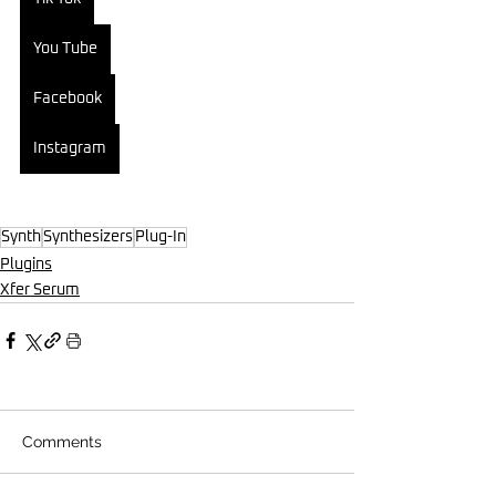
You Tube
Facebook
Instagram
Synth
Synthesizers
Plug-In
Plugins
Xfer Serum
Comments