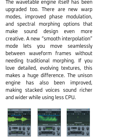
The wavetable engine itself has been 
upgraded too. There are new warp 
modes, improved phase modulation, 
and spectral morphing options that 
make sound design even more 
creative. A new “smooth interpolation” 
mode lets you move seamlessly 
between waveform frames without 
needing traditional morphing. If you 
love detailed, evolving textures, this 
makes a huge difference. The unison 
engine has also been improved, 
making stacked voices sound richer 
and wider while using less CPU.