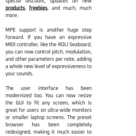
special discount, updates on new 
products
, 
freebies
, and much, much 
more.
MPE support is another huge step 
forward. If you have an expressive 
MIDI controller, like the ROLI Seaboard, 
you can now control pitch, modulation, 
and other parameters per note, adding 
a whole new level of expressiveness to 
your sounds. 
The user interface has been 
modernized too. You can now resize 
the GUI to fit any screen, which is 
great for users on ultra-wide monitors 
or smaller laptop screens. The preset 
browser has been completely 
redesigned, making it much easier to 