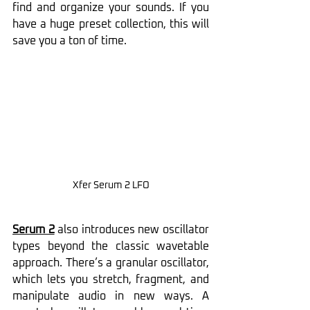
find and organize your sounds. If you 
have a huge preset collection, this will 
save you a ton of time.
Xfer Serum 2 LFO
Serum 2
 also introduces new oscillator 
types beyond the classic wavetable 
approach. There’s a granular oscillator, 
which lets you stretch, fragment, and 
manipulate audio in new ways. A 