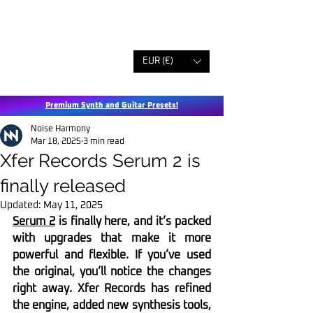
EUR (€)
Premium Synth and Guitar Presets!
Noise Harmony
Mar 18, 2025
3 min read
Xfer Records Serum 2 is
finally released
Updated:
May 11, 2025
Serum 2
 is finally here, and it’s packed 
with upgrades that make it more 
powerful and flexible. If you’ve used 
the original, you’ll notice the changes 
right away. Xfer Records has refined 
the engine, added new synthesis tools, 