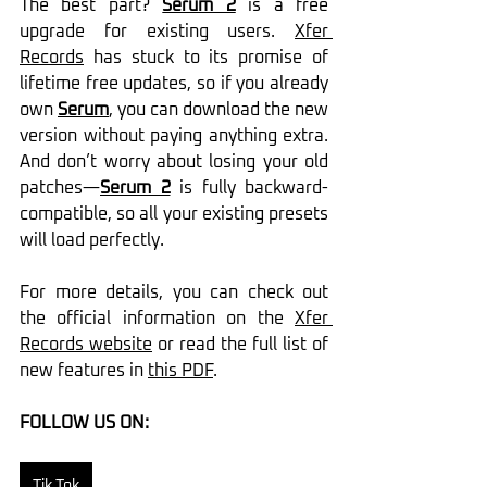
The best part? 
Serum 2
 is a free 
upgrade for existing users. 
Xfer 
Records
 has stuck to its promise of 
lifetime free updates, so if you already 
own 
Serum
, you can download the new 
version without paying anything extra. 
And don’t worry about losing your old 
patches—
Serum 2
 is fully backward-
compatible, so all your existing presets 
will load perfectly.
For more details, you can check out 
the official information on the 
Xfer 
Records website
 or read the full list of 
new features in 
this PDF
.
FOLLOW US ON:
Tik Tok