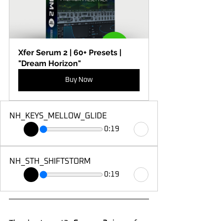
Xfer Serum 2 | 60+ Presets | 
"Dream Horizon"
Buy Now
NH_KEYS_MELLOW_GLIDE
0:19
NH_STH_SHIFTSTORM
0:19