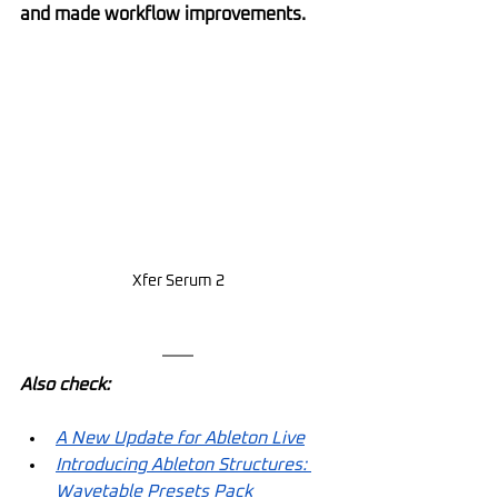
and made workflow improvements.
Xfer Serum 2
Also check:
A New Update for Ableton Live
Introducing Ableton Structures: 
Wavetable Presets Pack