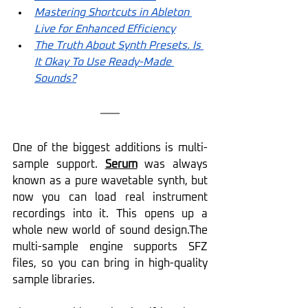
Mastering Shortcuts in Ableton 
Live for Enhanced Efficiency
The Truth About Synth Presets. Is 
It Okay To Use Ready-Made 
Sounds?
One of the biggest additions is multi-
sample support. 
Serum
 was always 
known as a pure wavetable synth, but 
now you can load real instrument 
recordings into it. This opens up a 
whole new world of sound design.The 
multi-sample engine supports SFZ 
files, so you can bring in high-quality 
sample libraries.