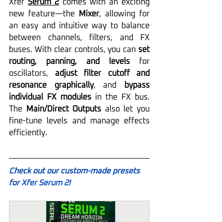
Xfer 
Serum 2
 comes with an exciting 
new feature—the 
Mixer
, allowing for 
an easy and intuitive way to balance 
between channels, filters, and FX 
buses. With clear controls, you can 
set 
routing, panning, and levels
 for 
oscillators, 
adjust filter cutoff and 
resonance graphically
, and 
bypass 
individual FX modules
 in the FX bus. 
The 
Main/Direct Outputs
 also let you 
fine-tune levels and manage effects 
efficiently. 
Check out our custom-made presets 
for 
Xfer Serum 2
!