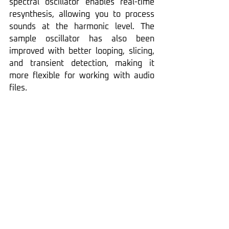
spectral oscillator enables real-time 
resynthesis, allowing you to process 
sounds at the harmonic level. The 
sample oscillator has also been 
improved with better looping, slicing, 
and transient detection, making it 
more flexible for working with audio 
files.