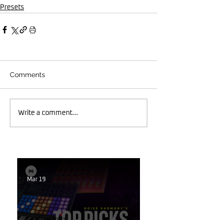
Presets
Comments
Write a comment...
Mar 19
Synthesizers