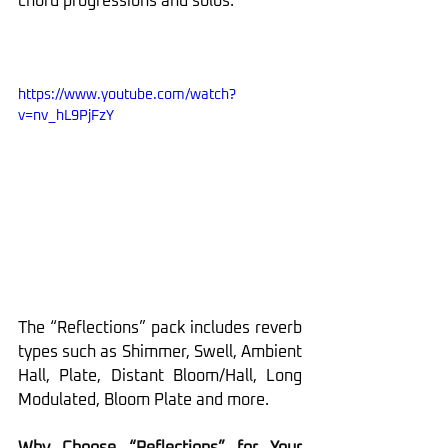
chord progressions and solos.
https://www.youtube.com/watch?
v=nv_hL9PjFzY
The “Reflections” pack includes reverb 
types such as Shimmer, Swell, Ambient 
Hall, Plate, Distant Bloom/Hall, Long 
Modulated, Bloom Plate and more.