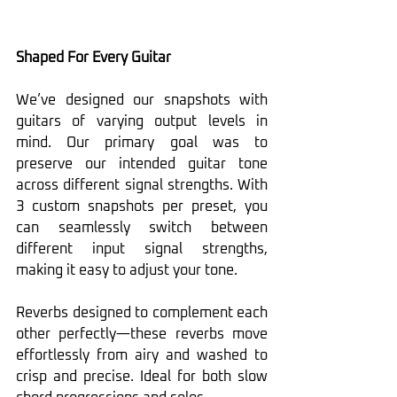
Shaped For Every Guitar
We’ve designed our snapshots with 
guitars of varying output levels in 
mind. Our primary goal was to 
preserve our intended guitar tone 
across different signal strengths. With 
3 custom snapshots per preset, you 
can seamlessly switch between 
different input signal strengths, 
making it easy to adjust your tone.
Reverbs designed to complement each 
other perfectly—these reverbs move 
effortlessly from airy and washed to 
crisp and precise. Ideal for both slow 