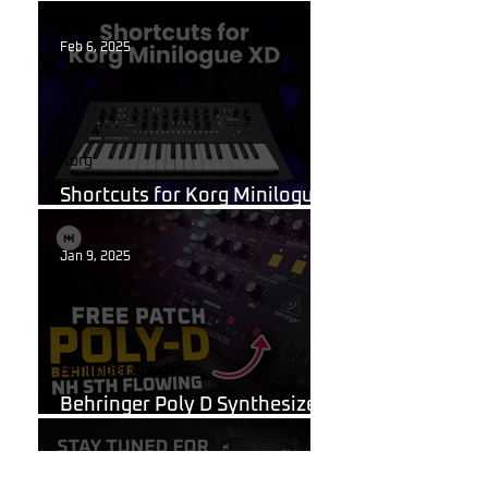
What Are Guitar Presets?
Feb 6, 2025
Korg
Shortcuts for Korg Minilogue
XD You Need to Know
Jan 9, 2025
Behringer Poly D
Behringer Poly D Synthesizer
Patch Sheet
Dec 22, 2024