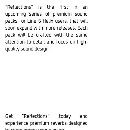
“Reflections” is the first in an 
upcoming series of premium sound 
packs for Line 6 Helix users, that will 
soon expand with more releases. Each 
pack will be crafted with the same 
attention to detail and focus on high-
quality sound design.
Get “Reflections” today and 
experience premium reverbs designed 