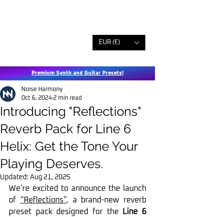
EUR (€)
Premium Synth and Guitar Presets!
Noise Harmony
Oct 6, 2024
2 min read
Introducing "Reflections"
Reverb Pack for Line 6
Helix: Get the Tone Your
Playing Deserves.
Updated:
Aug 21, 2025
We’re excited to announce the launch 
of 
“Reflections”
, a brand-new reverb 
preset pack designed for the 
Line 6 