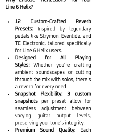
Why Choose “Reflections” for Your 
Line 6 Helix?
12 Custom-Crafted Reverb 
Presets:
 Inspired by legendary 
pedals like Strymon, Eventide, and 
TC Electronic, tailored specifically 
for Line 6 Helix users.
Designed for All Playing 
Styles:
 Whether you’re crafting 
ambient soundscapes or cutting 
through the mix with solos, there’s 
a reverb for every need.
Snapshot Flexibility:
3 custom 
snapshots
 per preset allow for 
seamless adjustment between 
varying guitar output levels, 
preserving your tone’s integrity.
Premium Sound Quality:
 Each 