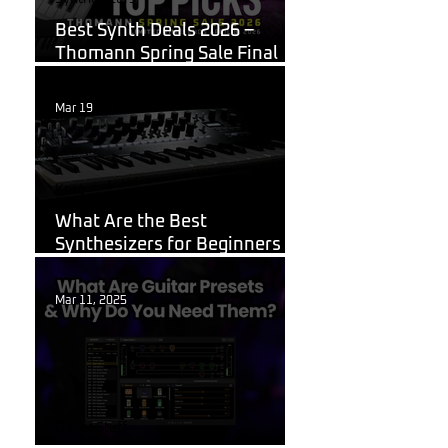
Best Synth Deals 2026 –
Thomann Spring Sale Final
Week
Mar 19
Korg
What Are the Best
Synthesizers for Beginners in
2026?
Mar 11, 2025
Guitar Stuff