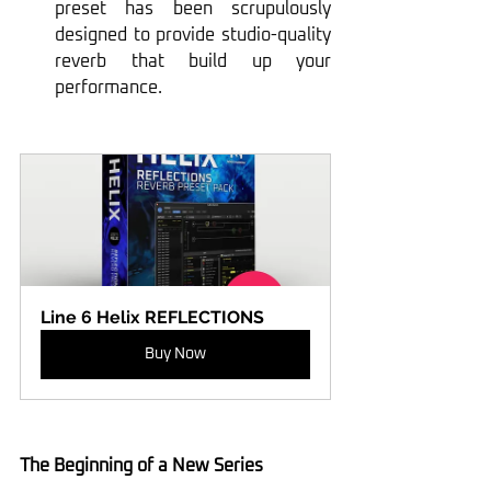
preset has been scrupulously 
designed to provide studio-quality 
reverb that build up your 
performance.
Line 6 Helix REFLECTIONS
Buy Now
The Beginning of a New Series