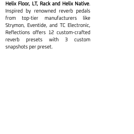
Helix Floor, LT, Rack and Helix Native
. 
Inspired by renowned reverb pedals 
from top-tier manufacturers like 
Strymon, Eventide, and TC Electronic, 
Reflections offers 12 custom-crafted 
reverb presets with 3 custom 
snapshots per preset.