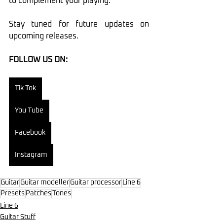
to complement your playing.
Stay tuned for future updates on 
upcoming releases.
FOLLOW US ON:
Tik Tok
You Tube
Facebook
Instagram
Guitar
Guitar modeller
Guitar processor
Line 6
Presets
Patches
Tones
Line 6
Guitar Stuff