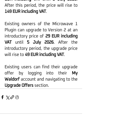
After this period, the price will rise to 
149 EUR including VAT
.
Existing owners of the Microwave 1 
Plugin can upgrade to Version 2 at an 
introductory price of 
29 EUR including 
VAT
 until 
5 July 2026
. After the 
introductory period, the upgrade price 
will rise to 
49 EUR including VAT
.
Existing users can find their upgrade 
offer by logging into their 
My 
Waldorf
 account and navigating to the 
Upgrade Offers
 section.