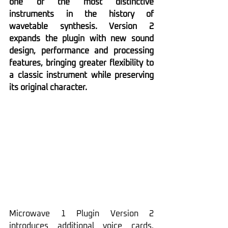
one of the most distinctive 
instruments in the history of 
wavetable synthesis. Version 2 
expands the plugin with new sound 
design, performance and processing 
features, bringing greater flexibility to 
a classic instrument while preserving 
its original character.
Microwave 1 Plugin Version 2 
introduces additional voice cards, 