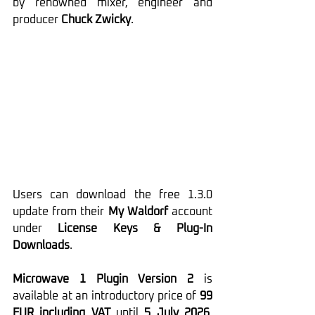
by renowned mixer, engineer and 
producer 
Chuck Zwicky
.
Users can download the free 1.3.0 
update from their 
My Waldorf
 account 
under 
License Keys & Plug-In 
Downloads
.
Microwave 1 Plugin Version 2
 is 
available at an introductory price of 
99 
EUR including VAT
 until 
5 July 2026
. 