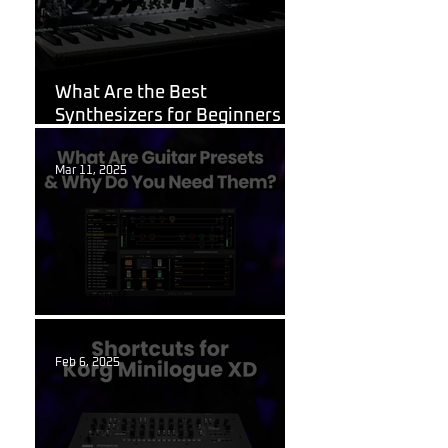
Korg
What Are the Best
Synthesizers for Beginners in
2026?
Mar 11, 2025
Guitar Stuff
What Are Guitar Presets?
Feb 6, 2025