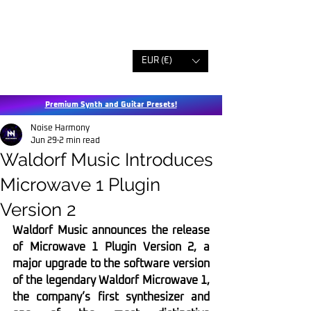
EUR (€)
Premium Synth and Guitar Presets!
Noise Harmony
Jun 29
2 min read
Waldorf Music Introduces
Microwave 1 Plugin
Version 2
Waldorf Music announces the release 
of Microwave 1 Plugin Version 2, a 
major upgrade to the software version 
of the legendary Waldorf Microwave 1, 
the company’s first synthesizer and 