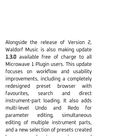
Alongside the release of Version 2, 
Waldorf Music is also making update 
1.3.0
 available free of charge to all 
Microwave 1 Plugin users. This update 
focuses on workflow and usability 
improvements, including a completely 
redesigned preset browser with 
favourites, search and direct 
instrument-part loading. It also adds 
multi-level Undo and Redo for 
parameter editing, simultaneous 
editing of multiple instrument parts, 
and a new selection of presets created 