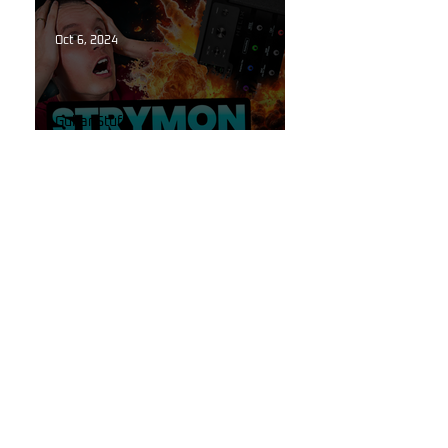
the Flames of Hell!
Oct 6, 2024
Guitar Stuff
The Secret to High-End
Reverbs Hidden Inside Your
Line 6 Helix!
Oct 6, 2024
Line 6
Introducing "Reflections"
Reverb Pack for Line 6 Helix:
Get the Tone Your Playing
Deserves.
Sep 29, 2024