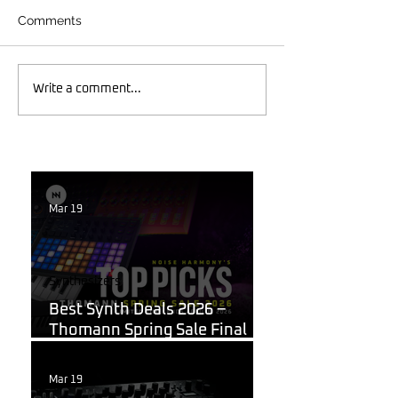
Comments
Write a comment...
Mar 19
Synthesizers
Best Synth Deals 2026 –
Thomann Spring Sale Final
Week
Mar 19