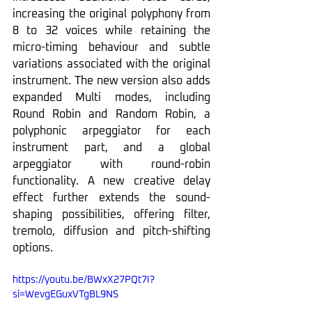
increasing the original polyphony from 
8 to 32 voices while retaining the 
micro-timing behaviour and subtle 
variations associated with the original 
instrument. The new version also adds 
expanded Multi modes, including 
Round Robin and Random Robin, a 
polyphonic arpeggiator for each 
instrument part, and a global 
arpeggiator with round-robin 
functionality. A new creative delay 
effect further extends the sound-
shaping possibilities, offering filter, 
tremolo, diffusion and pitch-shifting 
options.
https://youtu.be/BWxX27PQt7I?
si=WevgEGuxVTgBL9NS