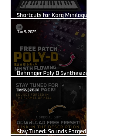
Korg
Shortcuts for Korg Minilogue
XD You Need to Know
Jan 9, 2025
Behringer Poly D
Behringer Poly D Synthesizer
Patch Sheet
Dec 22, 2024
Noise Harmony
Stay Tuned: Sounds Forged in