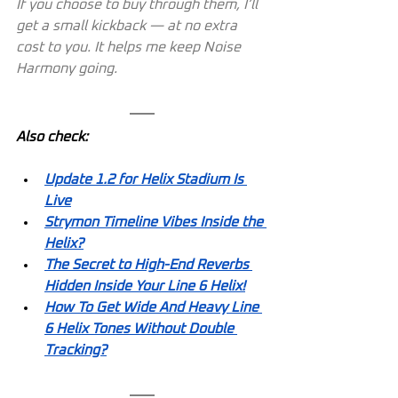
If you choose to buy through them, I’ll 
get a small kickback — at no extra 
cost to you. It helps me keep Noise 
Harmony going.
Also check:
Update 1.2 for Helix Stadium Is 
Live
Strymon Timeline Vibes Inside the 
Helix?
The Secret to High-End Reverbs 
Hidden Inside Your Line 6 Helix!
How To Get Wide And Heavy Line 
6 Helix Tones Without Double 
Tracking?