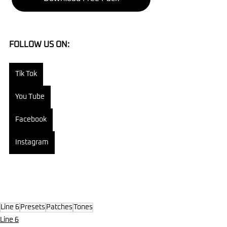
FOLLOW US ON:
Tik Tok
You Tube
Facebook
Instagram
Line 6
Presets
Patches
Tones
Line 6