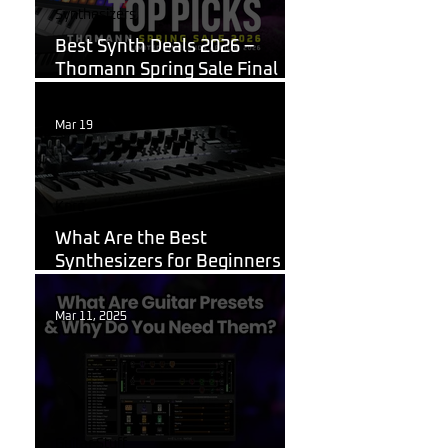
Synthesizers
Best Synth Deals 2026 –
Thomann Spring Sale Final
Week
Mar 19
Korg
What Are the Best
Synthesizers for Beginners in
2026?
Mar 11, 2025
Guitar Stuff