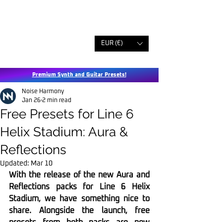
EUR (€)
Premium Synth and Guitar Presets!
Noise Harmony
Jan 26
2 min read
Free Presets for Line 6
Helix Stadium: Aura &
Reflections
Updated:
Mar 10
With the release of the new Aura and 
Reflections packs for Line 6 Helix 
Stadium, we have something nice to 
share. Alongside the launch, free 