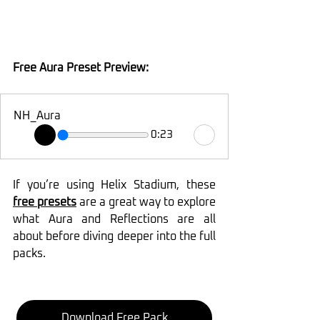
Free Aura Preset Preview:
NH_Aura
0:23
If you’re using Helix Stadium, these 
free presets
 are a great way to explore 
what Aura and Reflections are all 
about before diving deeper into the full 
packs.
Download Free Pack