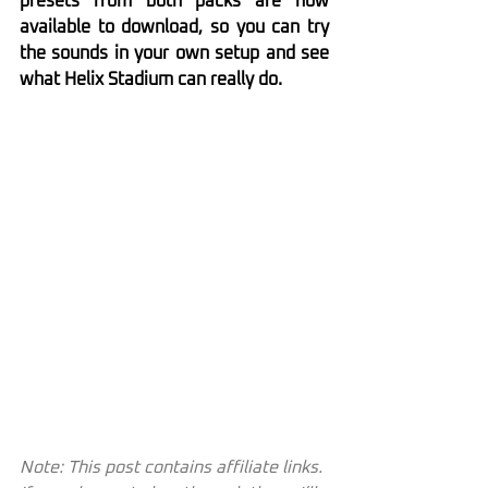
presets from both packs are now 
available to download, so you can try 
the sounds in your own setup and see 
what Helix Stadium can really do.
Note: This post contains affiliate links. 