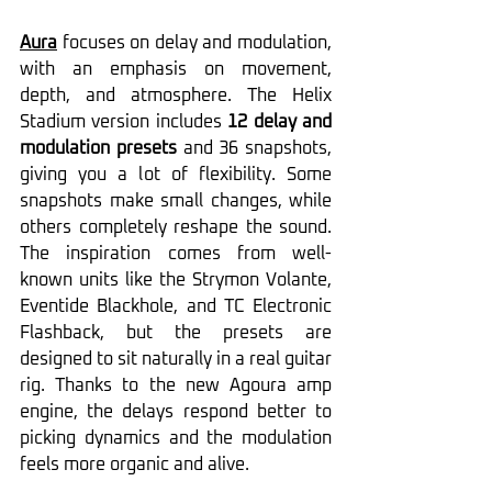
Aura
 focuses on delay and modulation, 
with an emphasis on movement, 
depth, and atmosphere. The Helix 
Stadium version includes 
12 delay and 
modulation presets
 and 36 snapshots, 
giving you a lot of flexibility. Some 
snapshots make small changes, while 
others completely reshape the sound. 
The inspiration comes from well-
known units like the Strymon Volante, 
Eventide Blackhole, and TC Electronic 
Flashback, but the presets are 
designed to sit naturally in a real guitar 
rig. Thanks to the new Agoura amp 
engine, the delays respond better to 
picking dynamics and the modulation 
feels more organic and alive.