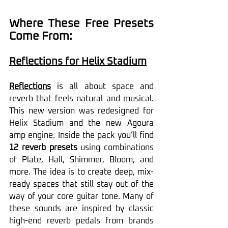
Where These Free Presets 
Come From:
Reflections for Helix Stadium
Reflections
 is all about space and 
reverb that feels natural and musical. 
This new version was redesigned for 
Helix Stadium and the new Agoura 
amp engine. Inside the pack you’ll find 
12 reverb presets
 using combinations 
of Plate, Hall, Shimmer, Bloom, and 
more. The idea is to create deep, mix-
ready spaces that still stay out of the 
way of your core guitar tone. Many of 
these sounds are inspired by classic 
high-end reverb pedals from brands 