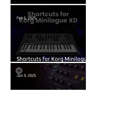
What Are Guitar Presets?
Feb 6, 2025
Korg
Shortcuts for Korg Minilogue
XD You Need to Know
Jan 9, 2025
Behringer Poly D
Behringer Poly D Synthesizer
Patch Sheet
Dec 22, 2024