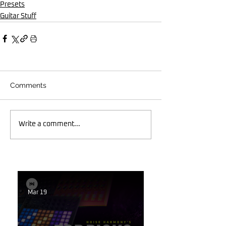
Presets
Guitar Stuff
Comments
Write a comment...
Mar 19