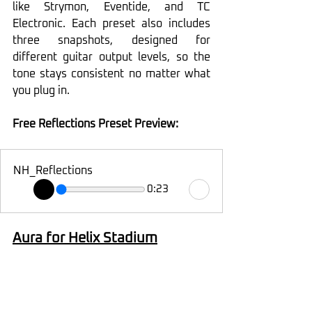
like Strymon, Eventide, and TC 
Electronic. Each preset also includes 
three snapshots, designed for 
different guitar output levels, so the 
tone stays consistent no matter what 
you plug in.
Free Reflections Preset Preview:
NH_Reflections
0:23
Aura for Helix Stadium