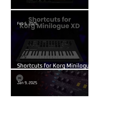
Guitar Stuff
What Are Guitar Presets?
Feb 6, 2025
Korg
Shortcuts for Korg Minilogue
XD You Need to Know
Jan 9, 2025
Behringer Poly D
Behringer Poly D Synthesizer
Patch Sheet