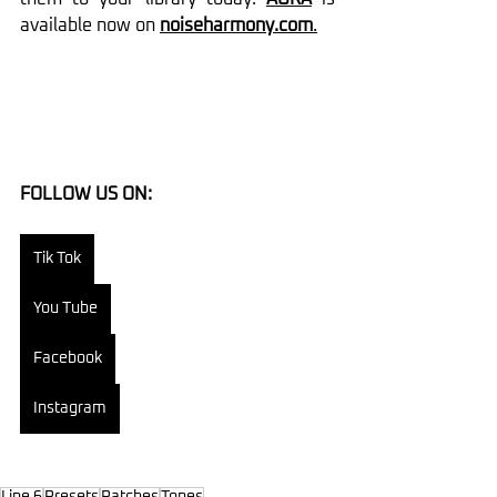
available now on 
noiseharmony.com
.
FOLLOW US ON:
Tik Tok
You Tube
Facebook
Instagram
Line 6
Presets
Patches
Tones