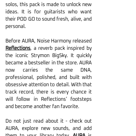
solos, this pack is made to unlock new 
ideas. It is for guitarists who want 
their POD GO to sound fresh, alive, and 
personal.
Before AURA, Noise Harmony released 
Reflections
, a reverb pack inspired by 
the iconic Strymon BigSky. It quickly 
became a bestseller in the store. AURA 
now carries the same DNA, 
professional, polished, and built with 
obsessive attention to detail. With that 
track record, there is every chance it 
will follow in Reflections’ footsteps 
and become another fan favorite.
Do not just read about it - check out 
AURA, explore new sounds, and add 
them to your library today. 
AURA
 is 