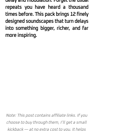
delay and modulation. Forget the usual 
repeats you have heard a thousand 
times before. This pack brings 12 finely 
designed soundscapes that turn delays 
into something bigger, richer, and far 
more inspiring.
Note: This post contains affiliate links. If you 
choose to buy through them, I’ll get a small 
kickback — at no extra cost to you. It helps 