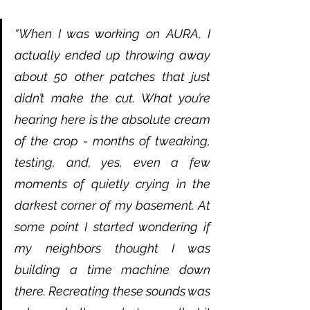
“When I was working on AURA, I 
actually ended up throwing away 
about 50 other patches that just 
didn’t make the cut. What you’re 
hearing here is the absolute cream 
of the crop - months of tweaking, 
testing, and, yes, even a few 
moments of quietly crying in the 
darkest corner of my basement. At 
some point I started wondering if 
my neighbors thought I was 
building a time machine down 
there. Recreating these sounds was 