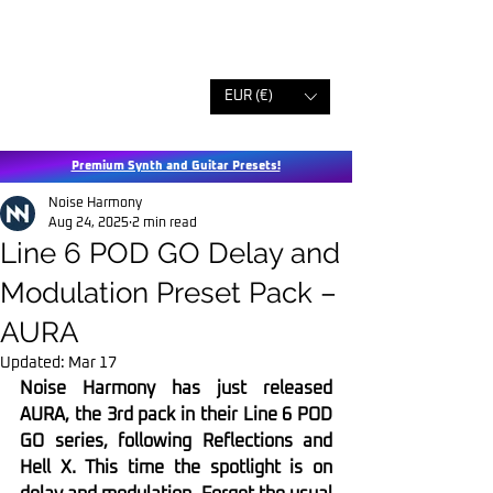
EUR (€)
Premium Synth and Guitar Presets!
Noise Harmony
Aug 24, 2025
2 min read
Line 6 POD GO Delay and
Modulation Preset Pack –
AURA
Updated:
Mar 17
Noise Harmony has just released 
AURA, the 3rd pack in their Line 6 POD 
GO series, following Reflections and 
Hell X. This time the spotlight is on 