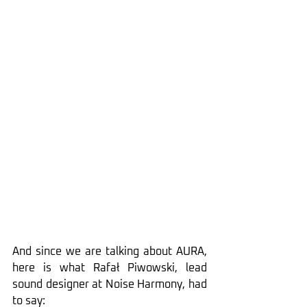
And since we are talking about AURA, 
here is what Rafał Piwowski, lead 
sound designer at Noise Harmony, had 
to say: