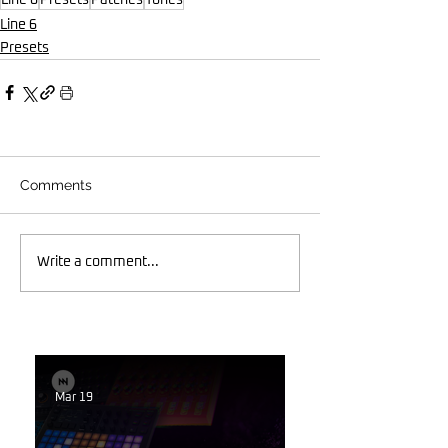
Line 6
Presets
Comments
Write a comment...
Mar 19