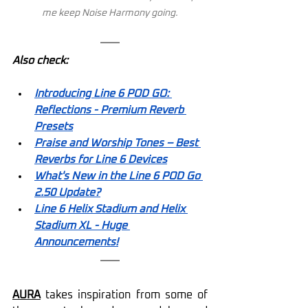
me keep Noise Harmony going.
Also check:
Introducing Line 6 POD GO: 
Reflections - Premium Reverb 
Presets
Praise and Worship Tones – Best 
Reverbs for Line 6 Devices
What's New in the Line 6 POD Go 
2.50 Update?
Line 6 Helix Stadium and Helix 
Stadium XL - Huge 
Announcements!
AURA
 takes inspiration from some of 