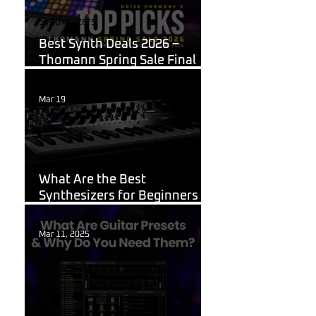
Synthesizers
Best Synth Deals 2026 –
Thomann Spring Sale Final
Week
Mar 19
Korg
What Are the Best
Synthesizers for Beginners in
2026?
Mar 11, 2025