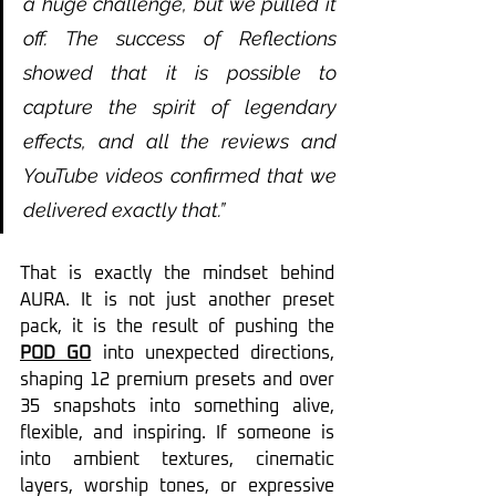
a huge challenge, but we pulled it 
off. The success of Reflections 
showed that it is possible to 
capture the spirit of legendary 
effects, and all the reviews and 
YouTube videos confirmed that we 
delivered exactly that.”
That is exactly the mindset behind 
AURA. It is not just another preset 
pack, it is the result of pushing the 
POD GO
 into unexpected directions, 
shaping 12 premium presets and over 
35 snapshots into something alive, 
flexible, and inspiring. If someone is 
into ambient textures, cinematic 
layers, worship tones, or expressive 