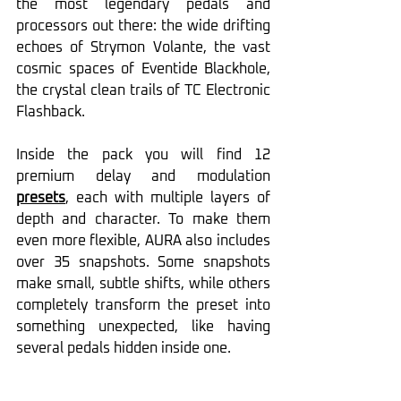
the most legendary pedals and 
processors out there: the wide drifting 
echoes of Strymon Volante, the vast 
cosmic spaces of Eventide Blackhole, 
the crystal clean trails of TC Electronic 
Flashback.
Inside the pack you will find 12 
premium delay and modulation 
presets
, each with multiple layers of 
depth and character. To make them 
even more flexible, AURA also includes 
over 35 snapshots. Some snapshots 
make small, subtle shifts, while others 
completely transform the preset into 
something unexpected, like having 
several pedals hidden inside one.