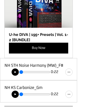
U-he DIVA | 195+ Presets | Vol. 1-
2 [BUNDLE]
Buy Now
NH STH Noise Harmony (MW)_F#
0:22
NH KS Carbonize_Gm
0:22