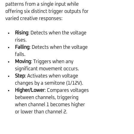
patterns from a single input while 
offering six distinct trigger outputs for 
varied creative responses:
Rising
: Detects when the voltage 
rises.
Falling
: Detects when the voltage 
falls.
Moving
: Triggers when any 
significant movement occurs.
Step
: Activates when voltage 
changes by a semitone (1/12V).
Higher/Lower
: Compares voltages 
between channels, triggering 
when channel 1 becomes higher 
or lower than channel 2.