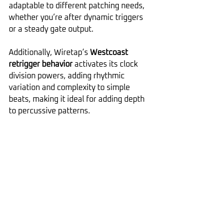
adaptable to different patching needs, 
whether you’re after dynamic triggers 
or a steady gate output.
Additionally, Wiretap’s 
Westcoast 
retrigger behavior
 activates its clock 
division powers, adding rhythmic 
variation and complexity to simple 
beats, making it ideal for adding depth 
to percussive patterns.