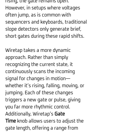
rising, the gate remains open. 
However, in setups where voltages 
often jump, as is common with 
sequencers and keyboards, traditional 
slope detectors only generate brief, 
short gates during these rapid shifts.
Wiretap takes a more dynamic 
approach. Rather than simply 
recognizing the current state, it 
continuously scans the incoming 
signal for changes in motion—
whether it’s rising, falling, moving, or 
jumping. Each of these changes 
triggers a new gate or pulse, giving 
you far more rhythmic control. 
Additionally, Wiretap’s 
Gate 
Time
 knob allows users to adjust the 
gate length, offering a range from 