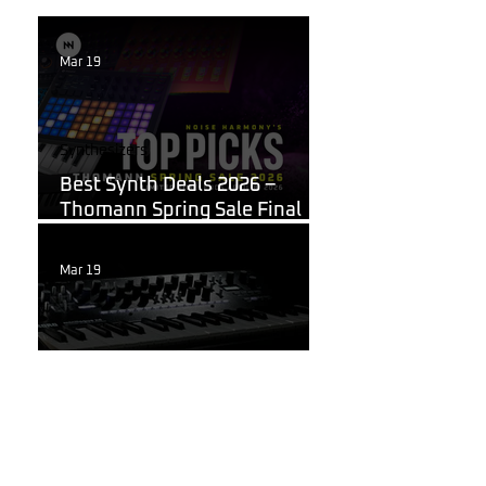
Mar 19
Synthesizers
Best Synth Deals 2026 –
Thomann Spring Sale Final
Week
Mar 19
Korg
What Are the Best
Synthesizers for Beginners in
2026?
Mar 11, 2025