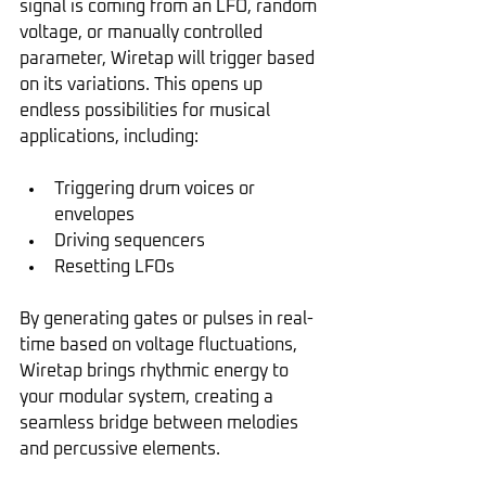
signal is coming from an LFO, random 
voltage, or manually controlled 
parameter, Wiretap will trigger based 
on its variations. This opens up 
endless possibilities for musical 
applications, including:
Triggering drum voices or 
envelopes
Driving sequencers
Resetting LFOs
By generating gates or pulses in real-
time based on voltage fluctuations, 
Wiretap brings rhythmic energy to 
your modular system, creating a 
seamless bridge between melodies 
and percussive elements.