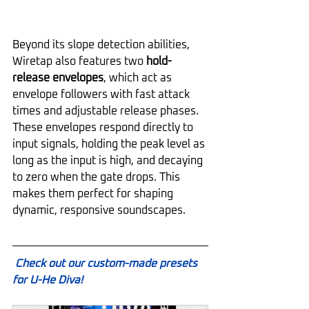
Beyond its slope detection abilities, 
Wiretap also features two 
hold-
release envelopes
, which act as 
envelope followers with fast attack 
times and adjustable release phases. 
These envelopes respond directly to 
input signals, holding the peak level as 
long as the input is high, and decaying 
to zero when the gate drops. This 
makes them perfect for shaping 
dynamic, responsive soundscapes.
Check out our custom-made presets 
for U-He Diva!