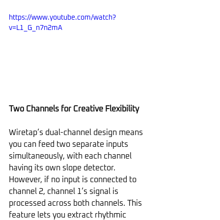
https://www.youtube.com/watch?
v=L1_G_n7n2mA
Two Channels for Creative Flexibility
Wiretap’s dual-channel design means 
you can feed two separate inputs 
simultaneously, with each channel 
having its own slope detector. 
However, if no input is connected to 
channel 2, channel 1’s signal is 
processed across both channels. This 
feature lets you extract rhythmic 