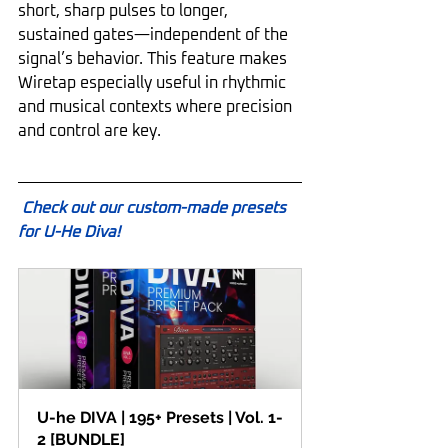
short, sharp pulses to longer, 
sustained gates—independent of the 
signal’s behavior. This feature makes 
Wiretap especially useful in rhythmic 
and musical contexts where precision 
and control are key.
Check out our custom-made presets 
for U-He Diva!
U-he DIVA | 195+ Presets | Vol. 1-
2 [BUNDLE]