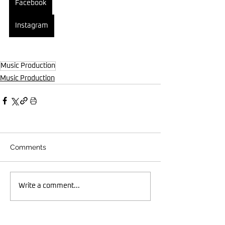
Facebook
Instagram
Music Production
Music Production
Comments
Write a comment...