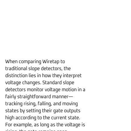
When comparing Wiretap to 
traditional slope detectors, the 
distinction lies in how they interpret 
voltage changes. Standard slope 
detectors monitor voltage motion in a 
fairly straightforward manner—
tracking rising, falling, and moving 
states by setting their gate outputs 
high according to the current state. 
For example, as long as the voltage is 