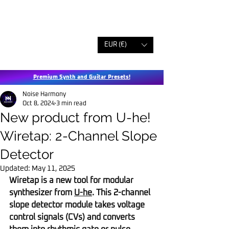
EUR (€)
Premium Synth and Guitar Presets!
Noise Harmony
Oct 8, 2024
3 min read
New product from U-he!
Wiretap: 2-Channel Slope
Detector
Updated:
May 11, 2025
Wiretap is a new tool for modular 
synthesizer from 
U-he
. This 2-channel 
slope detector module takes voltage 
control signals (CVs) and converts 