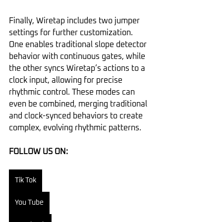
Finally, Wiretap includes two jumper 
settings for further customization. 
One enables traditional slope detector 
behavior with continuous gates, while 
the other syncs Wiretap’s actions to a 
clock input, allowing for precise 
rhythmic control. These modes can 
even be combined, merging traditional 
and clock-synced behaviors to create 
complex, evolving rhythmic patterns.
FOLLOW US ON:
Tik Tok
You Tube