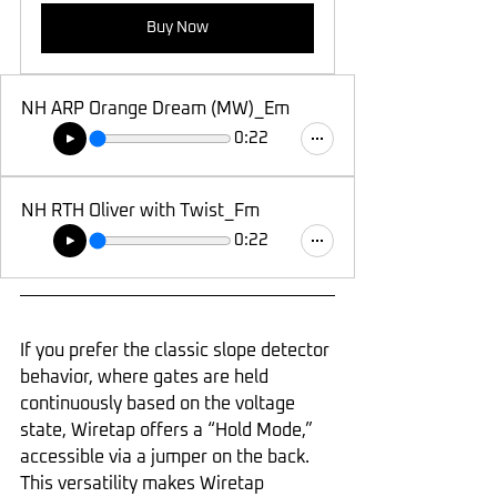
Buy Now
NH ARP Orange Dream (MW)_Em
0:22
NH RTH Oliver with Twist_Fm
0:22
If you prefer the classic slope detector 
behavior, where gates are held 
continuously based on the voltage 
state, Wiretap offers a “Hold Mode,” 
accessible via a jumper on the back. 
This versatility makes Wiretap 