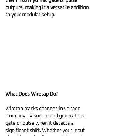
them into rhythmic gate or pulse 
outputs, making it a versatile addition 
to your modular setup.
What Does Wiretap Do?
Wiretap tracks changes in voltage 
from any CV source and generates a 
gate or pulse when it detects a 
significant shift. Whether your input 