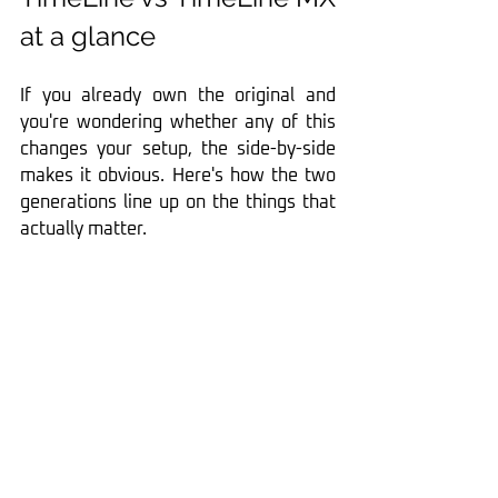
at a glance
If you already own the original and 
you're wondering whether any of this 
changes your setup, the side-by-side 
makes it obvious. Here's how the two 
generations line up on the things that 
actually matter.