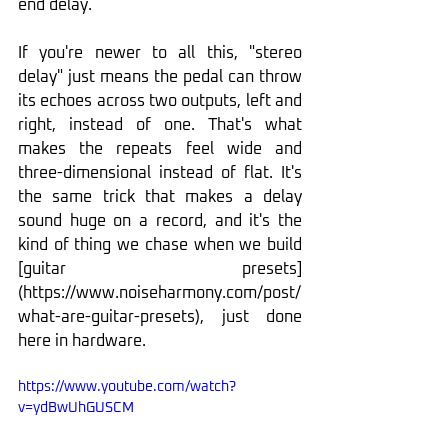
end delay.
If you're newer to all this, "stereo 
delay" just means the pedal can throw 
its echoes across two outputs, left and 
right, instead of one. That's what 
makes the repeats feel wide and 
three-dimensional instead of flat. It's 
the same trick that makes a delay 
sound huge on a record, and it's the 
kind of thing we chase when we build 
[guitar presets]
(
https://www.noiseharmony.com/post/
what-are-guitar-presets
), just done 
here in hardware.
https://www.youtube.com/watch?
v=ydBwUhGUSCM