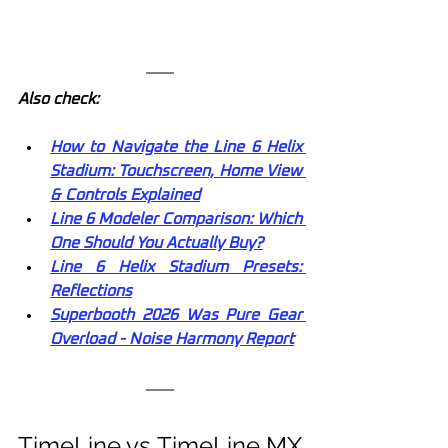
Also check:
How to Navigate the Line 6 Helix 
Stadium: Touchscreen, Home View 
& Controls Explained
Line 6 Modeler Comparison: Which 
One Should You Actually Buy?
Line 6 Helix Stadium Presets: 
Reflections
Superbooth 2026 Was Pure Gear 
Overload - Noise Harmony Report
TimeLine vs TimeLine MX 