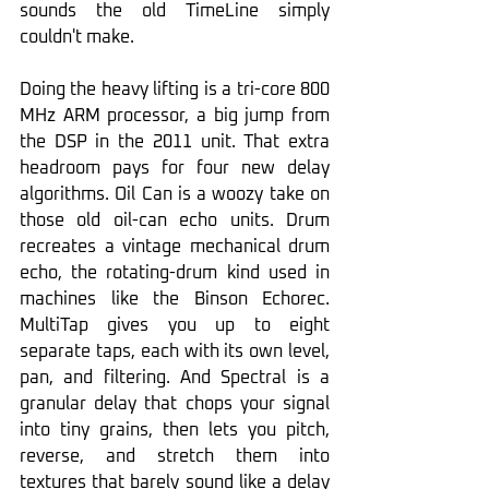
sounds the old TimeLine simply 
couldn't make.
Doing the heavy lifting is a tri-core 800 
MHz ARM processor, a big jump from 
the DSP in the 2011 unit. That extra 
headroom pays for four new delay 
algorithms. Oil Can is a woozy take on 
those old oil-can echo units. Drum 
recreates a vintage mechanical drum 
echo, the rotating-drum kind used in 
machines like the Binson Echorec. 
MultiTap gives you up to eight 
separate taps, each with its own level, 
pan, and filtering. And Spectral is a 
granular delay that chops your signal 
into tiny grains, then lets you pitch, 
reverse, and stretch them into 
textures that barely sound like a delay 