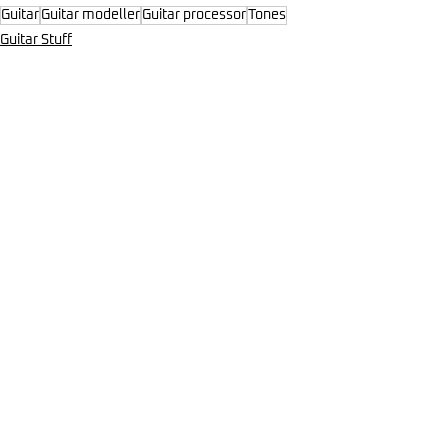
Guitar
Guitar modeller
Guitar processor
Tones
Guitar Stuff
Comments
Write a comment...
Mar 19