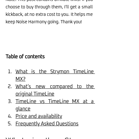
choose to buy through them, I'll get a small 
kickback, at no extra cost to you. It helps me 
keep Noise Harmony going. Thank you!
Table of contents
What is the Strymon TimeLine 
MX?
What's new compared to the 
original TimeLine
TimeLine vs TimeLine MX at a 
glance
Price and availability
Frequently Asked Questions