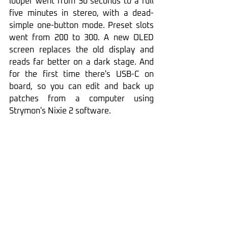
looper went from 30 seconds to a full 
five minutes in stereo, with a dead-
simple one-button mode. Preset slots 
went from 200 to 300. A new OLED 
screen replaces the old display and 
reads far better on a dark stage. And 
for the first time there's USB-C on 
board, so you can edit and back up 
patches from a computer using 
Strymon's Nixie 2 software.