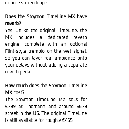
minute stereo looper.
Does the Strymon TimeLine MX have 
reverb?
Yes. Unlike the original TimeLine, the 
MX includes a dedicated reverb 
engine, complete with an optional 
Flint-style tremolo on the wet signal, 
so you can layer real ambience onto 
your delays without adding a separate 
reverb pedal.
How much does the Strymon TimeLine 
MX cost?
The Strymon TimeLine MX sells for 
€799 at Thomann and around $679 
street in the US. The original TimeLine 
is still available for roughly €465.