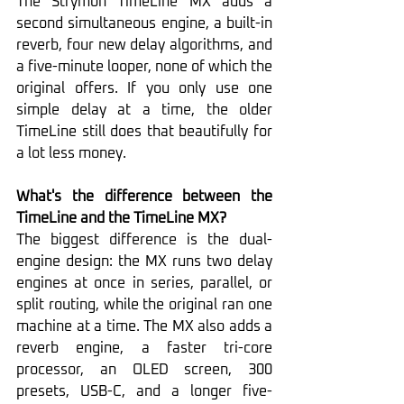
The Strymon TimeLine MX adds a 
second simultaneous engine, a built-in 
reverb, four new delay algorithms, and 
a five-minute looper, none of which the 
original offers. If you only use one 
simple delay at a time, the older 
TimeLine still does that beautifully for 
a lot less money.
What's the difference between the 
TimeLine and the TimeLine MX?
The biggest difference is the dual-
engine design: the MX runs two delay 
engines at once in series, parallel, or 
split routing, while the original ran one 
machine at a time. The MX also adds a 
reverb engine, a faster tri-core 
processor, an OLED screen, 300 
presets, USB-C, and a longer five-