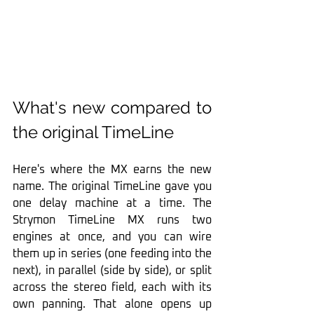
What's new compared to 
the original TimeLine
Here's where the MX earns the new 
name. The original TimeLine gave you 
one delay machine at a time. The 
Strymon TimeLine MX runs two 
engines at once, and you can wire 
them up in series (one feeding into the 
next), in parallel (side by side), or split 
across the stereo field, each with its 
own panning. That alone opens up 