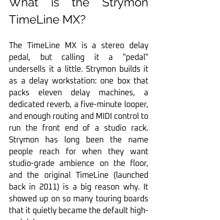
What is the Strymon 
TimeLine MX?
The TimeLine MX is a stereo delay 
pedal, but calling it a "pedal" 
undersells it a little. Strymon builds it 
as a delay workstation: one box that 
packs eleven delay machines, a 
dedicated reverb, a five-minute looper, 
and enough routing and MIDI control to 
run the front end of a studio rack. 
Strymon has long been the name 
people reach for when they want 
studio-grade ambience on the floor, 
and the original TimeLine (launched 
back in 2011) is a big reason why. It 
showed up on so many touring boards 
that it quietly became the default high-