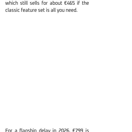
which still sells for about €465 if the 
classic feature set is all you need.
For a flagship delay in 2026, €799 is 