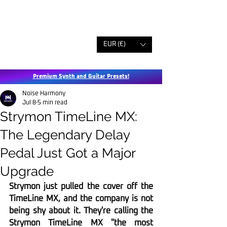
EUR (€)
Premium Synth and Guitar Presets!
Noise Harmony
Jul 8
5 min read
Strymon TimeLine MX:
The Legendary Delay
Pedal Just Got a Major
Upgrade
Strymon just pulled the cover off the 
TimeLine MX, and the company is not 
being shy about it. They're calling the 
Strymon TimeLine MX "the most 