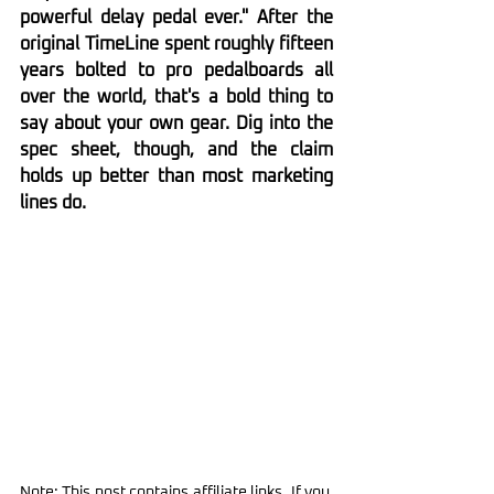
powerful delay pedal ever." After the 
original TimeLine spent roughly fifteen 
years bolted to pro pedalboards all 
over the world, that's a bold thing to 
say about your own gear. Dig into the 
spec sheet, though, and the claim 
holds up better than most marketing 
lines do.
Note: This post contains affiliate links. If you 