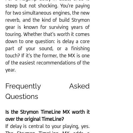
steep but not shocking. You're paying 
for two simultaneous engines, the new 
reverb, and the kind of build Strymon 
gear is known for surviving years of 
touring. Whether that's worth it comes 
down to one question: is delay a core 
part of your sound, or a finishing 
touch? If it's the former, the MX is one 
of the easiest recommendations of the 
year.
Frequently Asked 
Questions
Is the Strymon TimeLine MX worth it 
over the original TimeLine?
If delay is central to your playing, yes. 