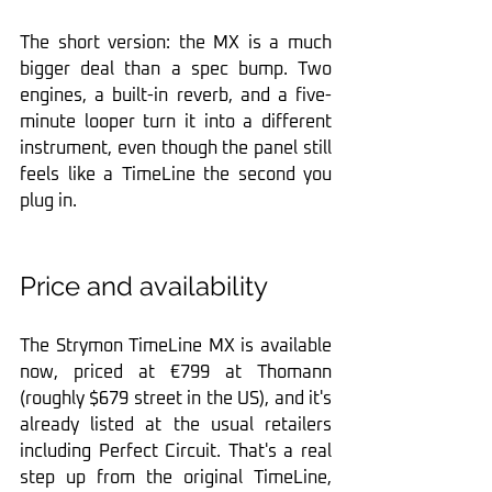
The short version: the MX is a much 
bigger deal than a spec bump. Two 
engines, a built-in reverb, and a five-
minute looper turn it into a different 
instrument, even though the panel still 
feels like a TimeLine the second you 
plug in.
Price and availability
The Strymon TimeLine MX is available 
now, priced at €799 at Thomann 
(roughly $679 street in the US), and it's 
already listed at the usual retailers 
including Perfect Circuit. That's a real 
step up from the original TimeLine, 