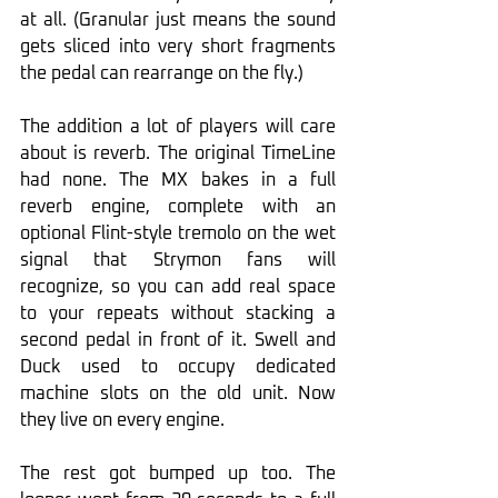
at all. (Granular just means the sound 
gets sliced into very short fragments 
the pedal can rearrange on the fly.)
The addition a lot of players will care 
about is reverb. The original TimeLine 
had none. The MX bakes in a full 
reverb engine, complete with an 
optional Flint-style tremolo on the wet 
signal that Strymon fans will 
recognize, so you can add real space 
to your repeats without stacking a 
second pedal in front of it. Swell and 
Duck used to occupy dedicated 
machine slots on the old unit. Now 
they live on every engine.
The rest got bumped up too. The 