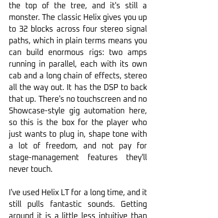
the top of the tree, and it's still a 
monster. The classic Helix gives you up 
to 32 blocks across four stereo signal 
paths, which in plain terms means you 
can build enormous rigs: two amps 
running in parallel, each with its own 
cab and a long chain of effects, stereo 
all the way out. It has the DSP to back 
that up. There's no touchscreen and no 
Showcase-style gig automation here, 
so this is the box for the player who 
just wants to plug in, shape tone with 
a lot of freedom, and not pay for 
stage-management features they'll 
never touch.
I've used Helix LT for a long time, and it 
still pulls fantastic sounds. Getting 
around it is a little less intuitive than 