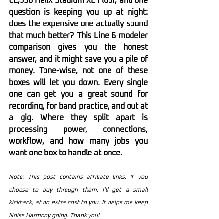
€2,338 Helix Stadium XL Floor, and one 
question is keeping you up at night: 
does the expensive one actually sound 
that much better? This Line 6 modeler 
comparison gives you the honest 
answer, and it might save you a pile of 
money. Tone-wise, not one of these 
boxes will let you down. Every single 
one can get you a great sound for 
recording, for band practice, and out at 
a gig. Where they split apart is 
processing power, connections, 
workflow, and how many jobs you 
want one box to handle at once.
Note: This post contains affiliate links. If you 
choose to buy through them, I'll get a small 
kickback, at no extra cost to you. It helps me keep 
Noise Harmony going. Thank you!