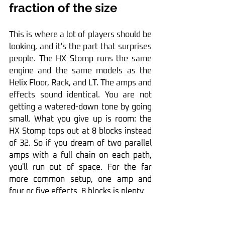
fraction of the size
This is where a lot of players should be 
looking, and it's the part that surprises 
people. The HX Stomp runs the same 
engine and the same models as the 
Helix Floor, Rack, and LT. The amps and 
effects sound identical. You are not 
getting a watered-down tone by going 
small. What you give up is room: the 
HX Stomp tops out at 8 blocks instead 
of 32. So if you dream of two parallel 
amps with a full chain on each path, 
you'll run out of space. For the far 
more common setup, one amp and 
four or five effects, 8 blocks is plenty.