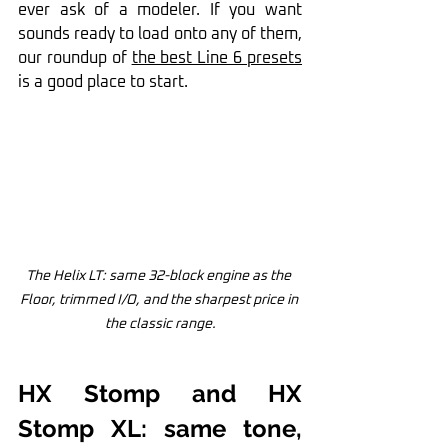
ever ask of a modeler. If you want 
sounds ready to load onto any of them, 
our roundup of 
the best Line 6 presets
is a good place to start.
The Helix LT: same 32-block engine as the 
Floor, trimmed I/O, and the sharpest price in 
the classic range.
HX Stomp and HX 
Stomp XL: same tone, 