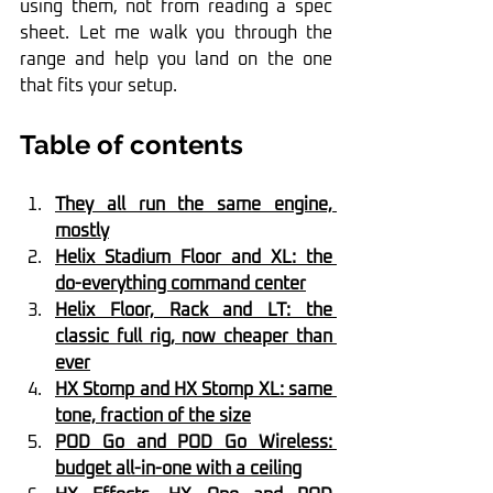
using them, not from reading a spec 
sheet. Let me walk you through the 
range and help you land on the one 
that fits your setup.
Table of contents
They all run the same engine, 
mostly
Helix Stadium Floor and XL: the 
do-everything command center
Helix Floor, Rack and LT: the 
classic full rig, now cheaper than 
ever
HX Stomp and HX Stomp XL: same 
tone, fraction of the size
POD Go and POD Go Wireless: 
budget all-in-one with a ceiling