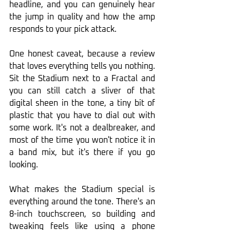
headline, and you can genuinely hear 
the jump in quality and how the amp 
responds to your pick attack.
One honest caveat, because a review 
that loves everything tells you nothing. 
Sit the Stadium next to a Fractal and 
you can still catch a sliver of that 
digital sheen in the tone, a tiny bit of 
plastic that you have to dial out with 
some work. It's not a dealbreaker, and 
most of the time you won't notice it in 
a band mix, but it's there if you go 
looking.
What makes the Stadium special is 
everything around the tone. There's an 
8-inch touchscreen, so building and 
tweaking feels like using a phone 