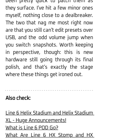
been pretty quick to patch them as 
they surface. I've hit a few minor ones 
myself, nothing close to a dealbreaker. 
The two that nag me most right now 
are that you still can't edit presets over 
USB, and the odd volume jump when 
you switch snapshots. Worth keeping 
in perspective, though: this is new 
hardware still going through its final 
polish, and that's exactly the stage 
where these things get ironed out.
Also check:
Line 6 Helix Stadium and Helix Stadium 
XL - Huge Announcements!
What is Line 6 POD Go?
What Are Line 6 HX Stomp and HX 