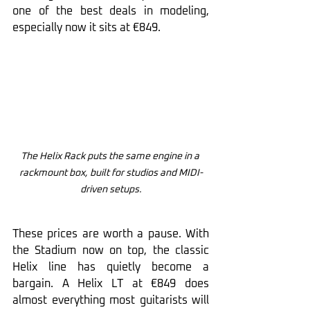
one of the best deals in modeling, 
especially now it sits at €849.
The Helix Rack puts the same engine in a 
rackmount box, built for studios and MIDI-
driven setups.
These prices are worth a pause. With 
the Stadium now on top, the classic 
Helix line has quietly become a 
bargain. A Helix LT at €849 does 
almost everything most guitarists will 