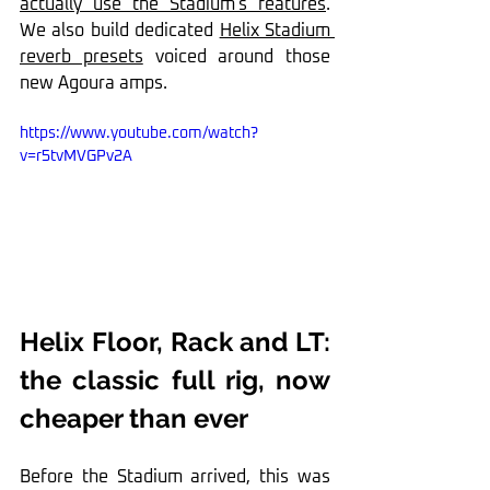
actually use the Stadium's features
. 
We also build dedicated 
Helix Stadium 
reverb presets
 voiced around those 
new Agoura amps.
https://www.youtube.com/watch?
v=r5tvMVGPv2A
Helix Floor, Rack and LT: 
the classic full rig, now 
cheaper than ever
Before the Stadium arrived, this was 