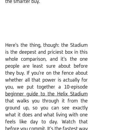
the smarter buy.
Here's the thing, though: the Stadium 
is the deepest and priciest box in this 
whole comparison, and it's the one 
people are least sure about before 
they buy. If you're on the fence about 
whether all that power is actually for 
you, we put together a 10-episode 
beginner guide to the Helix Stadium
that walks you through it from the 
ground up, so you can see exactly 
what it does and what living with one 
feels like day to day. Watch that 
before you commit. It's the fastest way 