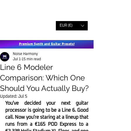
EUR (€)
Premium Synth and Guitar Presets!
Noise Harmony
Jul 1
15 min read
Line 6 Modeler
Comparison: Which One
Should You Actually Buy?
Updated:
Jul 5
You've decided your next guitar 
processor is going to be a Line 6. Good 
call. Now you're staring at a lineup that 
runs from a €165 POD Express to a 