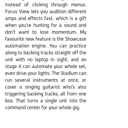
instead of clicking through menus. 
Focus View lets you audition different 
amps and effects fast, which is a gift 
when you're hunting for a sound and 
don't want to lose momentum. My 
favourite new feature is the Showcase 
automation engine. You can practice 
along to backing tracks straight off the 
unit with no laptop in sight, and on 
stage it can automate your whole set, 
even drive your lights. The Stadium can 
run several instruments at once, or 
cover a singing guitarist who's also 
triggering backing tracks, all from one 
box. That turns a single unit into the 
command center for your whole gig.