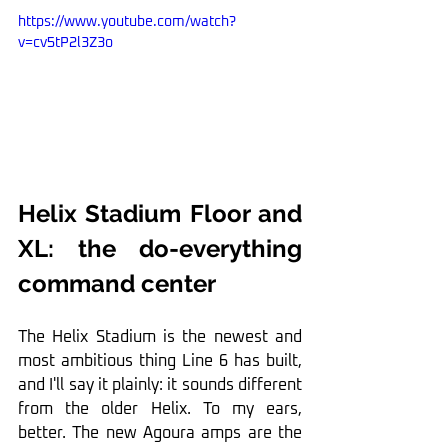
https://www.youtube.com/watch?
v=cv5tP2l3Z3o
Helix Stadium Floor and 
XL: the do-everything 
command center
The Helix Stadium is the newest and 
most ambitious thing Line 6 has built, 
and I'll say it plainly: it sounds different 
from the older Helix. To my ears, 
better. The new Agoura amps are the 