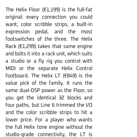
The Helix Floor (€1,199) is the full-fat 
original: every connection you could 
want, color scribble strips, a built-in 
expression pedal, and the most 
footswitches of the three. The Helix 
Rack (€1,299) takes that same engine 
and bolts it into a rack unit, which suits 
a studio or a fly rig you control with 
MIDI or the separate Helix Control 
footboard. The Helix LT (€849) is the 
value pick of the family. It runs the 
same dual-DSP power as the Floor, so 
you get the identical 32 blocks and 
four paths, but Line 6 trimmed the I/O 
and the color scribble strips to hit a 
lower price. For a player who wants 
the full Helix tone engine without the 
studio-grade connectivity, the LT is 