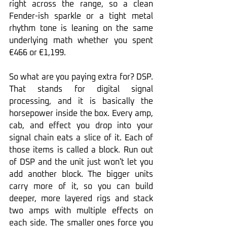
right across the range, so a clean 
Fender-ish sparkle or a tight metal 
rhythm tone is leaning on the same 
underlying math whether you spent 
€466 or €1,199.
So what are you paying extra for? DSP. 
That stands for digital signal 
processing, and it is basically the 
horsepower inside the box. Every amp, 
cab, and effect you drop into your 
signal chain eats a slice of it. Each of 
those items is called a block. Run out 
of DSP and the unit just won't let you 
add another block. The bigger units 
carry more of it, so you can build 
deeper, more layered rigs and stack 
two amps with multiple effects on 
each side. The smaller ones force you 