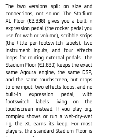
The two versions split on size and 
connections, not sound. The Stadium 
XL Floor (€2,338) gives you a built-in 
expression pedal (the rocker pedal you 
use for wah or volume), scribble strips 
(the little per-footswitch labels), two 
instrument inputs, and four effects 
loops for routing external pedals. The 
Stadium Floor (€1,830) keeps the exact 
same Agoura engine, the same DSP, 
and the same touchscreen, but drops 
to one input, two effects loops, and no 
built-in expression pedal, with 
footswitch labels living on the 
touchscreen instead. If you play big, 
complex shows or run a wet-dry-wet 
rig, the XL earns its keep. For most 
players, the standard Stadium Floor is 