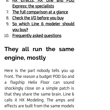
HX Effects, HX One and POD 
Express: the specialists
The full comparison at a glance
Check the I/O before you buy
So which Line 6 modeler should 
you buy?
Frequently asked questions
They all run the same 
engine, mostly
Here is the part nobody tells you up 
front. The reason a budget POD Go and 
a flagship Helix Floor can sound 
shockingly close on a simple patch is 
that they share the same brain. Line 6 
calls it HX Modeling. The amps and 
effects are built from the same models 