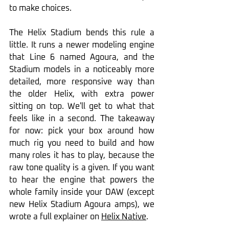
to make choices.
The Helix Stadium bends this rule a 
little. It runs a newer modeling engine 
that Line 6 named Agoura, and the 
Stadium models in a noticeably more 
detailed, more responsive way than 
the older Helix, with extra power 
sitting on top. We'll get to what that 
feels like in a second. The takeaway 
for now: pick your box around how 
much rig you need to build and how 
many roles it has to play, because the 
raw tone quality is a given. If you want 
to hear the engine that powers the 
whole family inside your DAW (except 
new Helix Stadium Agoura amps), we 
wrote a full explainer on 
Helix Native
.