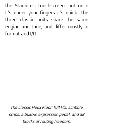
the Stadium's touchscreen, but once 
it's under your fingers it's quick. The 
three classic units share the same 
engine and tone, and differ mostly in 
format and I/O.
The classic Helix Floor: full I/O, scribble 
strips, a built-in expression pedal, and 32 
blocks of routing freedom.