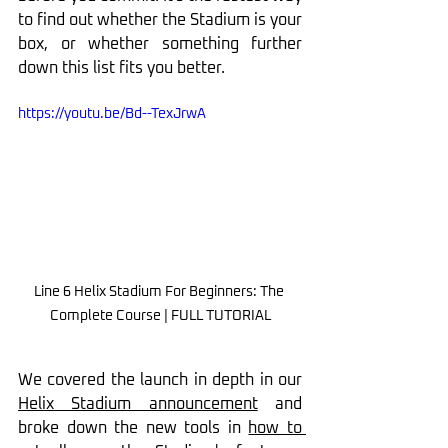
to find out whether the Stadium is your 
box, or whether something further 
down this list fits you better.
https://youtu.be/Bd--TexJrwA
Line 6 Helix Stadium For Beginners: The 
Complete Course | FULL TUTORIAL
We covered the launch in depth in our 
Helix Stadium announcement
 and 
broke down the new tools in 
how to 