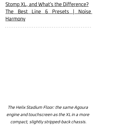
Stomp XL, and What's the Difference?
The Best Line 6 Presets | Noise 
Harmony
The Helix Stadium Floor: the same Agoura 
engine and touchscreen as the XL in a more 
compact, slightly stripped-back chassis.