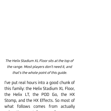
The Helix Stadium XL Floor sits at the top of 
the range. Most players don't need it, and 
that's the whole point of this guide.
I've put real hours into a good chunk of 
this family: the Helix Stadium XL Floor, 
the Helix LT, the POD Go, the HX 
Stomp, and the HX Effects. So most of 
what follows comes from actually 