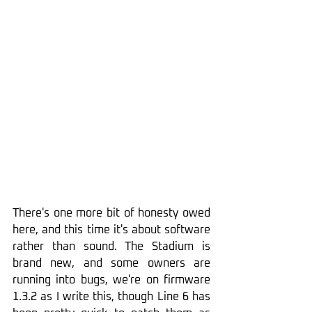
There's one more bit of honesty owed 
here, and this time it's about software 
rather than sound. The Stadium is 
brand new, and some owners are 
running into bugs, we're on firmware 
1.3.2 as I write this, though Line 6 has 