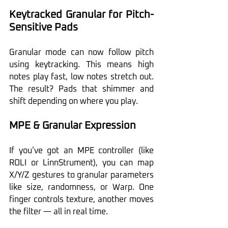
Keytracked Granular for Pitch-
Sensitive Pads
Granular mode can now follow pitch 
using keytracking. This means high 
notes play fast, low notes stretch out. 
The result? Pads that shimmer and 
shift depending on where you play.
MPE & Granular Expression
If you’ve got an MPE controller (like 
ROLI or LinnStrument), you can map 
X/Y/Z gestures to granular parameters 
like size, randomness, or Warp. One 
finger controls texture, another moves 
the filter — all in real time.