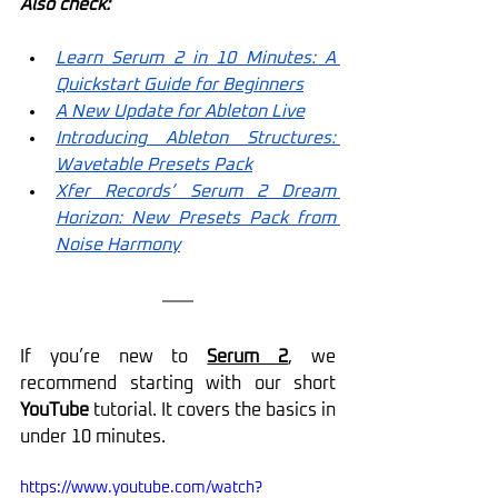
Also check:
Learn Serum 2 in 10 Minutes: A 
Quickstart Guide for Beginners
A New Update for Ableton Live
Introducing Ableton Structures: 
Wavetable Presets Pack
Xfer Records’ Serum 2 Dream 
Horizon: New Presets Pack from 
Noise Harmony
If you’re new to 
Serum 2
, we 
recommend starting with our short 
YouTube
 tutorial. It covers the basics in 
under 10 minutes.
https://www.youtube.com/watch?