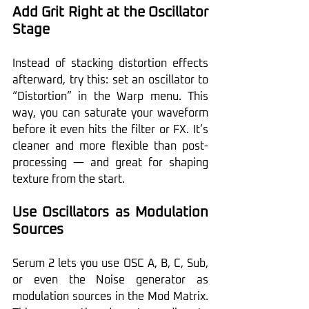
Add Grit Right at the Oscillator 
Stage
Instead of stacking distortion effects 
afterward, try this: set an oscillator to 
“Distortion” in the Warp menu. This 
way, you can saturate your waveform 
before it even hits the filter or FX. It’s 
cleaner and more flexible than post-
processing — and great for shaping 
texture from the start.
Use Oscillators as Modulation 
Sources
Serum 2 lets you use OSC A, B, C, Sub, 
or even the Noise generator as 
modulation sources in the Mod Matrix. 