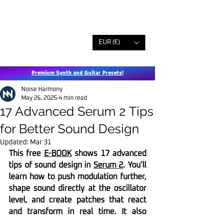
EUR (€)
Premium Synth and Guitar Presets!
Noise Harmony
May 26, 2025
4 min read
17 Advanced Serum 2 Tips
for Better Sound Design
Updated:
Mar 31
This free 
E-BOOK
 shows 17 advanced 
tips of sound design in 
Serum 2
. You’ll 
learn how to push modulation further, 
shape sound directly at the oscillator 
level, and create patches that react 
and transform in real time. It also 