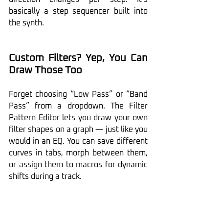
basically a step sequencer built into 
the synth.
Custom Filters? Yep, You Can 
Draw Those Too
Forget choosing “Low Pass” or “Band 
Pass” from a dropdown. The Filter 
Pattern Editor lets you draw your own 
filter shapes on a graph — just like you 
would in an EQ. You can save different 
curves in tabs, morph between them, 
or assign them to macros for dynamic 
shifts during a track.