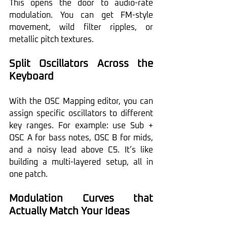
This opens the door to audio-rate 
modulation. You can get FM-style 
movement, wild filter ripples, or 
metallic pitch textures.
Split Oscillators Across the 
Keyboard
With the OSC Mapping editor, you can 
assign specific oscillators to different 
key ranges. For example: use Sub + 
OSC A for bass notes, OSC B for mids, 
and a noisy lead above C5. It’s like 
building a multi-layered setup, all in 
one patch.
Modulation Curves that 
Actually Match Your Ideas