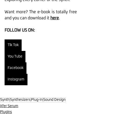
Want more? The e-book is totally free 
and you can download it 
here
.
FOLLOW US ON:
Tik Tok
You Tube
Facebook
Instagram
Synth
Synthesizers
Plug-In
Sound Design
Xfer Serum
Plugins