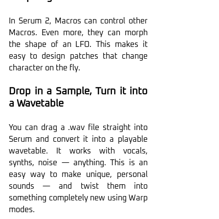
In Serum 2, Macros can control other 
Macros. Even more, they can morph 
the shape of an LFO. This makes it 
easy to design patches that change 
character on the fly. 
Drop in a Sample, Turn it into 
a Wavetable
You can drag a .wav file straight into 
Serum and convert it into a playable 
wavetable. It works with vocals, 
synths, noise — anything. This is an 
easy way to make unique, personal 
sounds — and twist them into 
something completely new using Warp 
modes.