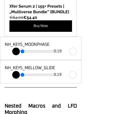
Xfer Serum 2 | 155+ Presets | 
„Multiverse Bundle” [BUNDLE]
€64.00
€54.40
Buy Now
NH_KEYS_MOONPHASE
0:19
NH_KEYS_MELLOW_GLIDE
0:19
Nested Macros and LFO 
Morphing