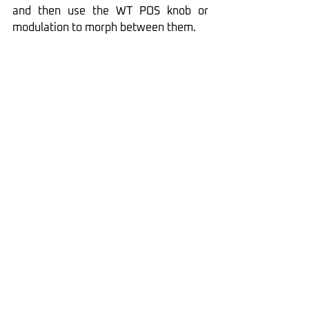
and then use the WT POS knob or 
modulation to morph between them.