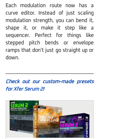
Each modulation route now has a 
curve editor. Instead of just scaling 
modulation strength, you can bend it, 
shape it, or make it step like a 
sequencer. Perfect for things like 
stepped pitch bends or envelope 
ramps that don’t just go straight up or 
down.
Check out our custom-made presets 
for 
Xfer Serum 2
!