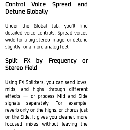
Control Voice Spread and 
Detune Globally
Under the Global tab, you’ll find 
detailed voice controls. Spread voices 
wide for a big stereo image, or detune 
slightly for a more analog feel.
Split FX by Frequency or 
Stereo Field
Using FX Splitters, you can send lows, 
mids, and highs through different 
effects — or process Mid and Side 
signals separately. For example, 
reverb only on the highs, or chorus just 
on the Side. It gives you cleaner, more 
focused mixes without leaving the 