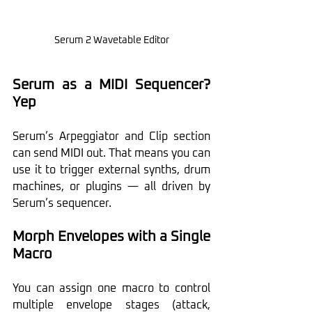
Serum 2 Wavetable Editor
Serum as a MIDI Sequencer? 
Yep
Serum’s Arpeggiator and Clip section 
can send MIDI out. That means you can 
use it to trigger external synths, drum 
machines, or plugins — all driven by 
Serum’s sequencer. 
Morph Envelopes with a Single 
Macro
You can assign one macro to control 
multiple envelope stages (attack, 