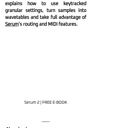
explains how to use keytracked 
granular settings, turn samples into 
wavetables and take full advantage of 
Serum
’s routing and MIDI features.
Serum 2 | FREE E-BOOK