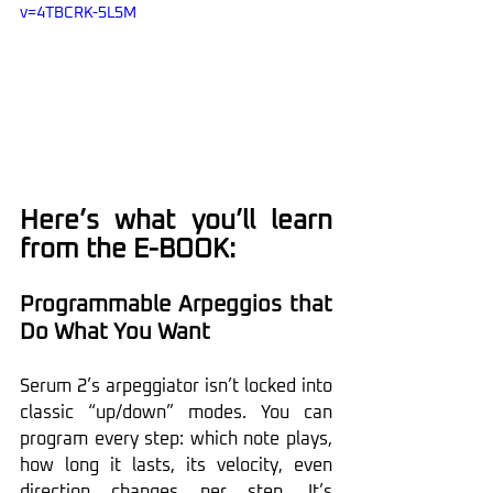
v=4TBCRK-5L5M
Here’s what you’ll learn 
from the E-BOOK:
Programmable Arpeggios that 
Do What You Want
Serum 2’s arpeggiator isn’t locked into 
classic “up/down” modes. You can 
program every step: which note plays, 
how long it lasts, its velocity, even 
direction changes per step. It’s 