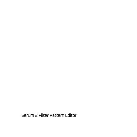
Serum 2 Filter Pattern Editor