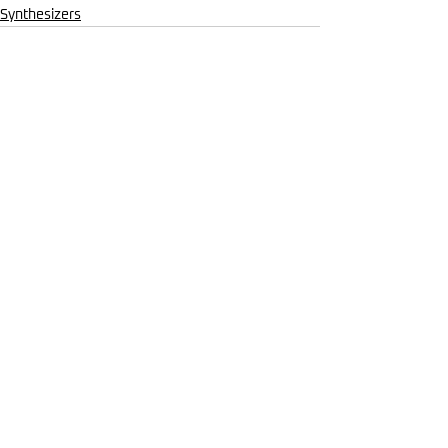
Synthesizers
Comments
Write a comment...
Mar 19
Synthesizers