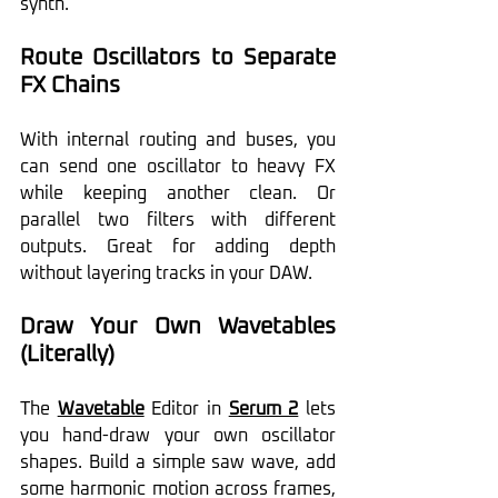
synth.
Route Oscillators to Separate 
FX Chains
With internal routing and buses, you 
can send one oscillator to heavy FX 
while keeping another clean. Or 
parallel two filters with different 
outputs. Great for adding depth 
without layering tracks in your DAW.
Draw Your Own Wavetables 
(Literally)
The 
Wavetable
 Editor in 
Serum 2
 lets 
you hand-draw your own oscillator 
shapes. Build a simple saw wave, add 
some harmonic motion across frames, 