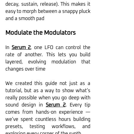
decay, sustain, release). This makes it 
easy to morph between a snappy pluck 
and a smooth pad 
Modulate the Modulators
In 
Serum 2
, one LFO can control the 
rate of another. This lets you build 
layered, evolving modulation that 
changes over time
We created this guide not just as a 
tutorial, but as a way to show what’s 
really possible when you go deep with 
sound design in 
Serum 2
. Every tip 
comes from hands-on experience — 
we’ve spent countless hours building 
presets, testing workflows, and 
exploring every corner of the synth.