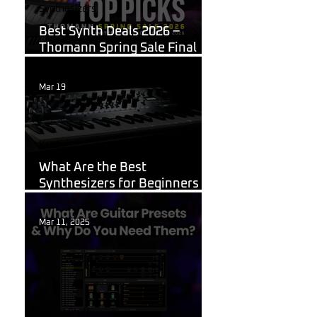
Synthesizers
Best Synth Deals 2026 –
Thomann Spring Sale Final
Week
Mar 19
Korg
What Are the Best
Synthesizers for Beginners in
2026?
Mar 11, 2025
Guitar Stuff