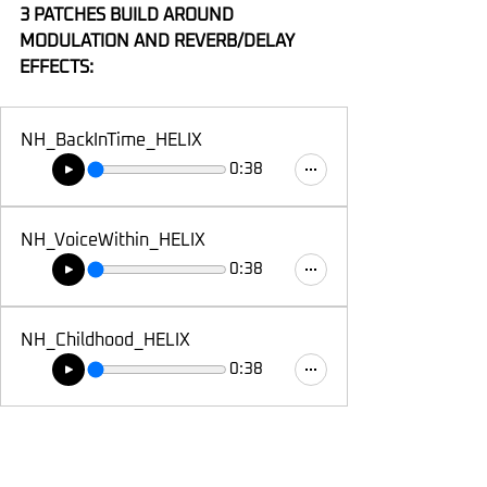
3 PATCHES BUILD AROUND 
MODULATION AND REVERB/DELAY 
EFFECTS:
NH_BackInTime_HELIX
0:38
NH_VoiceWithin_HELIX
0:38
NH_Childhood_HELIX
0:38