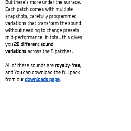
But there’s more under the surface. 
Each patch comes with multiple 
snapshots, carefully programmed 
variations that transform the sound 
without needing to change presets 
mid-performance. In total, this gives 
you 
26 different sound 
variations
 across the 5 patches.
All of these sounds are 
royalty-free
, 
and You can download the full pack 
from our 
downloads page
.