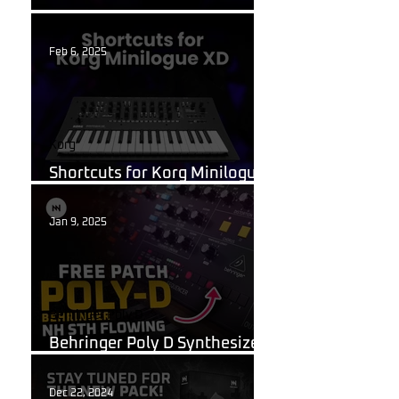
What Are Guitar Presets?
Feb 6, 2025
Korg
Shortcuts for Korg Minilogue
XD You Need to Know
Jan 9, 2025
Behringer Poly D
Behringer Poly D Synthesizer
Patch Sheet
Dec 22, 2024