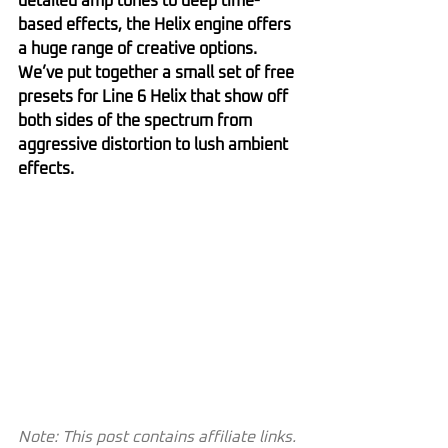
detailed amp tones to deep time-
based effects, the Helix engine offers 
a huge range of creative options. 
We’ve put together a small set of free 
presets for Line 6 Helix that show off 
both sides of the spectrum from 
aggressive distortion to lush ambient 
effects.
Note: This post contains affiliate links. 