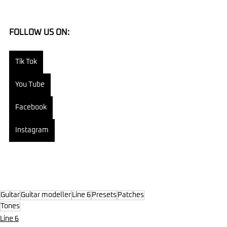
FOLLOW US ON:
Tik Tok
You Tube
Facebook
Instagram
Guitar
Guitar modeller
Line 6
Presets
Patches
Tones
Line 6