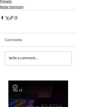
Presets
Noise Harmony
Comments
Write a comment...
Mar 19