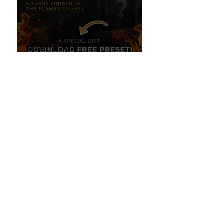
Noise Harmony
Stay Tuned: Sounds Forged in
the Flames of Hell!
Oct 6, 2024
Guitar Stuff
The Secret to High-End
Reverbs Hidden Inside Your
Line 6 Helix!
Oct 6, 2024
Line 6