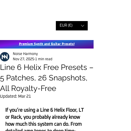
EUR (€)
Premium Synth and Guitar Presets!
Noise Harmony
Nov 27, 2025
1 min read
Line 6 Helix Free Presets –
5 Patches, 26 Snapshots,
All Royalty-Free
Updated:
Mar 21
If you’re using a Line 6 Helix Floor, LT 
or Rack, you probably already know 
how much this system can do. From 