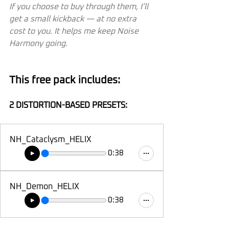
If you choose to buy through them, I’ll 
get a small kickback — at no extra 
cost to you. It helps me keep Noise 
Harmony going.
This free pack includes:
2 DISTORTION-BASED PRESETS:
NH_Cataclysm_HELIX
0:38
NH_Demon_HELIX
0:38