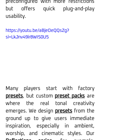
preconfigured with more restrictions 
but offers quick plug-and-play 
usability.
https://youtu.be/aBjeOeQQsZg?
si=LkJnv49ir8WIS0U5
Many players start with factory 
presets
, but custom 
preset packs
 are 
where the real tonal creativity 
emerges. We design 
presets
 from the 
ground up to give users immediate 
inspiration, especially in ambient, 
worship, and cinematic styles. Our 