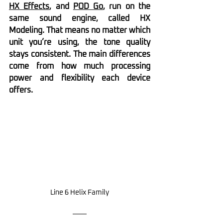
HX Effects
, and 
POD Go
, run on the 
same sound engine, called HX 
Modeling. That means no matter which 
unit you’re using, the tone quality 
stays consistent. The main differences 
come from how much processing 
power and flexibility each device 
offers.
Line 6 Helix Family