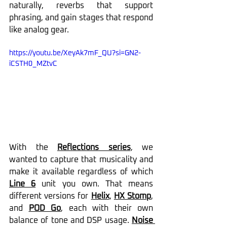
naturally, reverbs that support 
phrasing, and gain stages that respond 
like analog gear.
https://youtu.be/XeyAk7mF_QU?si=GN2-
iCSTH0_MZtvC
With the 
Reflections series
, we 
wanted to capture that musicality and 
make it available regardless of which 
Line 6
 unit you own. That means 
different versions for 
Helix
, 
HX Stomp
, 
and 
POD Go
, each with their own 
balance of tone and DSP usage. 
Noise 