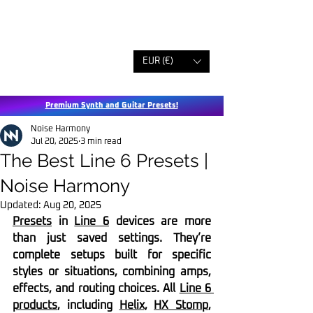
EUR (€)
Premium Synth and Guitar Presets!
Noise Harmony
Jul 20, 2025
3 min read
The Best Line 6 Presets |
Noise Harmony
Updated:
Aug 20, 2025
Presets
 in 
Line 6
 devices are more 
than just saved settings. They’re 
complete setups built for specific 
styles or situations, combining amps, 
effects, and routing choices. All 
Line 6 
products
, including 
Helix
, 
HX Stomp
, 