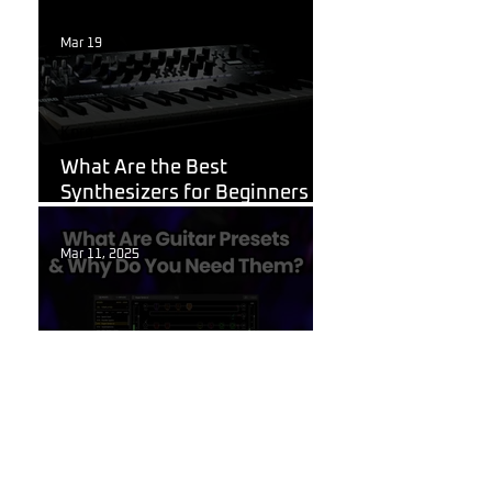
Week
Mar 19
Korg
What Are the Best
Synthesizers for Beginners in
2026?
Mar 11, 2025
Guitar Stuff
What Are Guitar Presets?
Feb 6, 2025