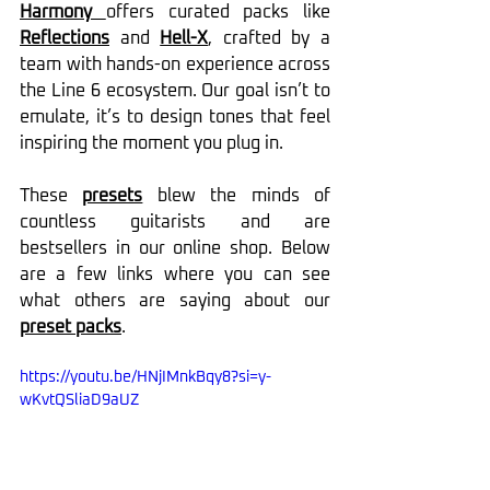
Harmony 
offers curated packs like 
Reflections
 and 
Hell-X
, crafted by a 
team with hands-on experience across 
the Line 6 ecosystem. Our goal isn’t to 
emulate, it’s to design tones that feel 
inspiring the moment you plug in.
These 
presets
 blew the minds of 
countless guitarists and are 
bestsellers in our online shop. Below 
are a few links where you can see 
what others are saying about our 
preset packs
.
https://youtu.be/HNjIMnkBqy8?si=y-
wKvtQSliaD9aUZ