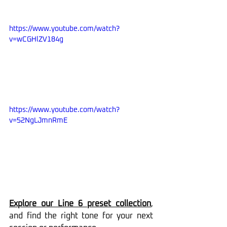
https://www.youtube.com/watch?
v=wCGHlZV184g
https://www.youtube.com/watch?
v=52NgLJmnRmE
Explore our Line 6 preset collection
, 
and find the right tone for your next 