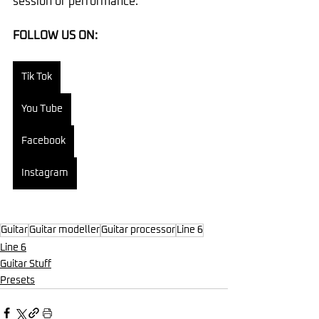
session or performance.
FOLLOW US ON:
Tik Tok
You Tube
Facebook
Instagram
Guitar
Guitar modeller
Guitar processor
Line 6
Line 6
Guitar Stuff
Presets