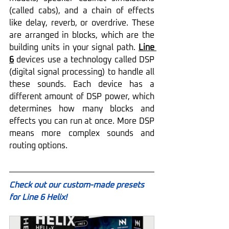
(called cabs), and a chain of effects 
like delay, reverb, or overdrive. These 
are arranged in blocks, which are the 
building units in your signal path. 
Line 
6
 devices use a technology called DSP 
(digital signal processing) to handle all 
these sounds. Each device has a 
different amount of DSP power, which 
determines how many blocks and 
effects you can run at once. More DSP 
means more complex sounds and 
routing options.
Check out our custom-made presets 
for Line 6 Helix!