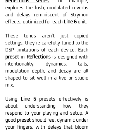
Reflections series
, for example, 
explores the lush, modulated reverbs 
and delays reminiscent of Strymon 
effects, optimized for each 
Line 6
 unit.
These tones aren’t just copied 
settings, they’re carefully tuned to the 
DSP limitations of each device. Each 
preset
 in 
Reflections
 is designed with 
intentionality: dynamics, tails, 
modulation depth, and decay are all 
shaped to sit well in a live or studio 
mix.
Using 
Line 6
 presets effectively is 
about understanding how they 
respond to your playing and setup. A 
good 
preset
 should feel dynamic under 
your fingers, with delays that bloom 