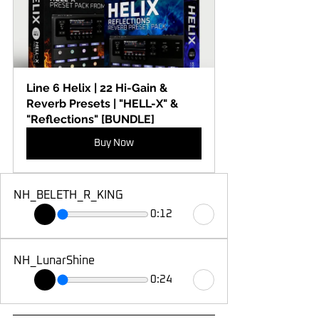
Line 6 Helix | 22 Hi-Gain & 
Reverb Presets | "HELL-X" & 
"Reflections" [BUNDLE]
Buy Now
NH_BELETH_R_KING
0:12
NH_LunarShine
0:24