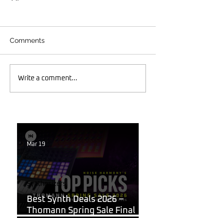
Comments
Write a comment...
Mar 19
Synthesizers
Best Synth Deals 2026 –
Thomann Spring Sale Final