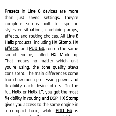
Presets
 in 
Line 6
 devices are more 
than just saved settings. They’re 
complete setups built for specific 
styles or situations, combining amps, 
effects, and routing choices. All 
Line 6 
Helix
 products, including 
HX Stomp
, 
HX 
Effects
, and 
POD Go
, run on the same 
sound engine, called HX Modeling. 
That means no matter which unit 
you’re using, the tone quality stays 
consistent. The main differences come 
from how much processing power and 
flexibility each device offers. On the 
full 
Helix
 or 
Helix LT
, you get the most 
flexibility in routing and DSP. 
HX Stomp
gives you access to the same engine in 
a compact form, while 
POD Go
 is 