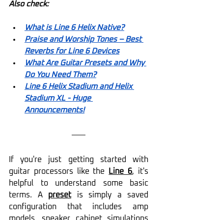
Also check:
What is Line 6 Helix Native?
Praise and Worship Tones – Best 
Reverbs for Line 6 Devices
What Are Guitar Presets and Why 
Do You Need Them?
Line 6 Helix Stadium and Helix 
Stadium XL - Huge 
Announcements!
If you're just getting started with 
guitar processors like the 
Line 6
, it's 
helpful to understand some basic 
terms. A 
preset
 is simply a saved 
configuration that includes amp 
models, speaker cabinet simulations 