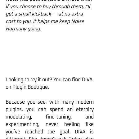
If you choose to buy through them, I’ll 
get a small kickback — at no extra 
cost to you. It helps me keep Noise 
Harmony going.
Looking to try it out? You can find DIVA 
on 
Plugin Boutique
.
Because you see, with many modern 
plugins, you can spend an eternity 
modulating, fine-tuning, and 
experimenting, never feeling like 
you’ve reached the goal. 
DIVA
 is 