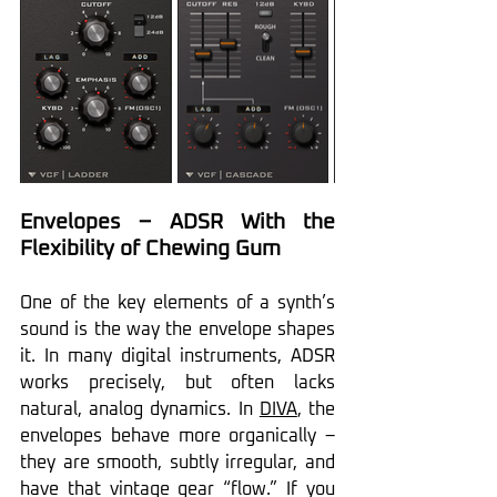
Envelopes – ADSR With the 
Flexibility of Chewing Gum
One of the key elements of a synth’s 
sound is the way the envelope shapes 
it. In many digital instruments, ADSR 
works precisely, but often lacks 
natural, analog dynamics. In 
DIVA
, the 
envelopes behave more organically – 
they are smooth, subtly irregular, and 
have that vintage gear “flow.” If you 