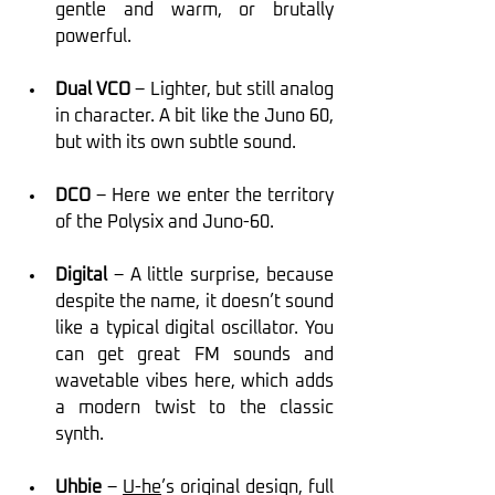
gentle and warm, or brutally 
powerful.
Dual VCO
 – Lighter, but still analog 
in character. A bit like the Juno 60, 
but with its own subtle sound.
DCO
 – Here we enter the territory 
of the Polysix and Juno-60.
Digital
 – A little surprise, because 
despite the name, it doesn’t sound 
like a typical digital oscillator. You 
can get great FM sounds and 
wavetable vibes here, which adds 
a modern twist to the classic 
synth.
Uhbie
 – 
U-he
’s original design, full 