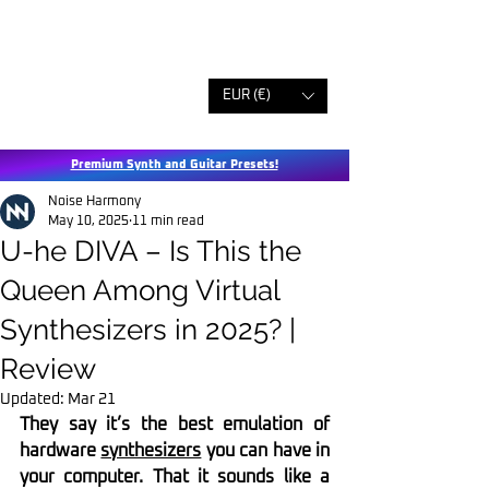
EUR (€)
Premium Synth and Guitar Presets!
Noise Harmony
May 10, 2025
11 min read
U-he DIVA – Is This the
Queen Among Virtual
Synthesizers in 2025? |
Review
Updated:
Mar 21
They say it’s the best emulation of 
hardware 
synthesizers
 you can have in 
your computer. That it sounds like a 