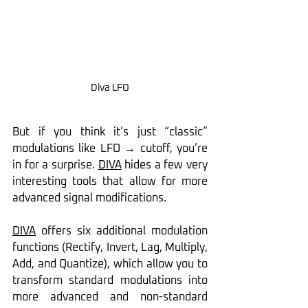
Diva LFO
But if you think it’s just “classic” 
modulations like LFO → cutoff, you’re 
in for a surprise. 
DIVA
 hides a few very 
interesting tools that allow for more 
advanced signal modifications.
DIVA
 offers six additional modulation 
functions (Rectify, Invert, Lag, Multiply, 
Add, and Quantize), which allow you to 
transform standard modulations into 
more advanced and non-standard 