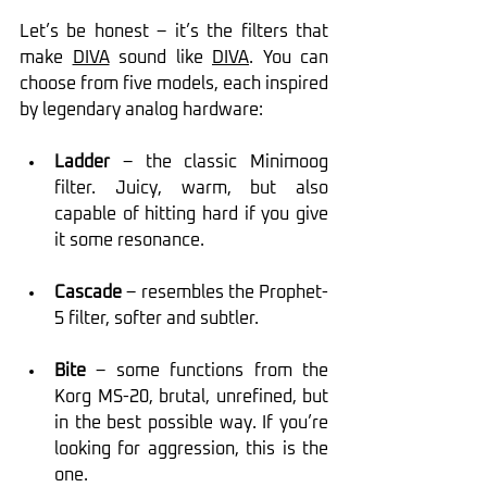
Let’s be honest – it’s the filters that 
make 
DIVA
 sound like 
DIVA
. You can 
choose from five models, each inspired 
by legendary analog hardware:
Ladder
 – the classic Minimoog 
filter. Juicy, warm, but also 
capable of hitting hard if you give 
it some resonance.
Cascade
 – resembles the Prophet-
5 filter, softer and subtler.
Bite
 – some functions from the 
Korg MS-20, brutal, unrefined, but 
in the best possible way. If you’re 
looking for aggression, this is the 
one.