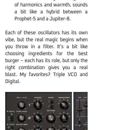
of harmonics and warmth, sounds 
a bit like a hybrid between a 
Prophet-5 and a Jupiter-8.
Each of these oscillators has its own 
vibe, but the real magic begins when 
you throw in a filter. It’s a bit like 
choosing ingredients for the best 
burger – each has its role, but only the 
right combination gives you a real 
blast. My favorites? Triple VCO and 
Digital.