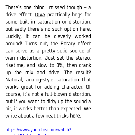
There’s one thing I missed though – a 
drive effect. 
DIVA
 practically begs for 
some built-in saturation or distortion, 
but sadly there’s no such option here. 
Luckily, it can be cleverly worked 
around! Turns out, the Rotary effect 
can serve as a pretty solid source of 
warm distortion. Just set the stereo, 
risetime, and slow to 0%, then crank 
up the mix and drive. The result? 
Natural, analog-style saturation that 
works great for adding character. Of 
course, it’s not a full-blown distortion, 
but if you want to dirty up the sound a 
bit, it works better than expected. We 
write about a few neat tricks 
here
.
https://www.youtube.com/watch?