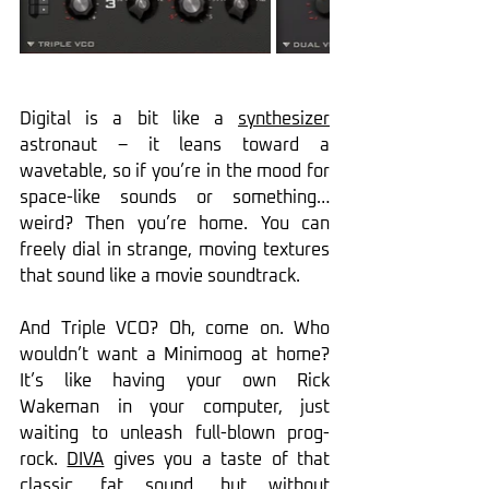
Digital is a bit like a 
synthesizer
astronaut – it leans toward a 
wavetable, so if you’re in the mood for 
space-like sounds or something… 
weird? Then you’re home. You can 
freely dial in strange, moving textures 
that sound like a movie soundtrack.
And Triple VCO? Oh, come on. Who 
wouldn’t want a Minimoog at home? 
It’s like having your own Rick 
Wakeman in your computer, just 
waiting to unleash full-blown prog-
rock. 
DIVA
 gives you a taste of that 
classic, fat sound, but without 