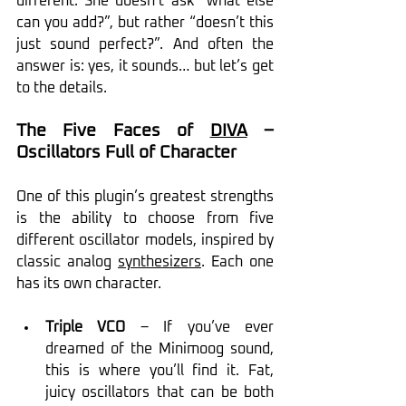
different. She doesn’t ask “what else 
can you add?”, but rather “doesn’t this 
just sound perfect?”. And often the 
answer is: yes, it sounds… but let’s get 
to the details.
The Five Faces of 
DIVA
 – 
Oscillators Full of Character
One of this plugin’s greatest strengths 
is the ability to choose from five 
different oscillator models, inspired by 
classic analog 
synthesizers
. Each one 
has its own character.
Triple VCO
 – If you’ve ever 
dreamed of the Minimoog sound, 
this is where you’ll find it. Fat, 
juicy oscillators that can be both 