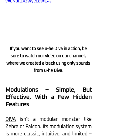
v=uNbtOAzWyec&t=14s
If you want to see u-he Diva in action, be 
sure to watch our video on our channel, 
where we created a track using only sounds 
from u-he Diva.
Modulations – Simple, But 
Effective, With a Few Hidden 
Features
DIVA
 isn’t a modular monster like 
Zebra or Falcon. Its modulation system 
is more classic, intuitive, and limited – 