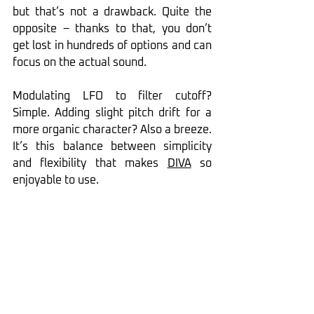
but that’s not a drawback. Quite the 
opposite – thanks to that, you don’t 
get lost in hundreds of options and can 
focus on the actual sound.
Modulating LFO to filter cutoff? 
Simple. Adding slight pitch drift for a 
more organic character? Also a breeze. 
It’s this balance between simplicity 
and flexibility that makes 
DIVA
 so 
enjoyable to use.