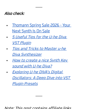
Also check:
Thomann Spring Sale 2026 - Your 
Next Synth Is On Sale
5 Useful Tips for the U-he Diva 
VST Plugin
Tips and Tricks to Master u-he 
Diva Synthesizer
How to create a nice Synth Key 
sound with U-he Diva?
Exploring U-he DIVA’s Digital 
Oscillators: A Deep Dive into VST 
Plugin Presets
Note: This post contains affiliate links. 