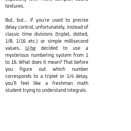
textures.
But, but… if you’re used to precise 
delay control, unfortunately, instead of 
classic time divisions (triplet, dotted, 
1/8, 1/16 etc.) or simple millisecond 
values, 
U-he
 decided to use a 
mysterious numbering system from 1 
to 16. What does it mean? That before 
you figure out which number 
corresponds to a triplet or 1/4 delay, 
you’ll feel like a freshman math 
student trying to understand integrals.