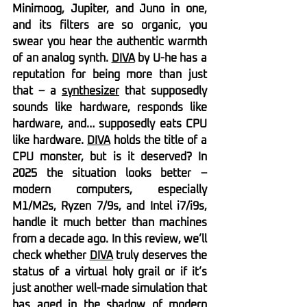
Minimoog, Jupiter, and Juno in one, 
and its filters are so organic, you 
swear you hear the authentic warmth 
of an analog synth. 
DIVA
 by U-he has a 
reputation for being more than just 
that – a 
synthesizer
 that supposedly 
sounds like hardware, responds like 
hardware, and… supposedly eats CPU 
like hardware. 
DIVA
 holds the title of a 
CPU monster, but is it deserved? In 
2025 the situation looks better – 
modern computers, especially 
M1/M2s, Ryzen 7/9s, and Intel i7/i9s, 
handle it much better than machines 
from a decade ago. In this review, we’ll 
check whether 
DIVA
 truly deserves the 
status of a virtual holy grail or if it’s 
just another well-made simulation that 
has aged in the shadow of modern 