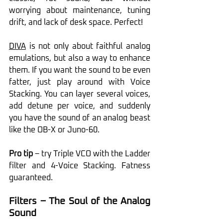
worrying about maintenance, tuning 
drift, and lack of desk space. Perfect!
DIVA
 is not only about faithful analog 
emulations, but also a way to enhance 
them. If you want the sound to be even 
fatter, just play around with Voice 
Stacking. You can layer several voices, 
add detune per voice, and suddenly 
you have the sound of an analog beast 
like the OB-X or Juno-60.
Pro tip
 – try Triple VCO with the Ladder 
filter and 4-Voice Stacking. Fatness 
guaranteed.
Filters – The Soul of the Analog 
Sound