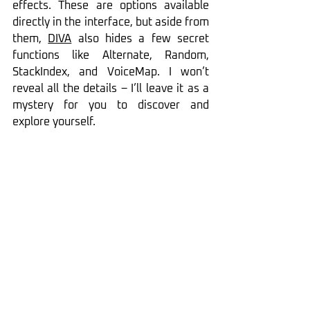
effects. These are options available 
directly in the interface, but aside from 
them, 
DIVA
 also hides a few secret 
functions like Alternate, Random, 
StackIndex, and VoiceMap. I won’t 
reveal all the details – I’ll leave it as a 
mystery for you to discover and 
explore yourself.
Diva 
MIDI Learn Settings
Tweaking sounds in 
DIVA
 is not only 