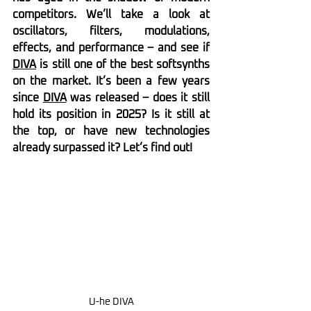
competitors. We’ll take a look at 
oscillators, filters, modulations, 
effects, and performance – and see if 
DIVA
 is still one of the best softsynths 
on the market. It’s been a few years 
since 
DIVA
 was released – does it still 
hold its position in 2025? Is it still at 
the top, or have new technologies 
already surpassed it? Let’s find out!
U-he DIVA