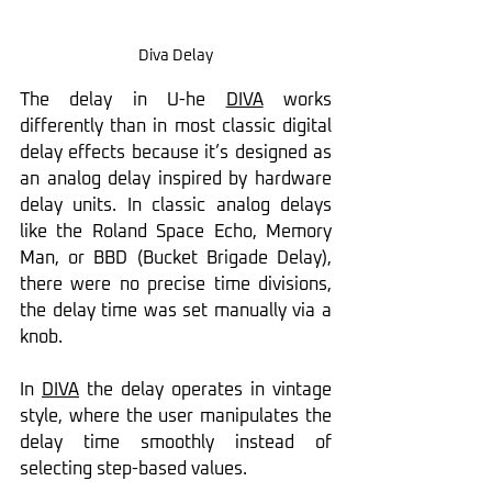
Diva Delay
The delay in U-he 
DIVA
 works 
differently than in most classic digital 
delay effects because it’s designed as 
an analog delay inspired by hardware 
delay units. In classic analog delays 
like the Roland Space Echo, Memory 
Man, or BBD (Bucket Brigade Delay), 
there were no precise time divisions, 
the delay time was set manually via a 
knob.
In 
DIVA
 the delay operates in vintage 
style, where the user manipulates the 
delay time smoothly instead of 
selecting step-based values.