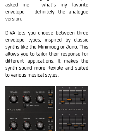
asked me – what’s my favorite 
envelope – definitely the analogue 
version.
DIVA
 lets you choose between three 
envelope types, inspired by classic 
synths
 like the Minimoog or Juno. This 
allows you to tailor their response for 
different applications. It makes the 
synth
 sound more flexible and suited 
to various musical styles.