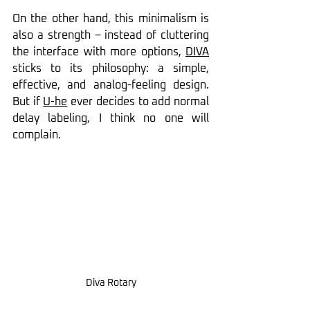
On the other hand, this minimalism is 
also a strength – instead of cluttering 
the interface with more options, 
DIVA
sticks to its philosophy: a simple, 
effective, and analog-feeling design. 
But if 
U-he
 ever decides to add normal 
delay labeling, I think no one will 
complain.
Diva Rotary