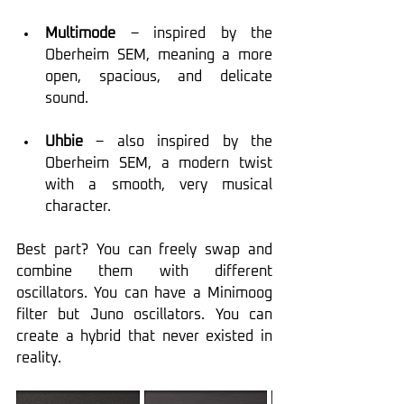
Multimode
 – inspired by the 
Oberheim SEM, meaning a more 
open, spacious, and delicate 
sound.
Uhbie
 – also inspired by the 
Oberheim SEM, a modern twist 
with a smooth, very musical 
character.
Best part? You can freely swap and 
combine them with different 
oscillators. You can have a Minimoog 
filter but Juno oscillators. You can 
create a hybrid that never existed in 
reality.