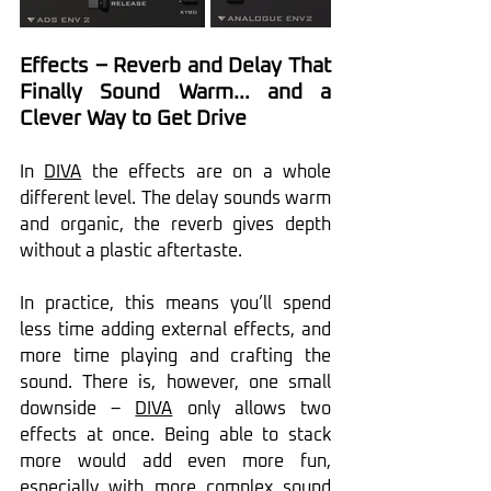
Effects – Reverb and Delay That 
Finally Sound Warm… and a 
Clever Way to Get Drive
In 
DIVA
 the effects are on a whole 
different level. The delay sounds warm 
and organic, the reverb gives depth 
without a plastic aftertaste.
In practice, this means you’ll spend 
less time adding external effects, and 
more time playing and crafting the 
sound. There is, however, one small 
downside – 
DIVA
 only allows two 
effects at once. Being able to stack 
more would add even more fun, 
especially with more complex sound 